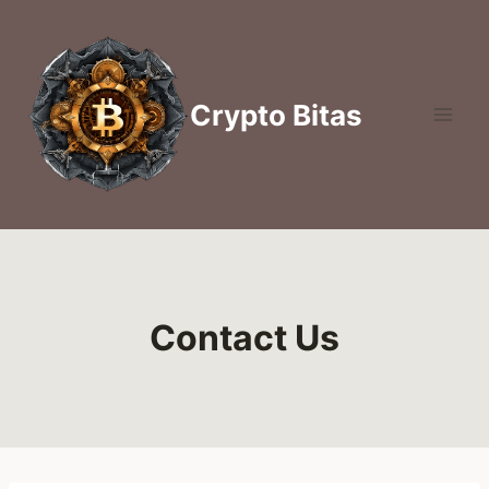
Skip
to
content
Crypto Bitas
Contact Us