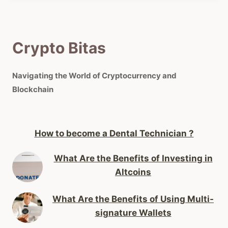
Crypto Bitas
Navigating the World of Cryptocurrency and
Blockchain
How to become a Dental Technician ?
What Are the Benefits of Investing in
Altcoins
What Are the Benefits of Using Multi-
signature Wallets