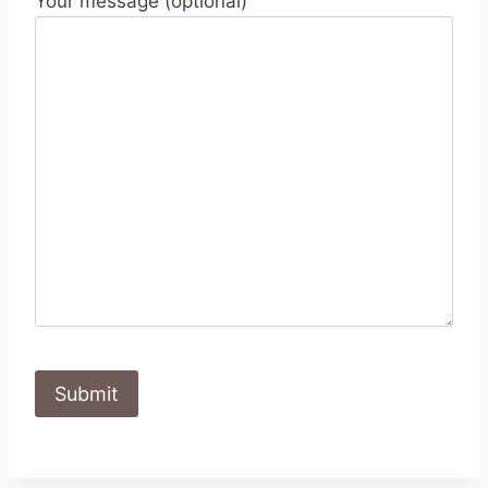
Your message (optional)