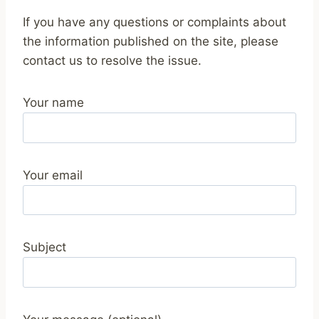
If you have any questions or complaints about
the information published on the site, please
contact us to resolve the issue.
Your name
Your email
Subject