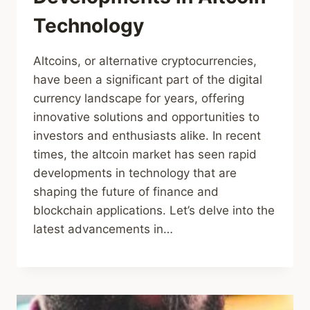
Technology
Altcoins, or alternative cryptocurrencies,
have been a significant part of the digital
currency landscape for years, offering
innovative solutions and opportunities to
investors and enthusiasts alike. In recent
times, the altcoin market has seen rapid
developments in technology that are
shaping the future of finance and
blockchain applications. Let’s delve into the
latest advancements in…