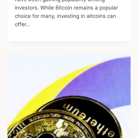
investors. While Bitcoin remains a popular
choice for many, investing in altcoins can
offer…