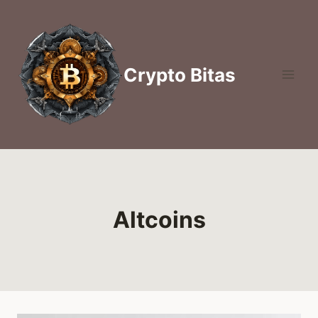
Skip
to
content
Crypto Bitas
Altcoins