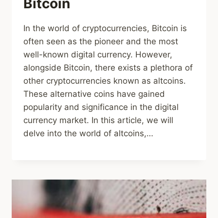
Bitcoin
In the world of cryptocurrencies, Bitcoin is
often seen as the pioneer and the most
well-known digital currency. However,
alongside Bitcoin, there exists a plethora of
other cryptocurrencies known as altcoins.
These alternative coins have gained
popularity and significance in the digital
currency market. In this article, we will
delve into the world of altcoins,…