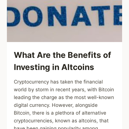
What Are the Benefits of
Investing in Altcoins
Cryptocurrency has taken the financial
world by storm in recent years, with Bitcoin
leading the charge as the most well-known
digital currency. However, alongside
Bitcoin, there is a plethora of alternative
cryptocurrencies, known as altcoins, that
have been gaining popularity among