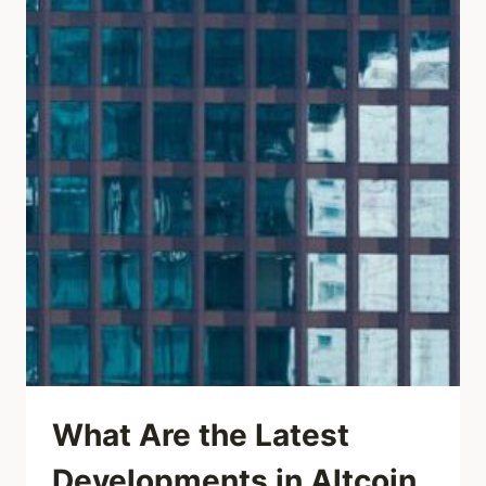
What Are the Latest
Developments in Altcoin