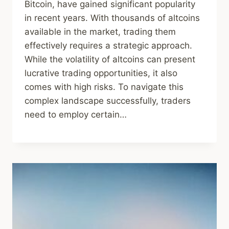
Bitcoin, have gained significant popularity
in recent years. With thousands of altcoins
available in the market, trading them
effectively requires a strategic approach.
While the volatility of altcoins can present
lucrative trading opportunities, it also
comes with high risks. To navigate this
complex landscape successfully, traders
need to employ certain…