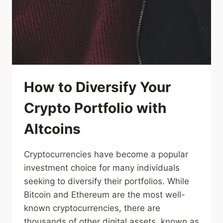
How to Diversify Your
Crypto Portfolio with
Altcoins
Cryptocurrencies have become a popular
investment choice for many individuals
seeking to diversify their portfolios. While
Bitcoin and Ethereum are the most well-
known cryptocurrencies, there are
thousands of other digital assets, known as