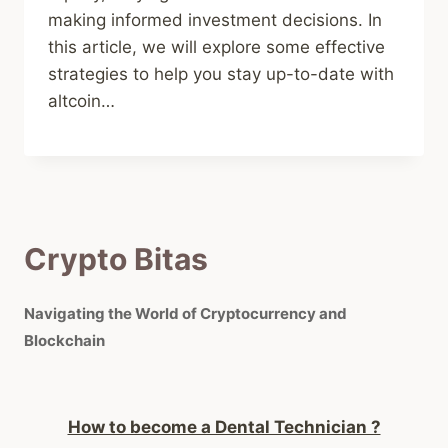
making informed investment decisions. In
this article, we will explore some effective
strategies to help you stay up-to-date with
altcoin…
Crypto Bitas
Navigating the World of Cryptocurrency and
Blockchain
How to become a Dental Technician ?