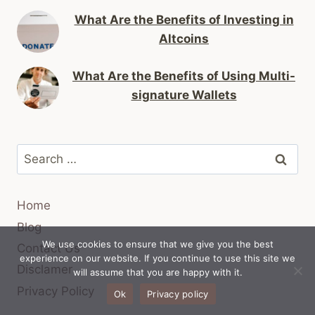
What Are the Benefits of Investing in
Altcoins
What Are the Benefits of Using Multi-
signature Wallets
Search
for:
Home
Blog
We use cookies to ensure that we give you the best
Contact Us
experience on our website. If you continue to use this site we
Disclamer
will assume that you are happy with it.
Privacy Policy
Ok
Privacy policy