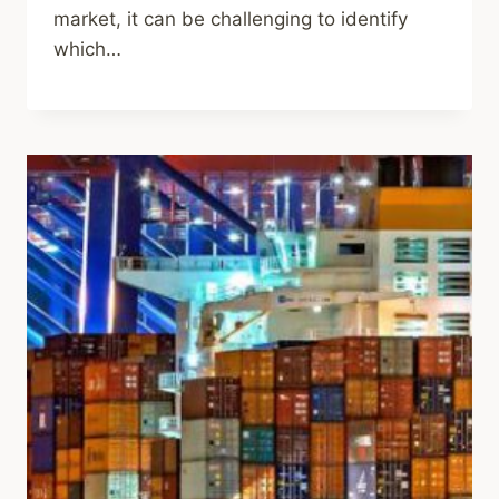
market, it can be challenging to identify
which…