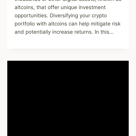
altcoins, that offer unique investment
opportunities. Diversifying your crypto
portfolio with altcoins can help mitigate risk
and potentially increase returns. In this…