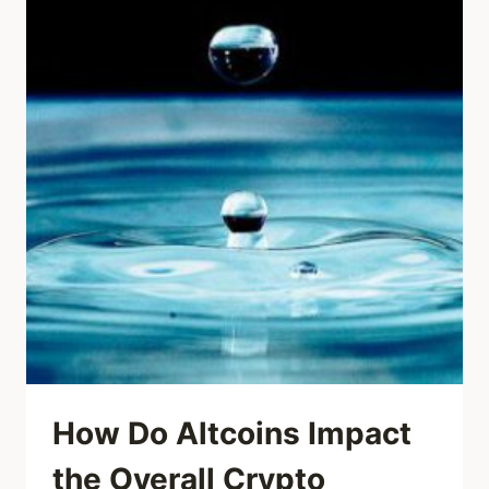
How Do Altcoins Impact
the Overall Crypto