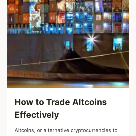
How to Trade Altcoins
Effectively
Altcoins, or alternative cryptocurrencies to