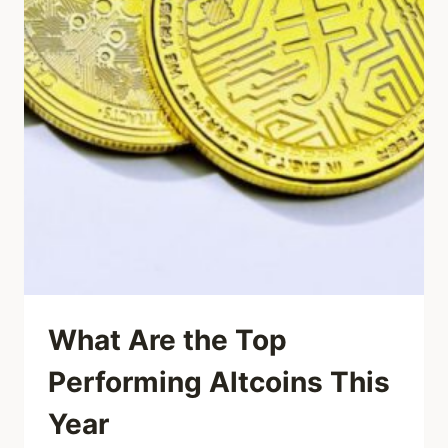
What Are the Top
Performing Altcoins This
Year