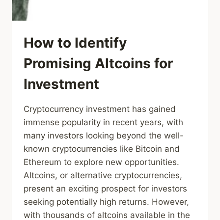
How to Identify
Promising Altcoins for
Investment
Cryptocurrency investment has gained
immense popularity in recent years, with
many investors looking beyond the well-
known cryptocurrencies like Bitcoin and
Ethereum to explore new opportunities.
Altcoins, or alternative cryptocurrencies,
present an exciting prospect for investors
seeking potentially high returns. However,
with thousands of altcoins available in the