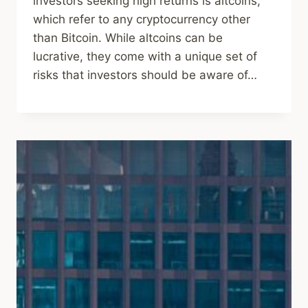
investors seeking high returns is altcoins,
which refer to any cryptocurrency other
than Bitcoin. While altcoins can be
lucrative, they come with a unique set of
risks that investors should be aware of…