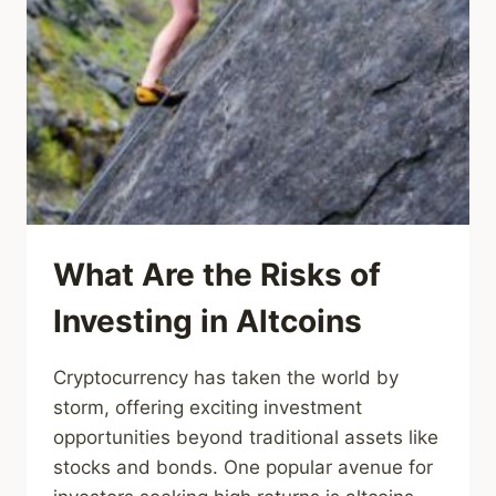
What Are the Risks of
Investing in Altcoins
Cryptocurrency has taken the world by
storm, offering exciting investment
opportunities beyond traditional assets like
stocks and bonds. One popular avenue for