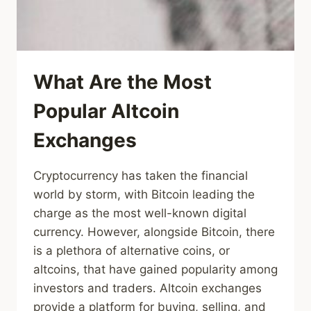
What Are the Most
Popular Altcoin
Exchanges
Cryptocurrency has taken the financial
world by storm, with Bitcoin leading the
charge as the most well-known digital
currency. However, alongside Bitcoin, there
is a plethora of alternative coins, or
altcoins, that have gained popularity among
investors and traders. Altcoin exchanges
provide a platform for buying, selling, and