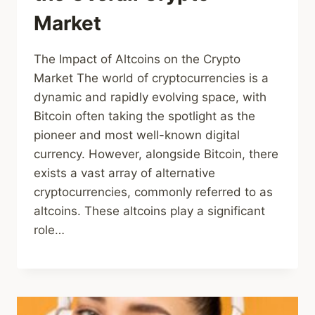
Market
The Impact of Altcoins on the Crypto
Market The world of cryptocurrencies is a
dynamic and rapidly evolving space, with
Bitcoin often taking the spotlight as the
pioneer and most well-known digital
currency. However, alongside Bitcoin, there
exists a vast array of alternative
cryptocurrencies, commonly referred to as
altcoins. These altcoins play a significant
role…