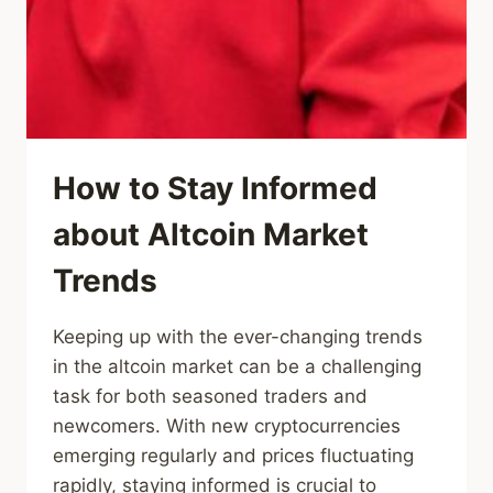
How to Stay Informed
about Altcoin Market
Trends
Keeping up with the ever-changing trends
in the altcoin market can be a challenging
task for both seasoned traders and
newcomers. With new cryptocurrencies
emerging regularly and prices fluctuating
rapidly, staying informed is crucial to