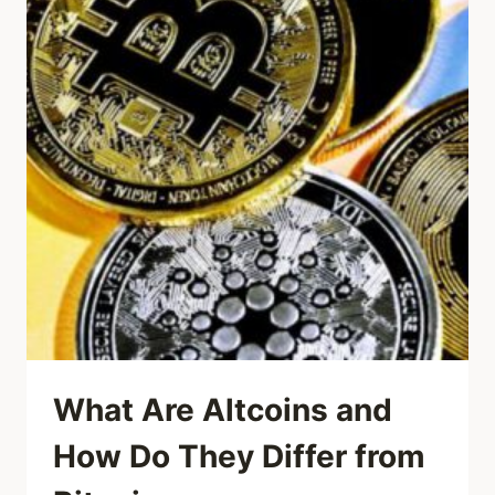
What Are Altcoins and
How Do They Differ from