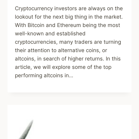
Cryptocurrency investors are always on the
lookout for the next big thing in the market.
With Bitcoin and Ethereum being the most
well-known and established
cryptocurrencies, many traders are turning
their attention to alternative coins, or
altcoins, in search of higher returns. In this
article, we will explore some of the top
performing altcoins in…