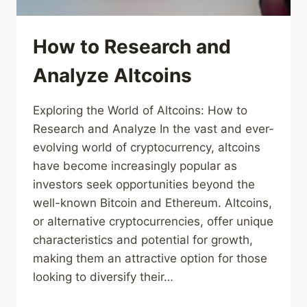
How to Research and
Analyze Altcoins
Exploring the World of Altcoins: How to
Research and Analyze In the vast and ever-
evolving world of cryptocurrency, altcoins
have become increasingly popular as
investors seek opportunities beyond the
well-known Bitcoin and Ethereum. Altcoins,
or alternative cryptocurrencies, offer unique
characteristics and potential for growth,
making them an attractive option for those
looking to diversify their…