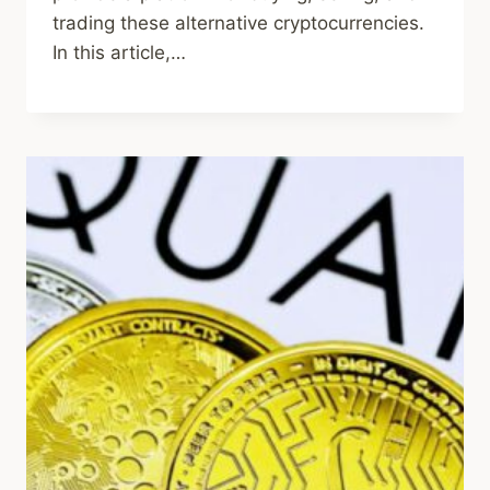
trading these alternative cryptocurrencies.
In this article,…