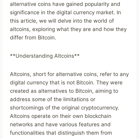
alternative coins have gained popularity and
significance in the digital currency market. In
this article, we will delve into the world of
altcoins, exploring what they are and how they
differ from Bitcoin.
**Understanding Altcoins**
Altcoins, short for alternative coins, refer to any
digital currency that is not Bitcoin. They were
created as alternatives to Bitcoin, aiming to
address some of the limitations or
shortcomings of the original cryptocurrency.
Altcoins operate on their own blockchain
networks and have various features and
functionalities that distinguish them from