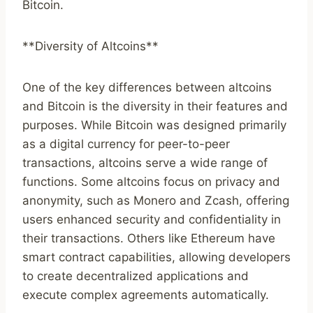
Bitcoin.
**Diversity of Altcoins**
One of the key differences between altcoins
and Bitcoin is the diversity in their features and
purposes. While Bitcoin was designed primarily
as a digital currency for peer-to-peer
transactions, altcoins serve a wide range of
functions. Some altcoins focus on privacy and
anonymity, such as Monero and Zcash, offering
users enhanced security and confidentiality in
their transactions. Others like Ethereum have
smart contract capabilities, allowing developers
to create decentralized applications and
execute complex agreements automatically.