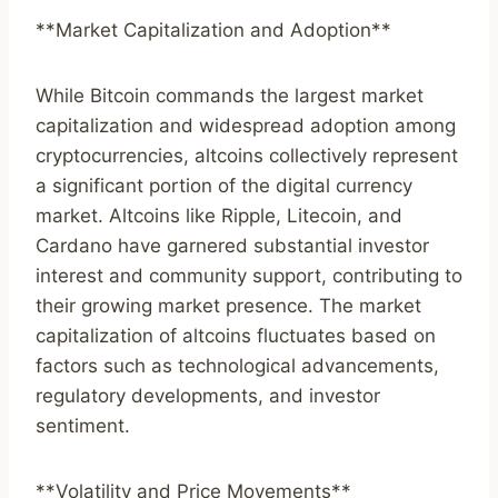
**Market Capitalization and Adoption**
While Bitcoin commands the largest market
capitalization and widespread adoption among
cryptocurrencies, altcoins collectively represent
a significant portion of the digital currency
market. Altcoins like Ripple, Litecoin, and
Cardano have garnered substantial investor
interest and community support, contributing to
their growing market presence. The market
capitalization of altcoins fluctuates based on
factors such as technological advancements,
regulatory developments, and investor
sentiment.
**Volatility and Price Movements**