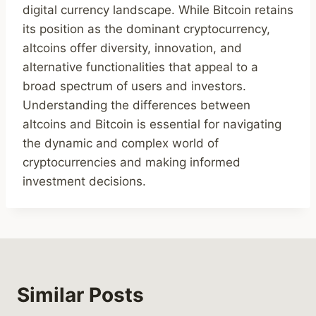
digital currency landscape. While Bitcoin retains
its position as the dominant cryptocurrency,
altcoins offer diversity, innovation, and
alternative functionalities that appeal to a
broad spectrum of users and investors.
Understanding the differences between
altcoins and Bitcoin is essential for navigating
the dynamic and complex world of
cryptocurrencies and making informed
investment decisions.
Similar Posts