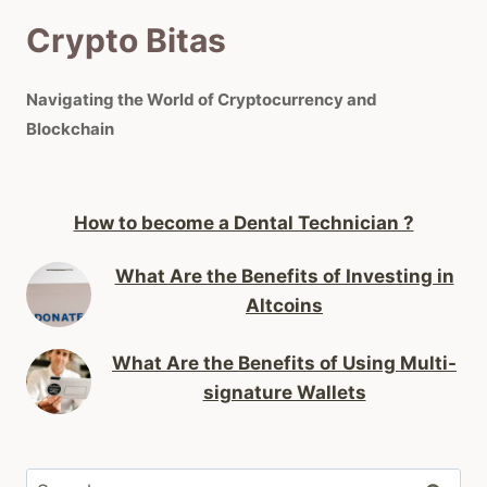
Crypto Bitas
Navigating the World of Cryptocurrency and
Blockchain
How to become a Dental Technician ?
What Are the Benefits of Investing in
Altcoins
What Are the Benefits of Using Multi-
signature Wallets
Search