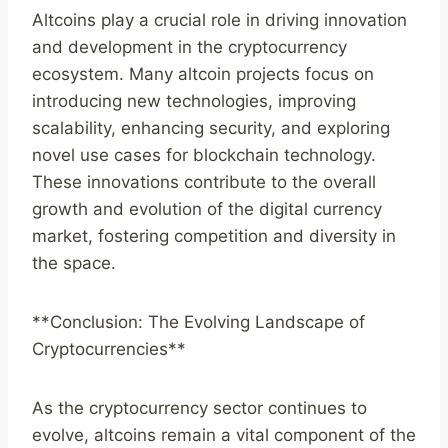
Altcoins play a crucial role in driving innovation
and development in the cryptocurrency
ecosystem. Many altcoin projects focus on
introducing new technologies, improving
scalability, enhancing security, and exploring
novel use cases for blockchain technology.
These innovations contribute to the overall
growth and evolution of the digital currency
market, fostering competition and diversity in
the space.
**Conclusion: The Evolving Landscape of
Cryptocurrencies**
As the cryptocurrency sector continues to
evolve, altcoins remain a vital component of the