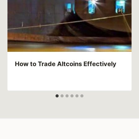
How to Trade Altcoins Effectively