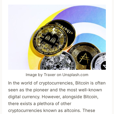
Image by Traxer on Unsplash.com
In the world of cryptocurrencies, Bitcoin is often
seen as the pioneer and the most well-known
digital currency. However, alongside Bitcoin,
there exists a plethora of other
cryptocurrencies known as altcoins. These