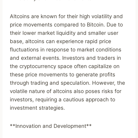
Altcoins are known for their high volatility and
price movements compared to Bitcoin. Due to
their lower market liquidity and smaller user
base, altcoins can experience rapid price
fluctuations in response to market conditions
and external events. Investors and traders in
the cryptocurrency space often capitalize on
these price movements to generate profits
through trading and speculation. However, the
volatile nature of altcoins also poses risks for
investors, requiring a cautious approach to
investment strategies.
**Innovation and Development**