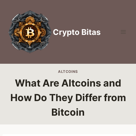
Skip
to
content
Crypto Bitas
ALTCOINS
What Are Altcoins and
How Do They Differ from
Bitcoin