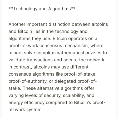
**Technology and Algorithms**
Another important distinction between altcoins
and Bitcoin lies in the technology and
algorithms they use. Bitcoin operates on a
proof-of-work consensus mechanism, where
miners solve complex mathematical puzzles to
validate transactions and secure the network.
In contrast, altcoins may use different
consensus algorithms like proof-of-stake,
proof-of-authority, or delegated proof-of-
stake. These alternative algorithms offer
varying levels of security, scalability, and
energy efficiency compared to Bitcoin’s proof-
of-work system.