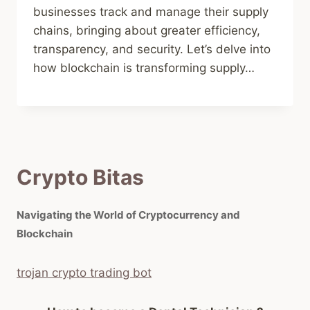
businesses track and manage their supply
chains, bringing about greater efficiency,
transparency, and security. Let’s delve into
how blockchain is transforming supply…
Crypto Bitas
Navigating the World of Cryptocurrency and
Blockchain
trojan crypto trading bot