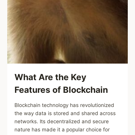
What Are the Key
Features of Blockchain
Blockchain technology has revolutionized
the way data is stored and shared across
networks. Its decentralized and secure
nature has made it a popular choice for