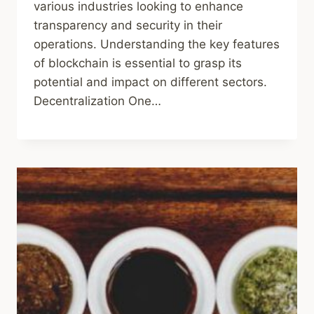
various industries looking to enhance
transparency and security in their
operations. Understanding the key features
of blockchain is essential to grasp its
potential and impact on different sectors.
Decentralization One…