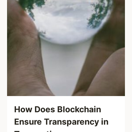
How Does Blockchain
Ensure Transparency in