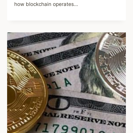
how blockchain operates…