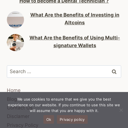
How to become a Dental Technician ?
What Are the Benefits of Investing in
Altcoins
What Are the Benefits of Using Multi-
signature Wallets
Search
for:
Home
Blog
We use cookies to ensure that we give you the best
experience on our website. If you continue to use this site we
Contact Us
will assume that you are happy with it.
Disclamer
Ok
Privacy policy
Privacy Policy