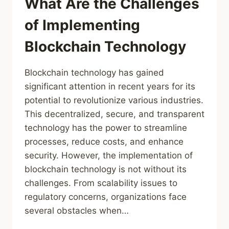
What Are the Challenges
of Implementing
Blockchain Technology
Blockchain technology has gained
significant attention in recent years for its
potential to revolutionize various industries.
This decentralized, secure, and transparent
technology has the power to streamline
processes, reduce costs, and enhance
security. However, the implementation of
blockchain technology is not without its
challenges. From scalability issues to
regulatory concerns, organizations face
several obstacles when…