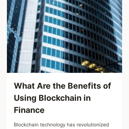
What Are the Benefits of
Using Blockchain in
Finance
Blockchain technology has revolutionized