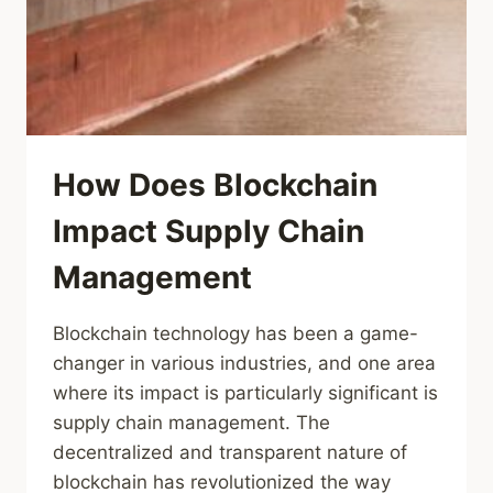
How Does Blockchain
Impact Supply Chain
Management
Blockchain technology has been a game-
changer in various industries, and one area
where its impact is particularly significant is
supply chain management. The
decentralized and transparent nature of
blockchain has revolutionized the way