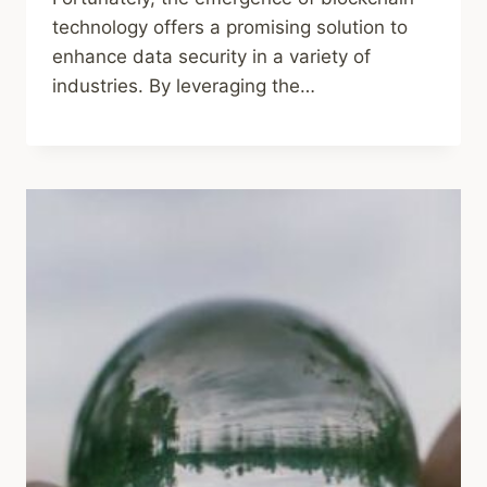
technology offers a promising solution to
enhance data security in a variety of
industries. By leveraging the…