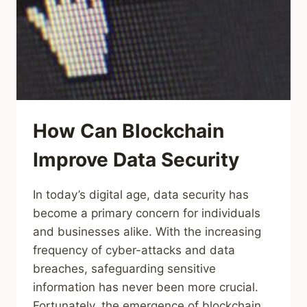
How Can Blockchain
Improve Data Security
In today’s digital age, data security has
become a primary concern for individuals
and businesses alike. With the increasing
frequency of cyber-attacks and data
breaches, safeguarding sensitive
information has never been more crucial.
Fortunately, the emergence of blockchain