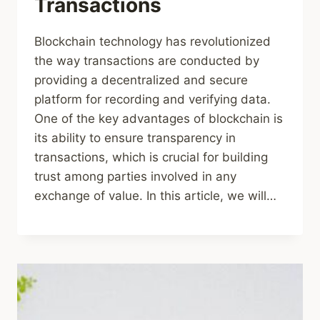
Transactions
Blockchain technology has revolutionized
the way transactions are conducted by
providing a decentralized and secure
platform for recording and verifying data.
One of the key advantages of blockchain is
its ability to ensure transparency in
transactions, which is crucial for building
trust among parties involved in any
exchange of value. In this article, we will…