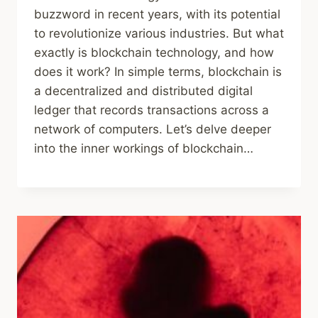
buzzword in recent years, with its potential
to revolutionize various industries. But what
exactly is blockchain technology, and how
does it work? In simple terms, blockchain is
a decentralized and distributed digital
ledger that records transactions across a
network of computers. Let’s delve deeper
into the inner workings of blockchain…