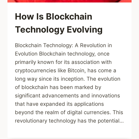
How Is Blockchain
Technology Evolving
Blockchain Technology: A Revolution in
Evolution Blockchain technology, once
primarily known for its association with
cryptocurrencies like Bitcoin, has come a
long way since its inception. The evolution
of blockchain has been marked by
significant advancements and innovations
that have expanded its applications
beyond the realm of digital currencies. This
revolutionary technology has the potential…