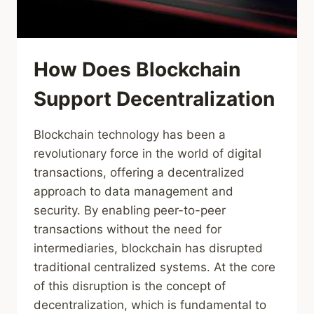
How Does Blockchain
Support Decentralization
Blockchain technology has been a
revolutionary force in the world of digital
transactions, offering a decentralized
approach to data management and
security. By enabling peer-to-peer
transactions without the need for
intermediaries, blockchain has disrupted
traditional centralized systems. At the core
of this disruption is the concept of
decentralization, which is fundamental to