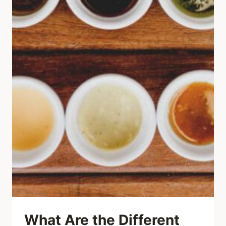
What Are the Different