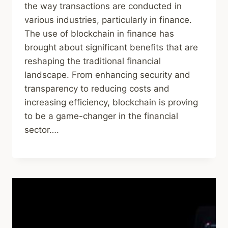
the way transactions are conducted in
various industries, particularly in finance.
The use of blockchain in finance has
brought about significant benefits that are
reshaping the traditional financial
landscape. From enhancing security and
transparency to reducing costs and
increasing efficiency, blockchain is proving
to be a game-changer in the financial
sector….