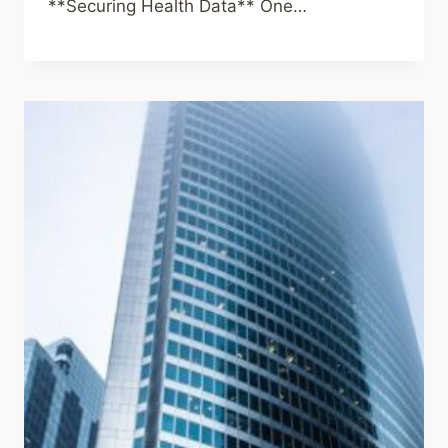
**Securing Health Data** One…