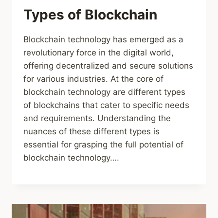
Types of Blockchain
Blockchain technology has emerged as a
revolutionary force in the digital world,
offering decentralized and secure solutions
for various industries. At the core of
blockchain technology are different types
of blockchains that cater to specific needs
and requirements. Understanding the
nuances of these different types is
essential for grasping the full potential of
blockchain technology….