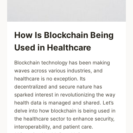
How Is Blockchain Being
Used in Healthcare
Blockchain technology has been making
waves across various industries, and
healthcare is no exception. Its
decentralized and secure nature has
sparked interest in revolutionizing the way
health data is managed and shared. Let’s
delve into how blockchain is being used in
the healthcare sector to enhance security,
interoperability, and patient care.