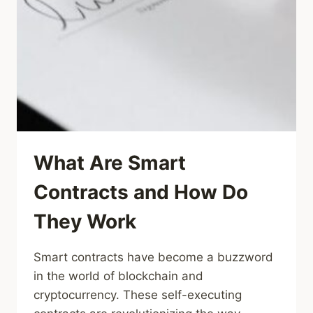
What Are Smart
Contracts and How Do
They Work
Smart contracts have become a buzzword
in the world of blockchain and
cryptocurrency. These self-executing