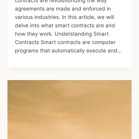
contracts are revolutionizing the way
agreements are made and enforced in
various industries. In this article, we will
delve into what smart contracts are and
how they work. Understanding Smart
Contracts Smart contracts are computer
programs that automatically execute and…