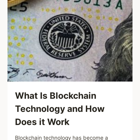
What Is Blockchain
Technology and How
Does it Work
Blockchain technology has become a