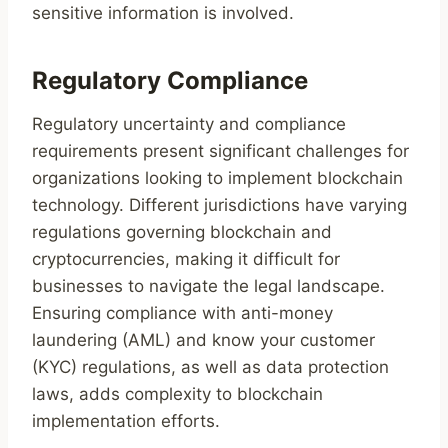
sensitive information is involved.
Regulatory Compliance
Regulatory uncertainty and compliance
requirements present significant challenges for
organizations looking to implement blockchain
technology. Different jurisdictions have varying
regulations governing blockchain and
cryptocurrencies, making it difficult for
businesses to navigate the legal landscape.
Ensuring compliance with anti-money
laundering (AML) and know your customer
(KYC) regulations, as well as data protection
laws, adds complexity to blockchain
implementation efforts.