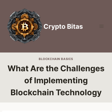
Skip
to
content
Crypto Bitas
BLOCKCHAIN BASICS
What Are the Challenges
of Implementing
Blockchain Technology