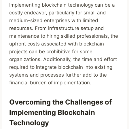
Implementing blockchain technology can be a
costly endeavor, particularly for small and
medium-sized enterprises with limited
resources. From infrastructure setup and
maintenance to hiring skilled professionals, the
upfront costs associated with blockchain
projects can be prohibitive for some
organizations. Additionally, the time and effort
required to integrate blockchain into existing
systems and processes further add to the
financial burden of implementation.
Overcoming the Challenges of
Implementing Blockchain
Technology