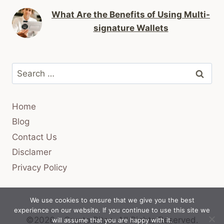
What Are the Benefits of Using Multi-
signature Wallets
Search
for:
Home
Blog
Contact Us
Disclamer
Privacy Policy
We use cookies to ensure that we give you the best
experience on our website. If you continue to use this site we
©2026 - Crypto Bitas.
All Rights Reserved.
will assume that you are happy with it.