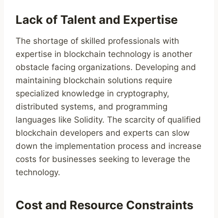
Lack of Talent and Expertise
The shortage of skilled professionals with
expertise in blockchain technology is another
obstacle facing organizations. Developing and
maintaining blockchain solutions require
specialized knowledge in cryptography,
distributed systems, and programming
languages like Solidity. The scarcity of qualified
blockchain developers and experts can slow
down the implementation process and increase
costs for businesses seeking to leverage the
technology.
Cost and Resource Constraints