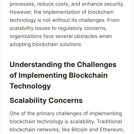
processes, reduce costs, and enhance security.
However, the implementation of blockchain
technology is not without its challenges. From
scalability issues to regulatory concerns,
organizations face several obstacles when
adopting blockchain solutions.
Understanding the Challenges
of Implementing Blockchain
Technology
Scalability Concerns
One of the primary challenges of implementing
blockchain technology is scalability. Traditional
blockchain networks, like Bitcoin and Ethereum,