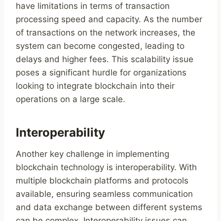
have limitations in terms of transaction
processing speed and capacity. As the number
of transactions on the network increases, the
system can become congested, leading to
delays and higher fees. This scalability issue
poses a significant hurdle for organizations
looking to integrate blockchain into their
operations on a large scale.
Interoperability
Another key challenge in implementing
blockchain technology is interoperability. With
multiple blockchain platforms and protocols
available, ensuring seamless communication
and data exchange between different systems
can be complex. Interoperability issues can