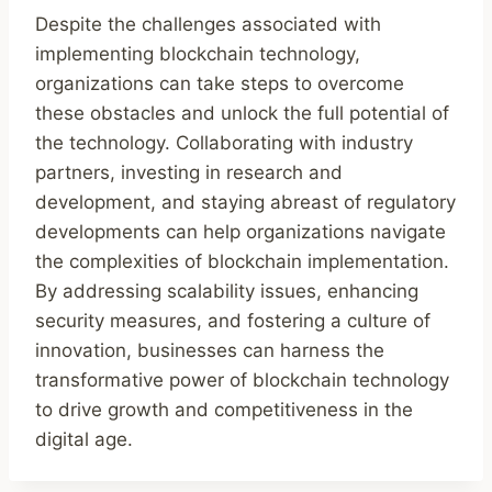
Despite the challenges associated with
implementing blockchain technology,
organizations can take steps to overcome
these obstacles and unlock the full potential of
the technology. Collaborating with industry
partners, investing in research and
development, and staying abreast of regulatory
developments can help organizations navigate
the complexities of blockchain implementation.
By addressing scalability issues, enhancing
security measures, and fostering a culture of
innovation, businesses can harness the
transformative power of blockchain technology
to drive growth and competitiveness in the
digital age.