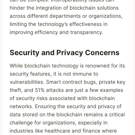
hinder the integration of blockchain solutions
across different departments or organizations,
limiting the technology’s effectiveness in
improving efficiency and transparency.
Security and Privacy Concerns
While blockchain technology is renowned for its
security features, it is not immune to
vulnerabilities. Smart contract bugs, private key
theft, and 51% attacks are just a few examples
of security risks associated with blockchain
networks. Ensuring the security and privacy of
data stored on the blockchain remains a critical
challenge for organizations, especially in
industries like healthcare and finance where