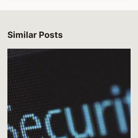
Similar Posts