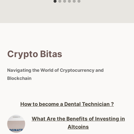
Crypto Bitas
Navigating the World of Cryptocurrency and
Blockchain
How to become a Dental Technician ?
What Are the Benefits of Investing in
Altcoins