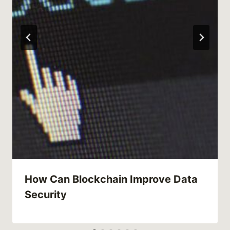
How Can Blockchain Improve Data
Security