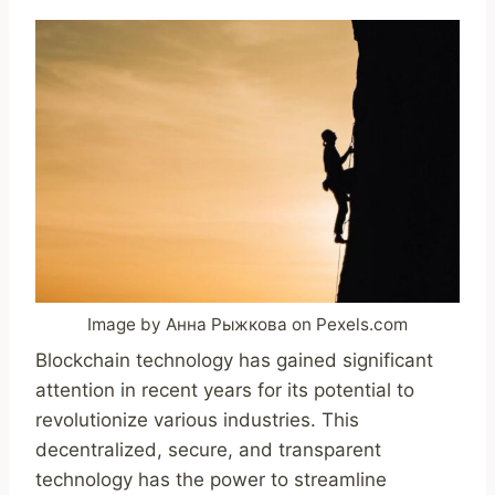
Image by Анна Рыжкова on Pexels.com
Blockchain technology has gained significant
attention in recent years for its potential to
revolutionize various industries. This
decentralized, secure, and transparent
technology has the power to streamline