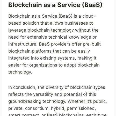
Blockchain as a Service (BaaS)
Blockchain as a Service (BaaS) is a cloud-
based solution that allows businesses to
leverage blockchain technology without the
need for extensive technical knowledge or
infrastructure. BaaS providers offer pre-built
blockchain platforms that can be easily
integrated into existing systems, making it
easier for organizations to adopt blockchain
technology.
In conclusion, the diversity of blockchain types
reflects the versatility and potential of this
groundbreaking technology. Whether it’s public,
private, consortium, hybrid, permissioned,
smart contract, or BaaS blockchains, each type