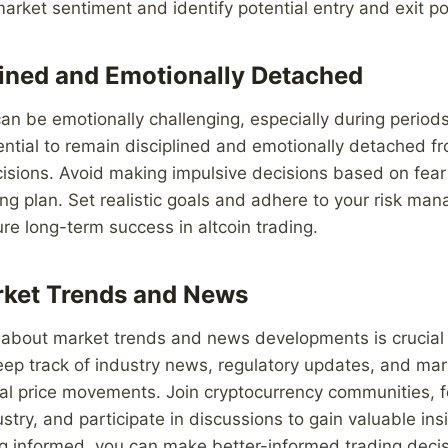
rket sentiment and identify potential entry and exit po
lined and Emotionally Detached
can be emotionally challenging, especially during period
essential to remain disciplined and emotionally detached f
isions. Avoid making impulsive decisions based on fear
ding plan. Set realistic goals and adhere to your risk m
ure long-term success in altcoin trading.
rket Trends and News
 about market trends and news developments is crucial 
Keep track of industry news, regulatory updates, and ma
ial price movements. Join cryptocurrency communities, fo
ustry, and participate in discussions to gain valuable ins
ng informed, you can make better-informed trading deci