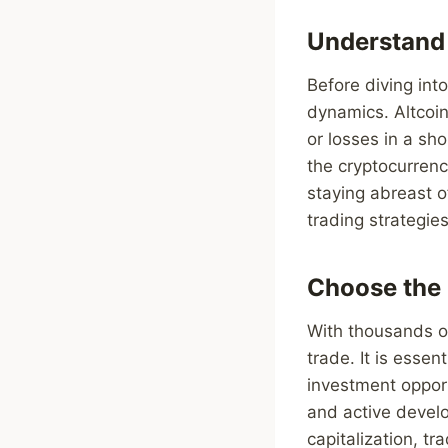
Understand
Before diving into
dynamics. Altcoins
or losses in a sh
the cryptocurrenc
staying abreast 
trading strategie
Choose the 
With thousands of
trade. It is essen
investment opport
and active develo
capitalization, t