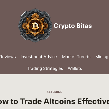
Crypto Bitas
 Reviews
Investment Advice
Market Trends
Mining
Trading Strategies
Wallets
ALTCOINS
w to Trade Altcoins Effectiv