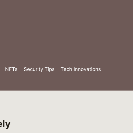
NFTs
Security Tips
Tech Innovations
ely