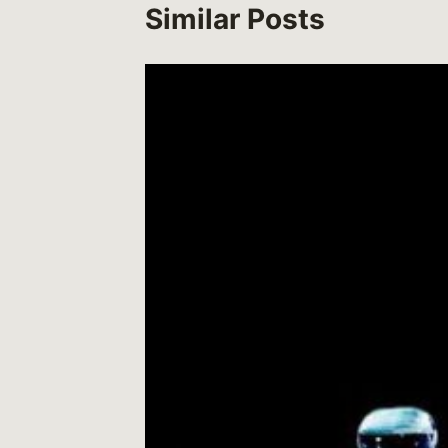
Similar Posts