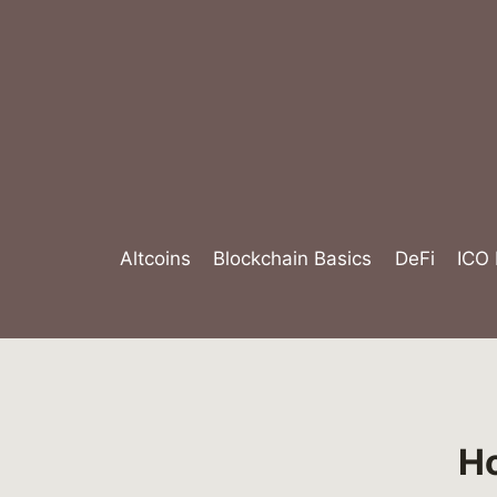
Skip
to
content
Altcoins
Blockchain Basics
DeFi
ICO
Ho