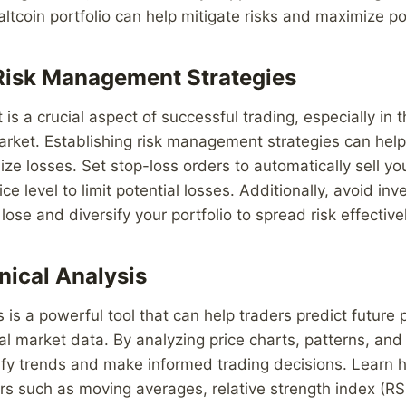
altcoin portfolio can help mitigate risks and maximize po
Risk Management Strategies
 a crucial aspect of successful trading, especially in th
rket. Establishing risk management strategies can help
ze losses. Set stop-loss orders to automatically sell you
e level to limit potential losses. Additionally, avoid in
lose and diversify your portfolio to spread risk effectivel
nical Analysis
s is a powerful tool that can help traders predict futur
al market data. By analyzing price charts, patterns, and 
ify trends and make informed trading decisions. Learn h
ors such as moving averages, relative strength index (RSI