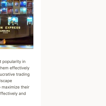
t popularity in
them effectively
lucrative trading
ndscape
o maximize their
effectively and