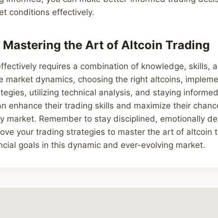
t conditions effectively.
 Mastering the Art of Altcoin Trading
ffectively requires a combination of knowledge, skills, a
 market dynamics, choosing the right altcoins, impleme
gies, utilizing technical analysis, and staying informe
an enhance their trading skills and maximize their chanc
cy market. Remember to stay disciplined, emotionally d
ove your trading strategies to master the art of altcoin 
ncial goals in this dynamic and ever-evolving market.