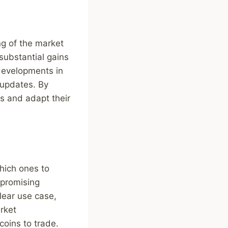
ing of the market
 substantial gains
 developments in
 updates. By
s and adapt their
hich ones to
y promising
lear use case,
rket
coins to trade.