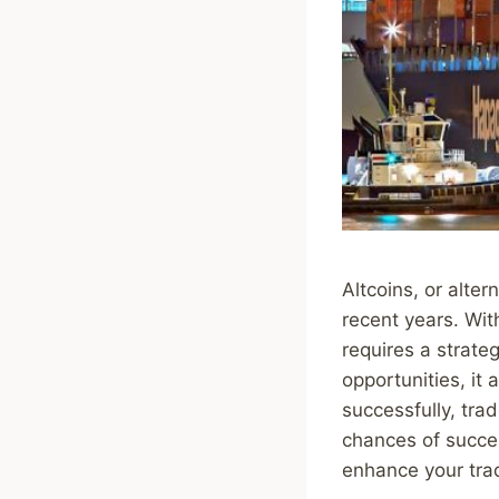
Altcoins, or alter
recent years. Wit
requires a strateg
opportunities, it
successfully, tra
chances of success
enhance your trad