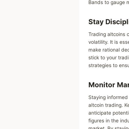
Bands to gauge ma
Stay Discip
Trading altcoins 
volatility. It is 
make rational dec
stick to your tra
strategies to ens
Monitor Ma
Staying informed
altcoin trading. 
anticipate potent
figures in the ind
market. By stayi