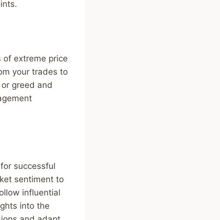
ints.
s of extreme price
rom your trades to
 or greed and
anagement
for successful
rket sentiment to
llow influential
ights into the
sions and adapt