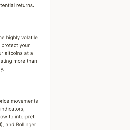
tential returns.
e highly volatile
 protect your
r altcoins at a
vesting more than
y.
e price movements
indicators,
ow to interpret
), and Bollinger