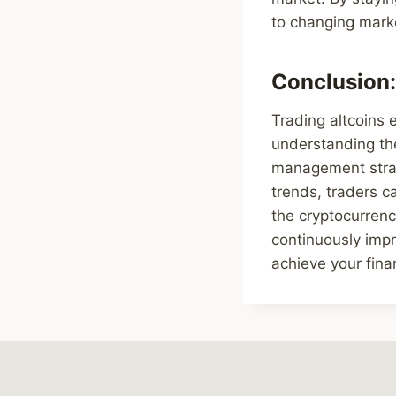
to changing marke
Conclusion:
Trading altcoins e
understanding the
management strate
trends, traders c
the cryptocurren
continuously impr
achieve your fina