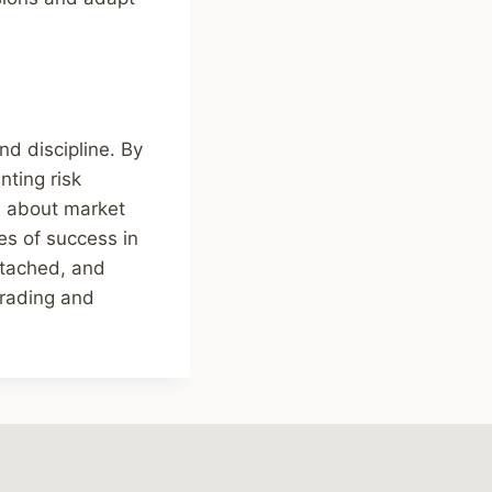
nd discipline. By
nting risk
d about market
es of success in
etached, and
trading and