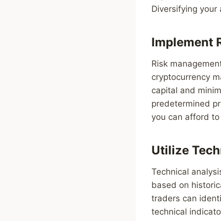
Diversifying your 
Implement 
Risk management is
cryptocurrency ma
capital and minimi
predetermined pric
you can afford to 
Utilize Tech
Technical analysi
based on historic
traders can ident
technical indicat