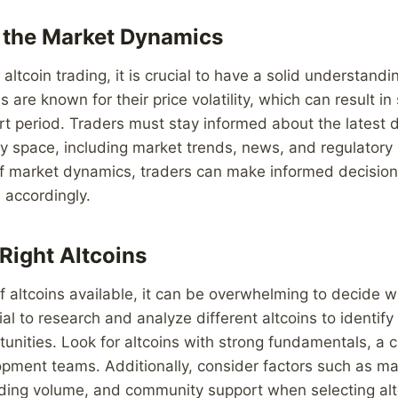
 the Market Dynamics
 altcoin trading, it is crucial to have a solid understand
 are known for their price volatility, which can result in
ort period. Traders must stay informed about the latest
y space, including market trends, news, and regulatory
of market dynamics, traders can make informed decision
s accordingly.
Right Altcoins
 altcoins available, it can be overwhelming to decide w
tial to research and analyze different altcoins to identif
unities. Look for altcoins with strong fundamentals, a c
pment teams. Additionally, consider factors such as ma
rading volume, and community support when selecting alt