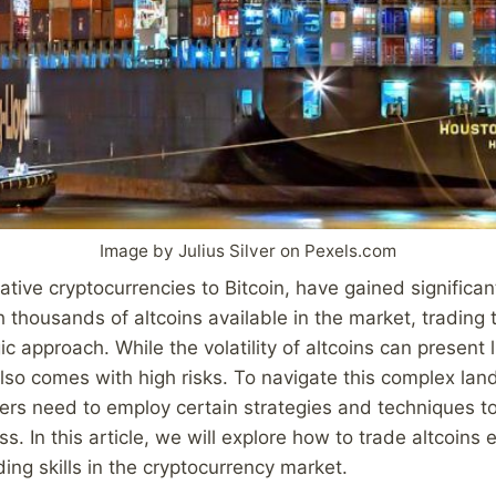
Image by Julius Silver on Pexels.com
native cryptocurrencies to Bitcoin, have gained significan
h thousands of altcoins available in the market, trading 
ic approach. While the volatility of altcoins can present 
 also comes with high risks. To navigate this complex la
ders need to employ certain strategies and techniques t
. In this article, we will explore how to trade altcoins 
ing skills in the cryptocurrency market.