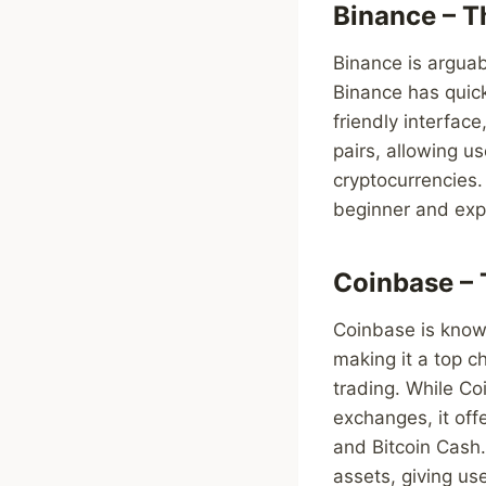
Binance – T
Binance is arguab
Binance has quick
friendly interfac
pairs, allowing u
cryptocurrencies. 
beginner and exp
Coinbase – 
Coinbase is known
making it a top ch
trading. While Co
exchanges, it off
and Bitcoin Cash.
assets, giving us