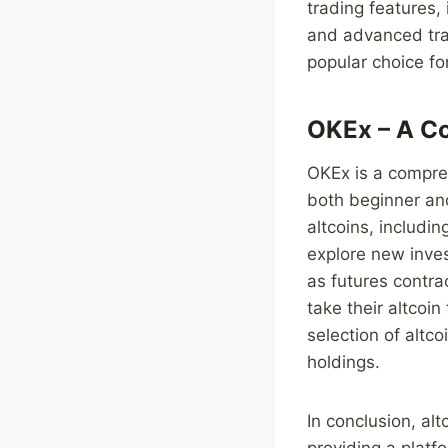
trading features,
and advanced trad
popular choice for
OKEx – A Co
OKEx is a compreh
both beginner and
altcoins, includi
explore new inve
as futures contra
take their altcoin
selection of altc
holdings.
In conclusion, al
providing a platfo