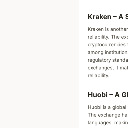
Kraken – A 
Kraken is another
reliability. The 
cryptocurrencies 
among institution
regulatory standa
exchanges, it mak
reliability.
Huobi – A G
Huobi is a global
The exchange has
languages, making