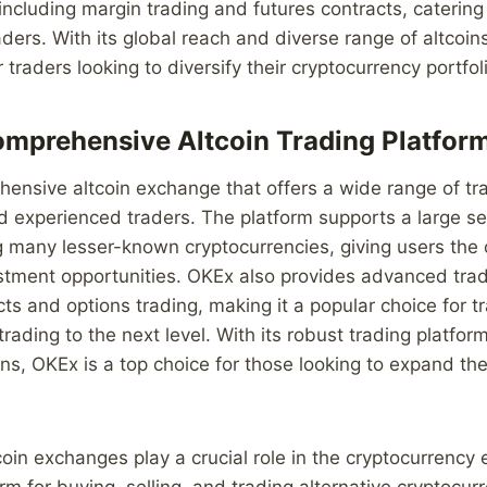
 including margin trading and futures contracts, caterin
ers. With its global reach and diverse range of altcoins
 traders looking to diversify their cryptocurrency portfol
mprehensive Altcoin Trading Platfor
ensive altcoin exchange that offers a wide range of tra
 experienced traders. The platform supports a large se
ng many lesser-known cryptocurrencies, giving users the 
stment opportunities. OKEx also provides advanced trad
cts and options trading, making it a popular choice for t
 trading to the next level. With its robust trading platfo
oins, OKEx is a top choice for those looking to expand th
tcoin exchanges play a crucial role in the cryptocurrenc
rm for buying, selling, and trading alternative cryptocur