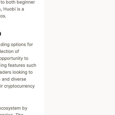
g to both beginner
, Huobi is a
ios.
m
ding options for
lection of
opportunity to
ing features such
raders looking to
rm and diverse
eir cryptocurrency
y ecosystem by
rencies. The