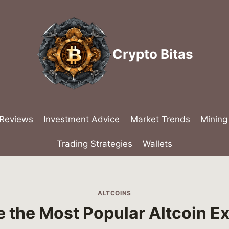
Crypto Bitas
 Reviews
Investment Advice
Market Trends
Mining
Trading Strategies
Wallets
ALTCOINS
 the Most Popular Altcoin 