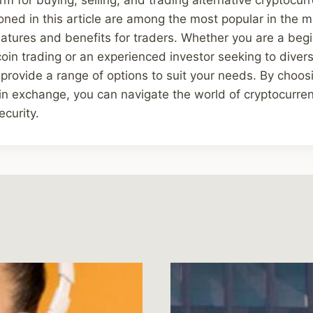
ed in this article are among the most popular in the m
eatures and benefits for traders. Whether you are a begi
coin trading or an experienced investor seeking to diversi
rovide a range of options to suit your needs. By choos
oin exchange, you can navigate the world of cryptocurren
curity.