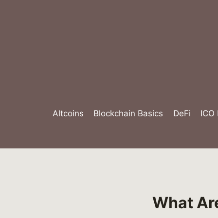
Skip
to
content
Altcoins
Blockchain Basics
DeFi
ICO
What Are