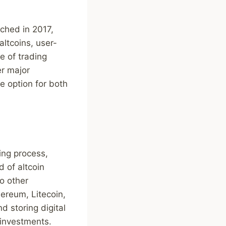
ched in 2017,
altcoins, user-
e of trading
er major
ve option for both
ing process,
d of altcoin
to other
hereum, Litecoin,
d storing digital
 investments.