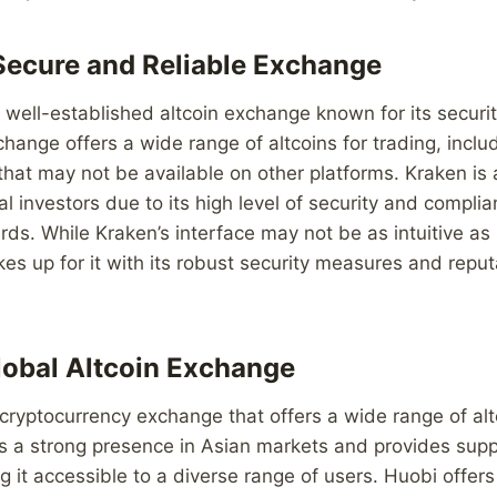
Secure and Reliable Exchange
 well-established altcoin exchange known for its securi
exchange offers a wide range of altcoins for trading, incl
that may not be available on other platforms. Kraken is 
al investors due to its high level of security and compli
rds. While Kraken’s interface may not be as intuitive a
es up for it with its robust security measures and reput
lobal Altcoin Exchange
 cryptocurrency exchange that offers a wide range of altc
 a strong presence in Asian markets and provides suppo
 it accessible to a diverse range of users. Huobi offers 