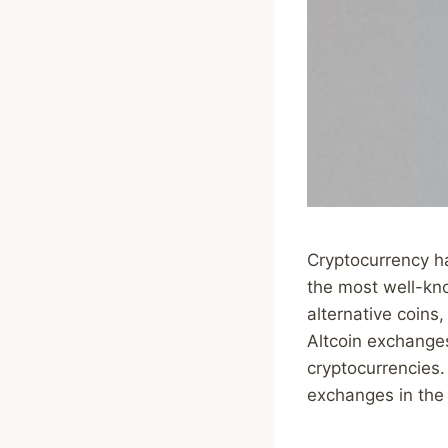
Cryptocurrency ha
the most well-kno
alternative coins
Altcoin exchanges
cryptocurrencies. 
exchanges in the