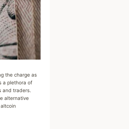
ng the charge as
s a plethora of
s and traders.
e alternative
 altcoin