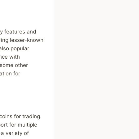
ty features and
uding lesser-known
also popular
ance with
s some other
ation for
oins for trading.
rt for multiple
a variety of