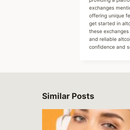
exchanges mention
offering unique f
get started in alt
these exchanges p
and reliable altc
confidence and se
Similar Posts