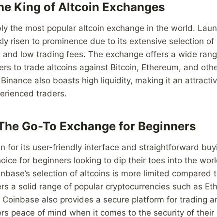
he King of Altcoin Exchanges
ly the most popular altcoin exchange in the world. Laun
ly risen to prominence due to its extensive selection of 
e, and low trading fees. The exchange offers a wide rang
sers to trade altcoins against Bitcoin, Ethereum, and oth
Binance also boasts high liquidity, making it an attracti
erienced traders.
The Go-To Exchange for Beginners
 for its user-friendly interface and straightforward buy
oice for beginners looking to dip their toes into the worl
inbase’s selection of altcoins is more limited compared 
ers a solid range of popular cryptocurrencies such as Et
 Coinbase also provides a secure platform for trading an
ers peace of mind when it comes to the security of their