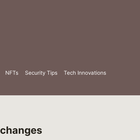
NFTs
Security Tips
Tech Innovations
Exchanges