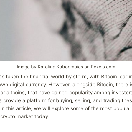
Image by Karolina Kaboompics on Pexels.com
s taken the financial world by storm, with Bitcoin leadi
wn digital currency. However, alongside Bitcoin, there i
, or altcoins, that have gained popularity among investor
 provide a platform for buying, selling, and trading thes
In this article, we will explore some of the most popular
 crypto market today.