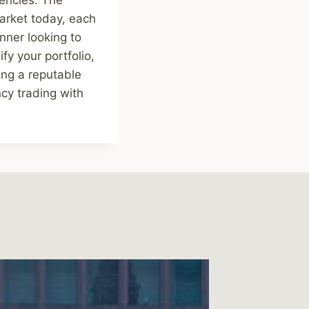
arket today, each
nner looking to
fy your portfolio,
ing a reputable
cy trading with