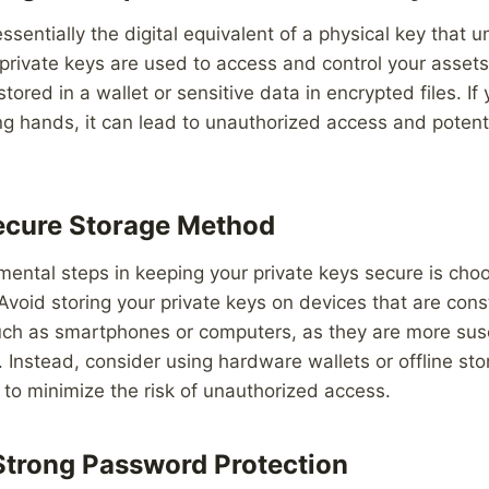
ssentially the digital equivalent of a physical key that un
, private keys are used to access and control your asset
tored in a wallet or sensitive data in encrypted files. If
ong hands, it can lead to unauthorized access and potenti
ecure Storage Method
ental steps in keeping your private keys secure is choo
void storing your private keys on devices that are con
such as smartphones or computers, as they are more sus
 Instead, consider using hardware wallets or offline sto
s to minimize the risk of unauthorized access.
trong Password Protection