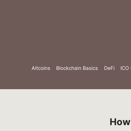
Skip
to
content
Altcoins
Blockchain Basics
DeFi
ICO
How 