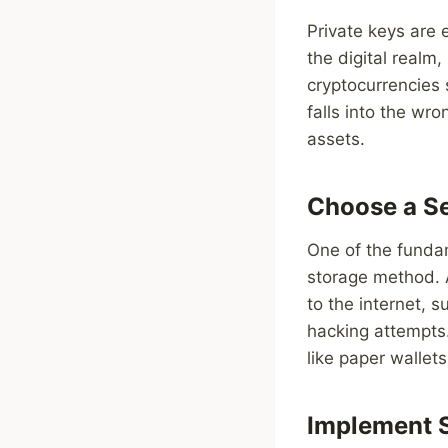
Private keys are e
the digital realm
cryptocurrencies s
falls into the wr
assets.
Choose a S
One of the fundam
storage method. A
to the internet, 
hacking attempts.
like paper wallet
Implement S