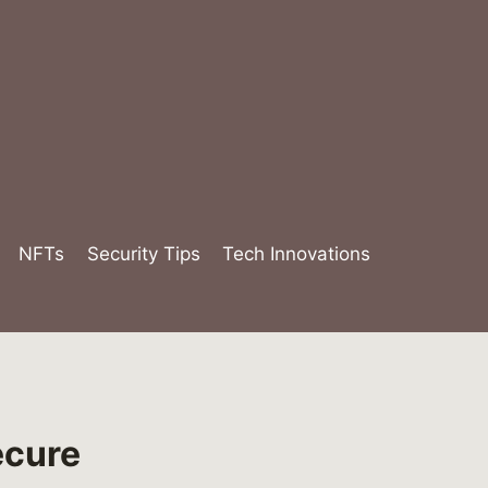
NFTs
Security Tips
Tech Innovations
ecure