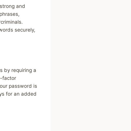
 strong and
phrases,
criminals.
ords securely,
s by requiring a
-factor
your password is
eys for an added