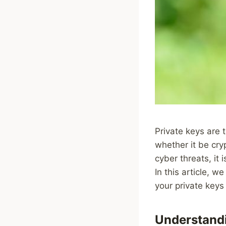
Private keys are 
whether it be cryp
cyber threats, it 
In this article, w
your private keys 
Understandi