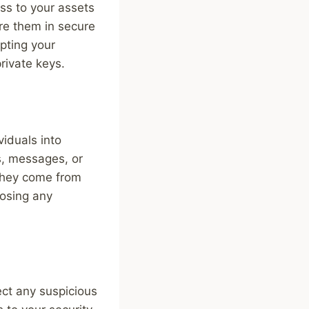
ess to your assets
ore them in secure
pting your
rivate keys.
viduals into
ls, messages, or
 they come from
losing any
ct any suspicious