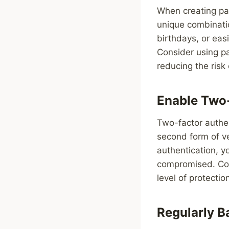
When creating pa
unique combinati
birthdays, or eas
Consider using p
reducing the risk
Enable Two-
Two-factor authen
second form of ve
authentication, y
compromised. Con
level of protectio
Regularly B