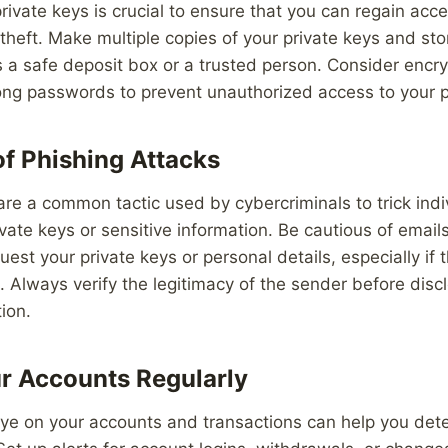
rivate keys is crucial to ensure that you can regain acc
r theft. Make multiple copies of your private keys and st
s a safe deposit box or a trusted person. Consider encry
ong passwords to prevent unauthorized access to your p
of Phishing Attacks
are a common tactic used by cybercriminals to trick indi
rivate keys or sensitive information. Be cautious of emai
uest your private keys or personal details, especially if
Always verify the legitimacy of the sender before disc
ion.
r Accounts Regularly
eye on your accounts and transactions can help you dete