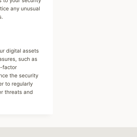
s to your security
otice any unusual
s.
ur digital assets
asures, such as
-factor
nce the security
r to regularly
er threats and