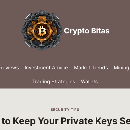
Crypto Bitas
 Reviews
Investment Advice
Market Trends
Mining
Trading Strategies
Wallets
SECURITY TIPS
to Keep Your Private Keys S