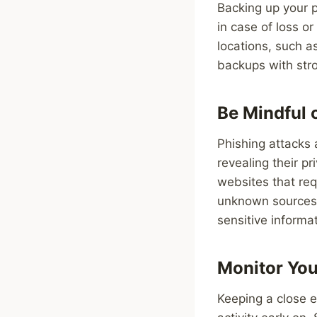
Backing up your p
in case of loss o
locations, such a
backups with str
Be Mindful 
Phishing attacks 
revealing their p
websites that req
unknown sources. 
sensitive informat
Monitor You
Keeping a close 