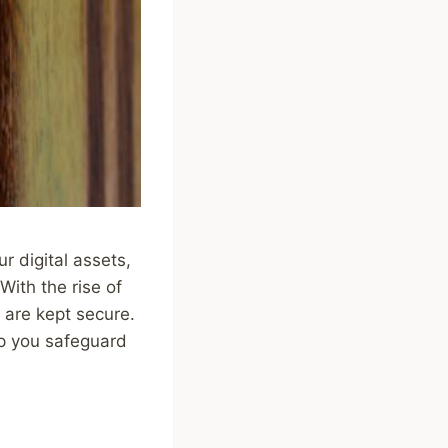
r digital assets,
With the rise of
s are kept secure.
elp you safeguard