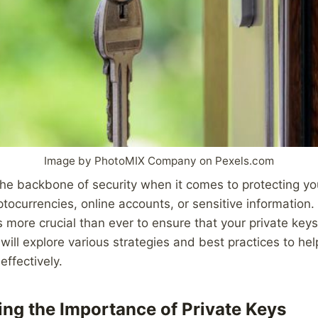
Image by PhotoMIX Company on Pexels.com
the backbone of security when it comes to protecting you
tocurrencies, online accounts, or sensitive information. 
is more crucial than ever to ensure that your private key
e will explore various strategies and best practices to h
effectively.
ng the Importance of Private Keys