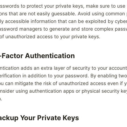
sswords to protect your private keys, make sure to use
ons that are not easily guessable. Avoid using common 
ily accessible information that can be exploited by cyber
assword managers to generate and store complex passw
 of unauthorized access to your private keys.
Factor Authentication
tication adds an extra layer of security to your account
rification in addition to your password. By enabling two
ou can mitigate the risk of unauthorized access even if 
sider using authentication apps or physical security k
n.
ackup Your Private Keys