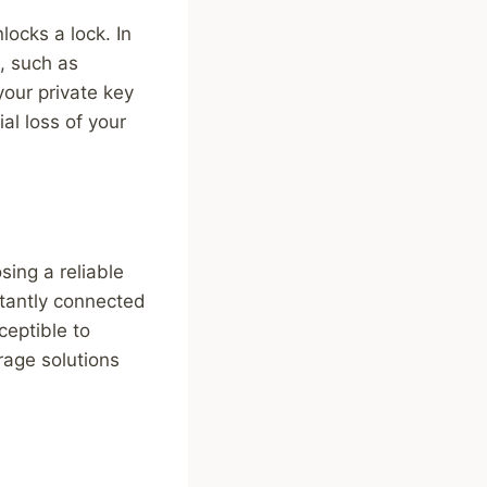
locks a lock. In
s, such as
 your private key
al loss of your
sing a reliable
stantly connected
ceptible to
rage solutions