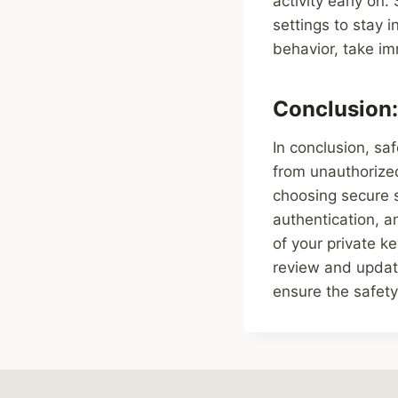
activity early on.
settings to stay 
behavior, take im
Conclusion:
In conclusion, saf
from unauthorize
choosing secure 
authentication, a
of your private k
review and update
ensure the safety 