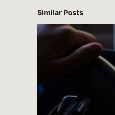
Similar Posts