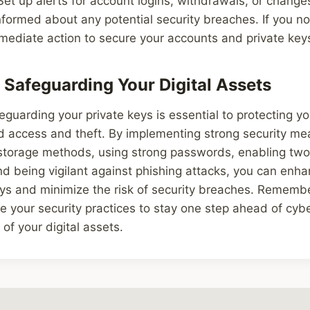
 Set up alerts for account logins, withdrawals, or change
informed about any potential security breaches. If you n
mediate action to secure your accounts and private key
 Safeguarding Your Digital Assets
eguarding your private keys is essential to protecting yo
d access and theft. By implementing strong security me
storage methods, using strong passwords, enabling two
nd being vigilant against phishing attacks, you can enha
eys and minimize the risk of security breaches. Remembe
 your security practices to stay one step ahead of cyb
of your digital assets.