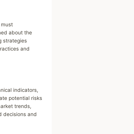
s must
med about the
g strategies
ractices and
nical indicators,
te potential risks
market trends,
d decisions and