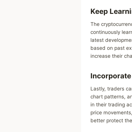
Keep Learni
The cryptocurrenc
continuously lear
latest developmen
based on past ex
increase their ch
Incorporat
Lastly, traders ca
chart patterns, a
in their trading a
price movements, 
better protect thei