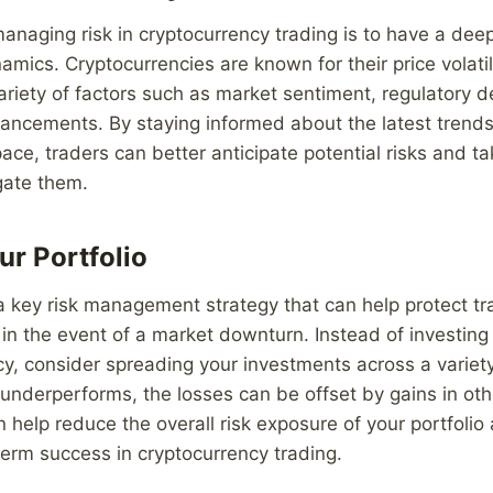
 managing risk in cryptocurrency trading is to have a de
amics. Cryptocurrencies are known for their price volatil
ariety of factors such as market sentiment, regulatory
vancements. By staying informed about the latest trend
ace, traders can better anticipate potential risks and ta
gate them.
ur Portfolio
s a key risk management strategy that can help protect t
 in the event of a market downturn. Instead of investing 
y, consider spreading your investments across a variety
 underperforms, the losses can be offset by gains in ot
an help reduce the overall risk exposure of your portfolio
erm success in cryptocurrency trading.