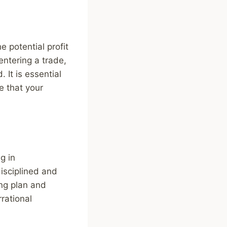
 potential profit
entering a trade,
 It is essential
e that your
g in
disciplined and
ing plan and
rational