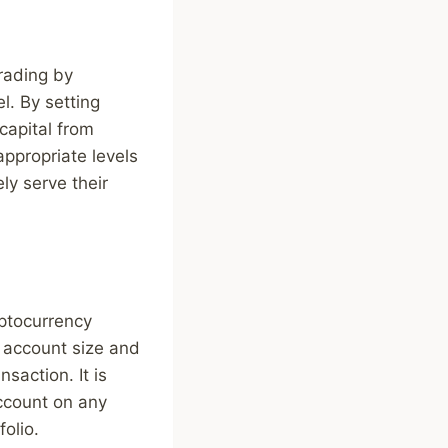
trading by
l. By setting
 capital from
appropriate levels
ly serve their
yptocurrency
r account size and
nsaction. It is
ccount on any
folio.