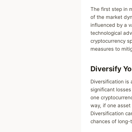
The first step in
of the market dyn
influenced by a v
technological ad
cryptocurrency sp
measures to miti
Diversify Yo
Diversification i
significant losses
one cryptocurrenc
way, if one asset
Diversification c
chances of long-t