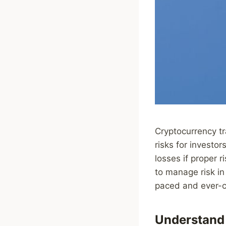
Cryptocurrency tr
risks for investor
losses if proper 
to manage risk in 
paced and ever-c
Understand