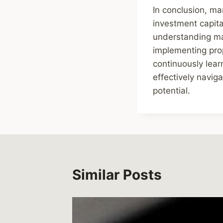
In conclusion, man
investment capita
understanding mar
implementing prope
continuously lear
effectively navig
potential.
Similar Posts