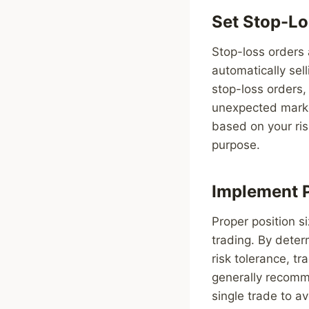
Set Stop-Lo
Stop-loss orders 
automatically sell
stop-loss orders, 
unexpected market
based on your ris
purpose.
Implement P
Proper position s
trading. By deter
risk tolerance, tr
generally recomme
single trade to av