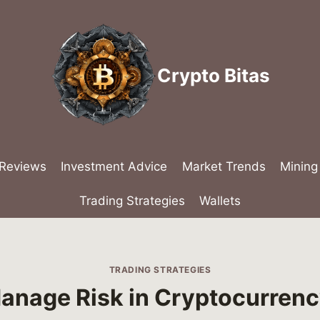
Crypto Bitas
 Reviews
Investment Advice
Market Trends
Mining
Trading Strategies
Wallets
TRADING STRATEGIES
anage Risk in Cryptocurrenc