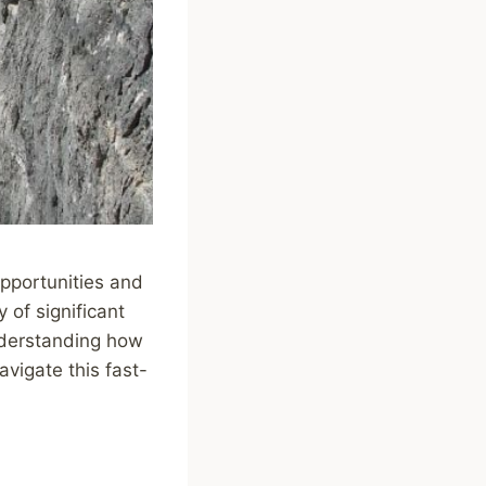
opportunities and
y of significant
understanding how
avigate this fast-