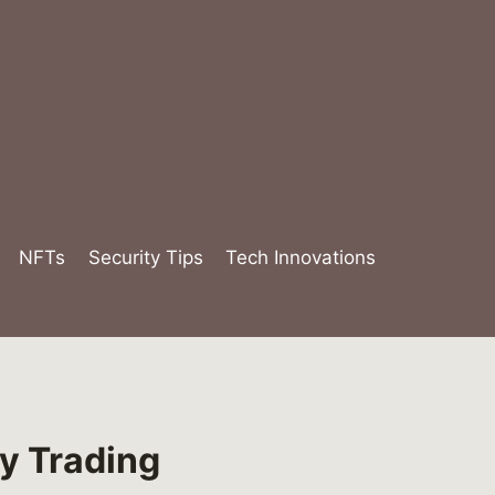
NFTs
Security Tips
Tech Innovations
y Trading