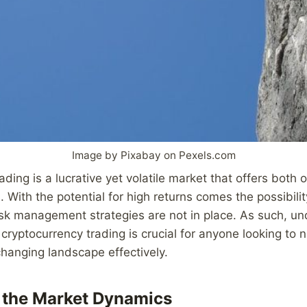
Image by Pixabay on Pexels.com
ading is a lucrative yet volatile market that offers both 
s. With the potential for high returns comes the possibilit
risk management strategies are not in place. As such, 
cryptocurrency trading is crucial for anyone looking to n
hanging landscape effectively.
 the Market Dynamics