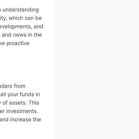
ep understanding
ity, which can be
 developments, and
s and news in the
ke proactive
raders from
all your funds in
 of assets. This
her investments.
 and increase the