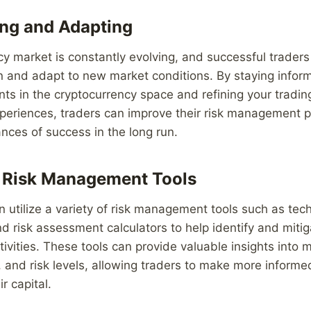
ng and Adapting
y market is constantly evolving, and successful trader
n and adapt to new market conditions. By staying infor
ts in the cryptocurrency space and refining your tradin
periences, traders can improve their risk management p
ances of success in the long run.
e Risk Management Tools
n utilize a variety of risk management tools such as tech
nd risk assessment calculators to help identify and mitiga
ctivities. These tools can provide valuable insights into 
and risk levels, allowing traders to make more informe
r capital.