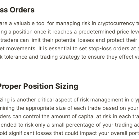
ss Orders
are a valuable tool for managing risk in cryptocurrency 
ing a position once it reaches a predetermined price leve
traders can limit their potential losses and protect their
 movements. It is essential to set stop-loss orders at 
k tolerance and trading strategy to ensure they effective
roper Position Sizing
izing is another critical aspect of risk management in cr
mining the appropriate size of each trade based on you
aders can control the amount of capital at risk in each tra
nded to risk only a small percentage of your trading a
oid significant losses that could impact your overall port