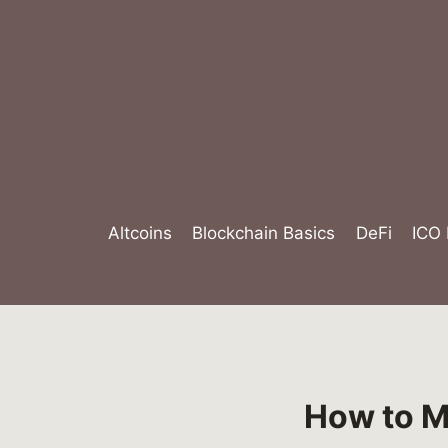
Skip
to
content
Altcoins
Blockchain Basics
DeFi
ICO
How to M