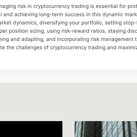
aging risk in cryptocurrency trading is essential for pro
l and achieving long-term success in this dynamic mark
ket dynamics, diversifying your portfolio, setting stop-
r position sizing, using risk-reward ratios, staying disc
ning and adapting, and incorporating risk management t
ate the challenges of cryptocurrency trading and maximize