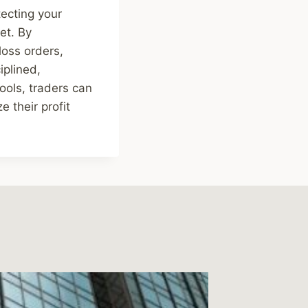
tecting your
et. By
loss orders,
iplined,
ools, traders can
 their profit