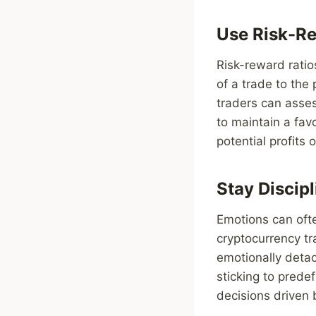
Use Risk-Re
Risk-reward ratio
of a trade to the 
traders can assess
to maintain a fav
potential profits
Stay Discip
Emotions can oft
cryptocurrency tr
emotionally detac
sticking to prede
decisions driven b