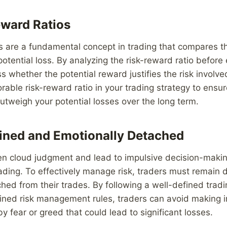
ward Ratios
s are a fundamental concept in trading that compares the
potential loss. By analyzing the risk-reward ratio before 
 whether the potential reward justifies the risk involved.
orable risk-reward ratio in your trading strategy to ensur
 outweigh your potential losses over the long term.
lined and Emotionally Detached
en cloud judgment and lead to impulsive decision-makin
ading. To effectively manage risk, traders must remain 
hed from their trades. By following a well-defined trad
fined risk management rules, traders can avoid making ir
y fear or greed that could lead to significant losses.