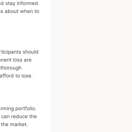
and stay informed
ons about when to
rticipants should
anent loss are
t thorough
fford to lose.
rming portfolio.
u can reduce the
 the market.