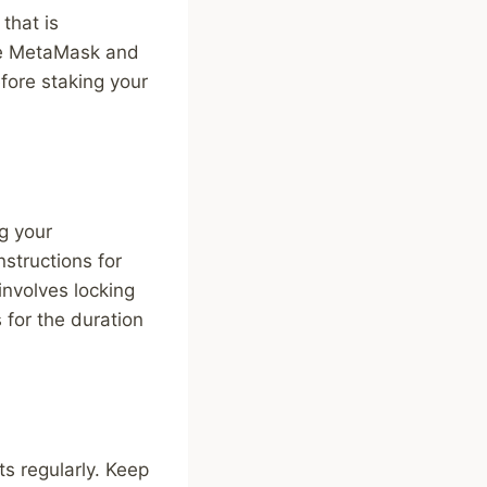
that is
ude MetaMask and
efore staking your
ng your
nstructions for
involves locking
 for the duration
ts regularly. Keep