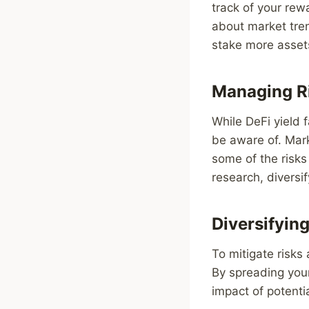
track of your rew
about market tre
stake more asset
Managing R
While DeFi yield f
be aware of. Mark
some of the risks
research, diversi
Diversifying
To mitigate risks
By spreading you
impact of potenti