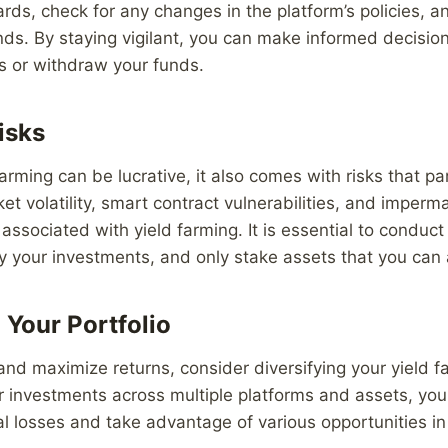
ards, check for any changes in the platform’s policies, 
nds. By staying vigilant, you can make informed decisi
s or withdraw your funds.
isks
arming can be lucrative, it also comes with risks that pa
et volatility, smart contract vulnerabilities, and imperm
 associated with yield farming. It is essential to conduc
fy your investments, and only stake assets that you can a
 Your Portfolio
 and maximize returns, consider diversifying your yield fa
r investments across multiple platforms and assets, yo
al losses and take advantage of various opportunities in