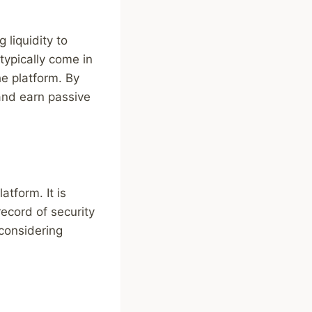
 liquidity to
typically come in
he platform. By
 and earn passive
atform. It is
record of security
 considering