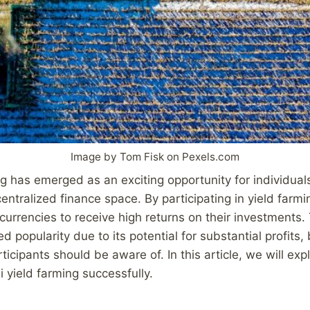
Image by Tom Fisk on Pexels.com
g has emerged as an exciting opportunity for individual
entralized finance space. By participating in yield farmi
ocurrencies to receive high returns on their investments.
 popularity due to its potential for substantial profits,
rticipants should be aware of. In this article, we will e
i yield farming successfully.