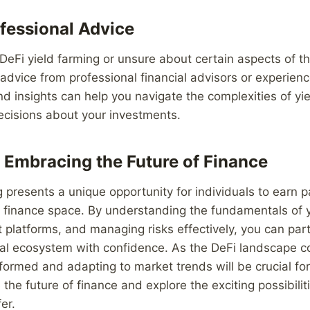
fessional Advice
 DeFi yield farming or unsure about certain aspects of t
advice from professional financial advisors or experienc
nd insights can help you navigate the complexities of yi
cisions about your investments.
 Embracing the Future of Finance
g presents a unique opportunity for individuals to earn 
 finance space. By understanding the fundamentals of y
t platforms, and managing risks effectively, you can parti
ial ecosystem with confidence. As the DeFi landscape c
nformed and adapting to market trends will be crucial for
the future of finance and explore the exciting possibiliti
er.