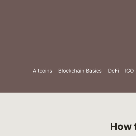
Skip
to
content
Altcoins
Blockchain Basics
DeFi
ICO
How t