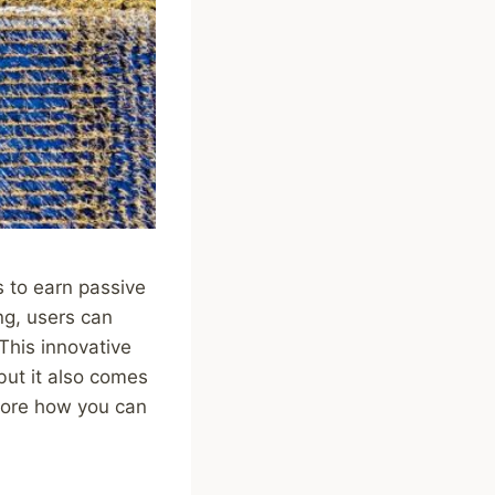
s to earn passive
ng, users can
 This innovative
 but it also comes
xplore how you can