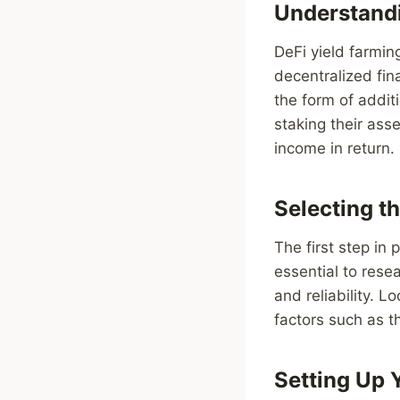
Understandi
DeFi yield farming
decentralized fin
the form of addit
staking their asse
income in return.
Selecting t
The first step in 
essential to rese
and reliability. L
factors such as t
Setting Up 