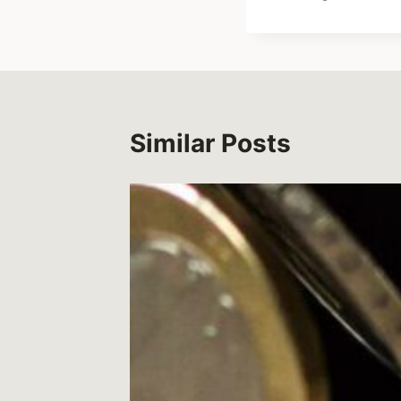
Similar Posts