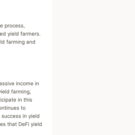
he process,
ed yield farmers.
eld farming and
passive income in
ield farming,
cipate in this
ontinues to
 success in yield
es that DeFi yield