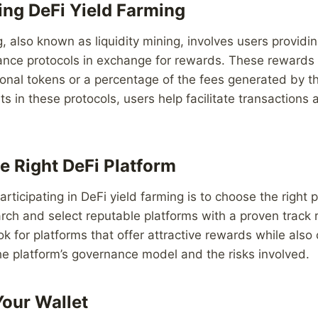
ng DeFi Yield Farming
, also known as liquidity mining, involves users providing
ance protocols in exchange for rewards. These rewards 
ional tokens or a percentage of the fees generated by t
ts in these protocols, users help facilitate transactions
he Right DeFi Platform
participating in DeFi yield farming is to choose the right pl
arch and select reputable platforms with a proven track 
ook for platforms that offer attractive rewards while also
he platform’s governance model and the risks involved.
Your Wallet