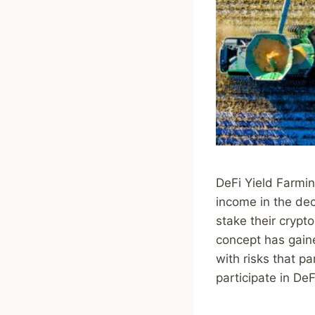
DeFi Yield Farmin
income in the dec
stake their crypt
concept has gained
with risks that pa
participate in DeF