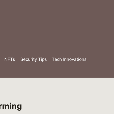
NFTs
Security Tips
Tech Innovations
arming