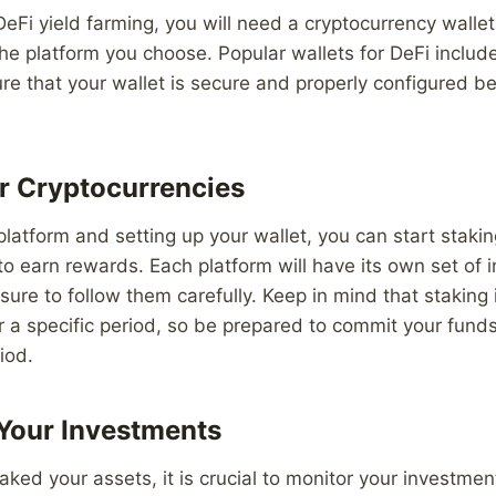
DeFi yield farming, you will need a cryptocurrency wallet 
the platform you choose. Popular wallets for DeFi incl
ure that your wallet is secure and properly configured b
r Cryptocurrencies
 platform and setting up your wallet, you can start staki
to earn rewards. Each platform will have its own set of i
sure to follow them carefully. Keep in mind that staking 
r a specific period, so be prepared to commit your funds
iod.
Your Investments
ked your assets, it is crucial to monitor your investmen