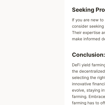
Seeking Pro
If you are new to
consider seeking 
Their expertise a
make informed de
Conclusion:
DeFi yield farmin
the decentralized
selecting the righ
innovative financ
evolve, staying i
farming. Embrace 
farming has to off