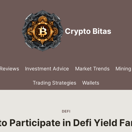
Crypto Bitas
 Reviews
Investment Advice
Market Trends
Mining
Trading Strategies
Wallets
DEFI
o Participate in Defi Yield F