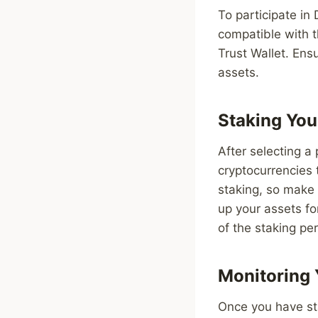
To participate in 
compatible with 
Trust Wallet. Ens
assets.
Staking You
After selecting a
cryptocurrencies 
staking, so make 
up your assets fo
of the staking per
Monitoring 
Once you have sta