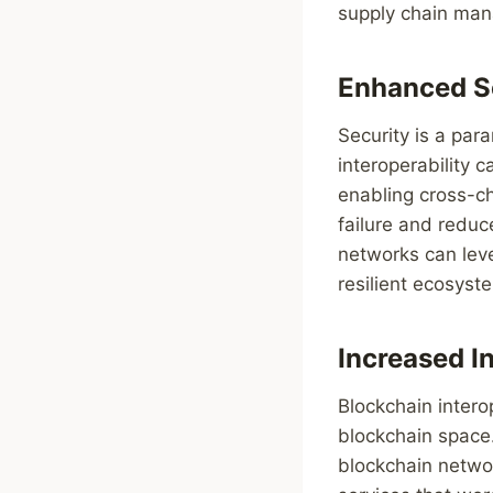
supply chain ma
Enhanced S
Security is a pa
interoperability c
enabling cross-ch
failure and reduc
networks can leve
resilient ecosyst
Increased I
Blockchain intero
blockchain space.
blockchain networ