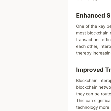
Enhanced Sc
One of the key ben
most blockchain ne
transactions effi
each other, intero
thereby increasin
Improved T
Blockchain intero
blockchain networ
they can be route
This can signific
technology more p