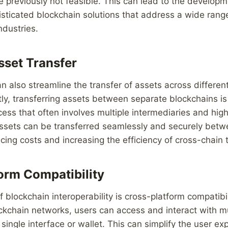
e previously not feasible. This can lead to the develop
sticated blockchain solutions that address a wide rang
ndustries.
set Transfer
can also streamline the transfer of assets across differen
ly, transferring assets between separate blockchains i
s that often involves multiple intermediaries and high
 assets can be transferred seamlessly and securely betw
cing costs and increasing the efficiency of cross-chain 
orm Compatibility
 blockchain interoperability is cross-platform compatibil
ckchain networks, users can access and interact with mu
 single interface or wallet. This can simplify the user e