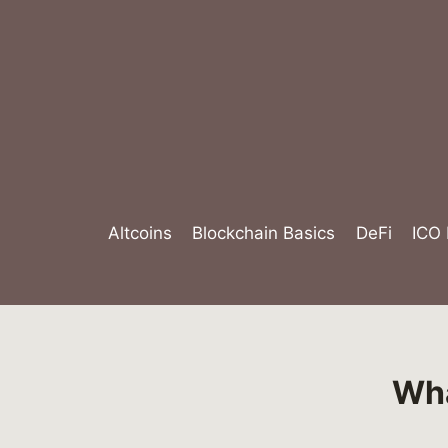
Skip
to
content
Altcoins
Blockchain Basics
DeFi
ICO
Wha