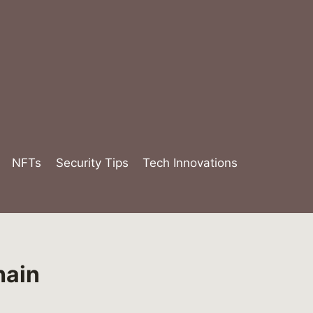
NFTs
Security Tips
Tech Innovations
hain