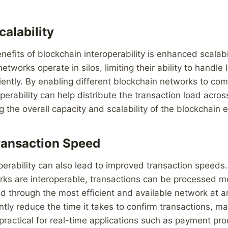
alability
efits of blockchain interoperability is enhanced scalabil
tworks operate in silos, limiting their ability to handle
ciently. By enabling different blockchain networks to c
perability can help distribute the transaction load acros
g the overall capacity and scalability of the blockchain
ransaction Speed
perability can also lead to improved transaction speeds
ks are interoperable, transactions can be processed mo
d through the most efficient and available network at a
antly reduce the time it takes to confirm transactions, m
ractical for real-time applications such as payment pr