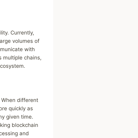
ity. Currently,
 large volumes of
ommunicate with
s multiple chains,
 ecosystem.
. When different
re quickly as
ny given time.
aking blockchain
ocessing and