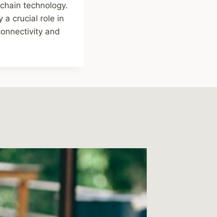
kchain technology.
 a crucial role in
connectivity and