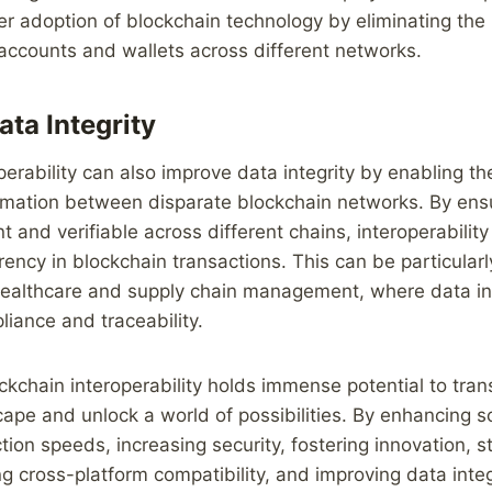
 adoption of blockchain technology by eliminating the 
accounts and wallets across different networks.
ta Integrity
perability can also improve data integrity by enabling t
rmation between disparate blockchain networks. By ensu
t and verifiable across different chains, interoperabili
rency in blockchain transactions. This can be particularl
ealthcare and supply chain management, where data inte
liance and traceability.
ockchain interoperability holds immense potential to tra
ape and unlock a world of possibilities. By enhancing sca
tion speeds, increasing security, fostering innovation, s
ng cross-platform compatibility, and improving data integ