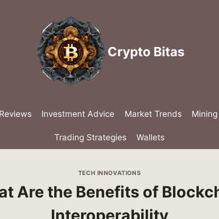
Crypto Bitas
 Reviews
Investment Advice
Market Trends
Mining
Trading Strategies
Wallets
TECH INNOVATIONS
t Are the Benefits of Blockc
Interoperability