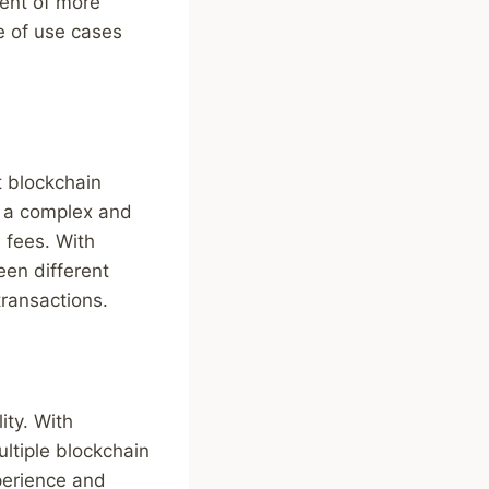
ment of more
e of use cases
t blockchain
s a complex and
 fees. With
een different
transactions.
ity. With
ltiple blockchain
xperience and