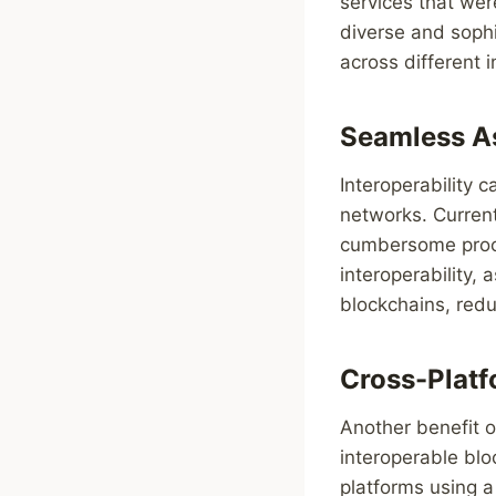
services that wer
diverse and sophi
across different i
Seamless As
Interoperability 
networks. Current
cumbersome proces
interoperability,
blockchains, redu
Cross-Platf
Another benefit of
interoperable blo
platforms using a