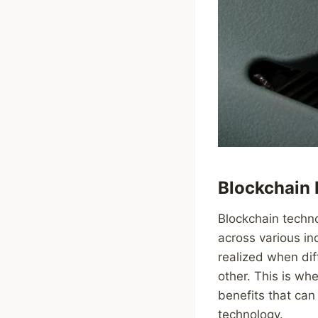
Blockchain I
Blockchain techno
across various in
realized when di
other. This is whe
benefits that can 
technology.