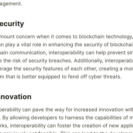
nagement.
ecurity
ramount concern when it comes to blockchain technology
an play a vital role in enhancing the security of blockch
ain communication, interoperability can help prevent sin
e the risk of security breaches. Additionally, interopera
rage the security features of each other, creating a mo
em that is better equipped to fend off cyber threats.
nnovation
perability can pave the way for increased innovation wit
 By allowing developers to harness the capabilities of m
ks, interoperability can foster the creation of new appl