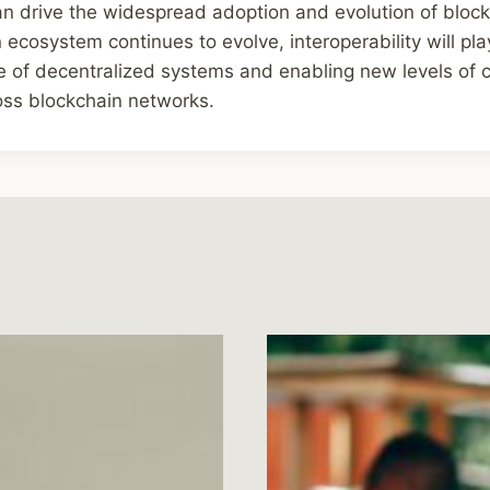
can drive the widespread adoption and evolution of bloc
ecosystem continues to evolve, interoperability will play
e of decentralized systems and enabling new levels of 
oss blockchain networks.