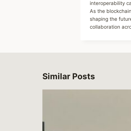
interoperability 
As the blockchain 
shaping the futur
collaboration acr
Similar Posts