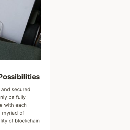
ossibilities
, and secured
nly be fully
e with each
a myriad of
lity of blockchain