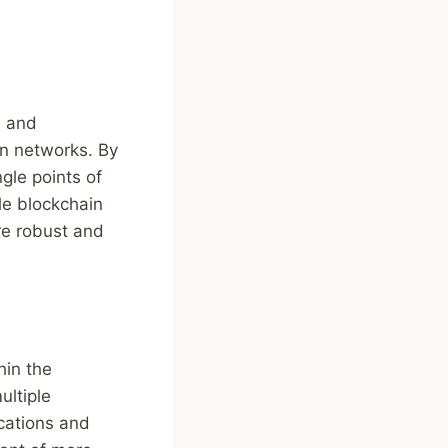
, and
ain networks. By
gle points of
ble blockchain
re robust and
hin the
ultiple
ications and