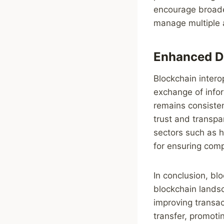
encourage broader
manage multiple 
Enhanced Da
Blockchain intero
exchange of info
remains consisten
trust and transpa
sectors such as h
for ensuring comp
In conclusion, bl
blockchain landsc
improving transac
transfer, promoti