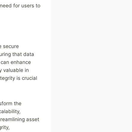
need for users to
he secure
ring that data
ty can enhance
y valuable in
grity is crucial
nsform the
lability,
treamlining asset
rity,