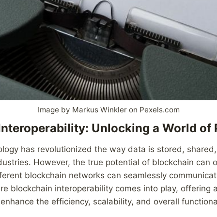
Image by Markus Winkler on Pexels.com
nteroperability: Unlocking a World of P
logy has revolutionized the way data is stored, shared
dustries. However, the true potential of blockchain can o
fferent blockchain networks can seamlessly communicat
re blockchain interoperability comes into play, offering 
enhance the efficiency, scalability, and overall functiona