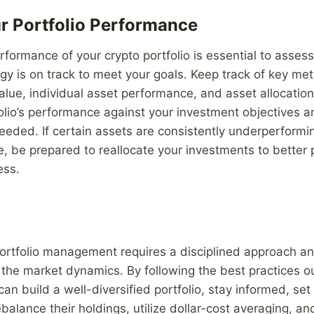
r Portfolio Performance
rformance of your crypto portfolio is essential to asses
gy is on track to meet your goals. Keep track of key met
value, individual asset performance, and asset allocation
olio’s performance against your investment objectives 
eded. If certain assets are consistently underperformin
, be prepared to reallocate your investments to better 
ess.
portfolio management requires a disciplined approach an
the market dynamics. By following the best practices out
 can build a well-diversified portfolio, stay informed, se
ebalance their holdings, utilize dollar-cost averaging, a