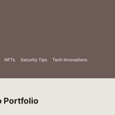
NFTs
Security Tips
Tech Innovations
 Portfolio