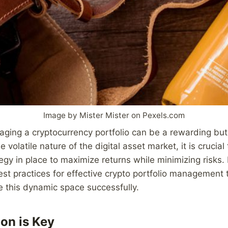
Image by Mister Mister on Pexels.com
ging a cryptocurrency portfolio can be a rewarding but
 volatile nature of the digital asset market, it is crucial
gy in place to maximize returns while minimizing risks. I
best practices for effective crypto portfolio management 
e this dynamic space successfully.
ion is Key