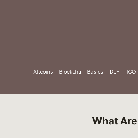
Skip
to
content
Altcoins
Blockchain Basics
DeFi
ICO
What Are 