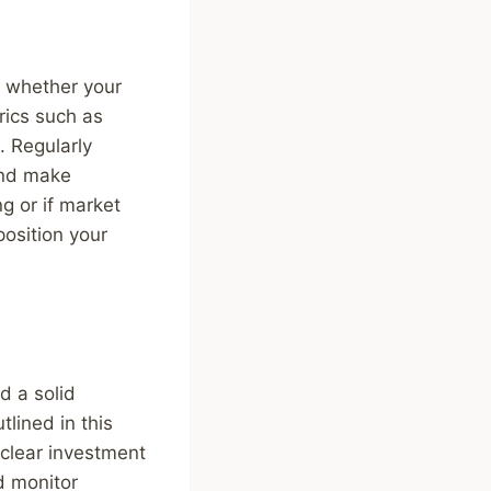
s whether your
rics such as
. Regularly
and make
g or if market
position your
d a solid
lined in this
t clear investment
nd monitor