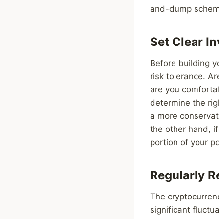
and-dump schem
Set Clear I
Before building yo
risk tolerance. A
are you comfortab
determine the righ
a more conservati
the other hand, i
portion of your po
Regularly R
The cryptocurrency
significant fluctu