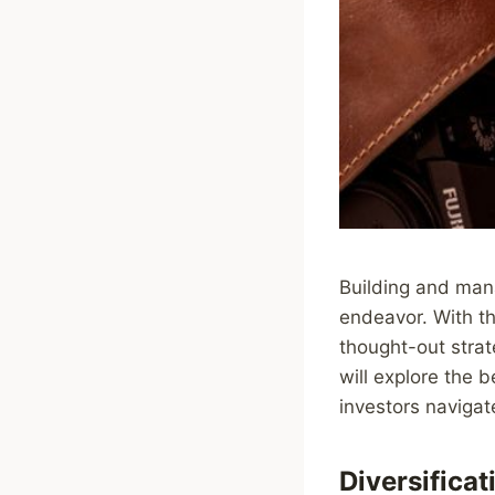
Building and mana
endeavor. With the
thought-out strate
will explore the 
investors navigat
Diversificat