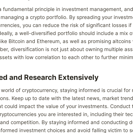
s a fundamental principle in investment management, and 
managing a crypto portfolio. By spreading your investm
rrencies, you can reduce the risk of significant losses i
eally, a well-diversified portfolio should include a mix 
like Bitcoin and Ethereum, as well as promising altcoins
er, diversification is not just about owning multiple ass
sets with low correlation to each other to further minimi
ed and Research Extensively
 world of cryptocurrency, staying informed is crucial fo
ons. Keep up to date with the latest news, market trend
t could impact the value of your investments. Conduct
ryptocurrencies you are interested in, including their te
 and competition. By staying informed and conducting d
formed investment choices and avoid falling victim to