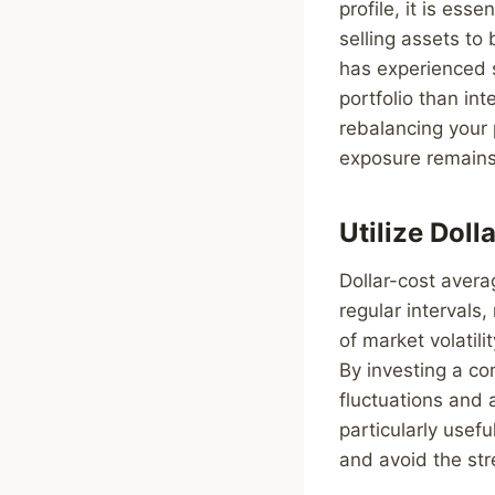
profile, it is ess
selling assets to 
has experienced s
portfolio than in
rebalancing your p
exposure remains 
Utilize Dol
Dollar-cost avera
regular intervals
of market volatili
By investing a c
fluctuations and 
particularly usef
and avoid the str