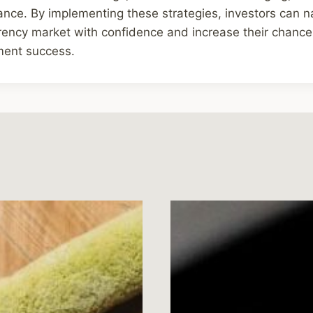
ance. By implementing these strategies, investors can n
rrency market with confidence and increase their chance
ment success.