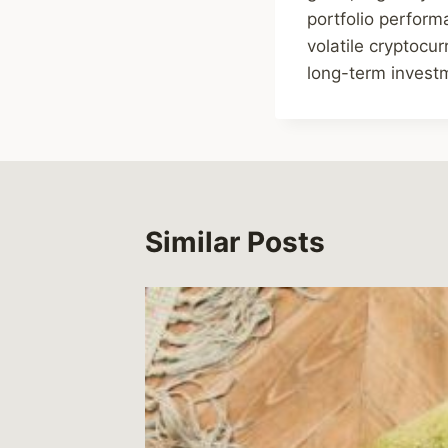
portfolio perform
volatile cryptocu
long-term invest
Similar Posts