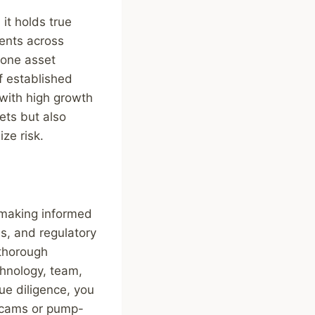
it holds true
ents across
f one asset
of established
 with high growth
ets but also
ze risk.
r making informed
s, and regulatory
 thorough
chnology, team,
ue diligence, you
 scams or pump-