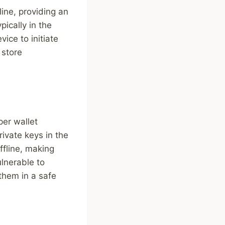
line, providing an
pically in the
ice to initiate
 store
per wallet
rivate keys in the
ffline, making
lnerable to
 them in a safe