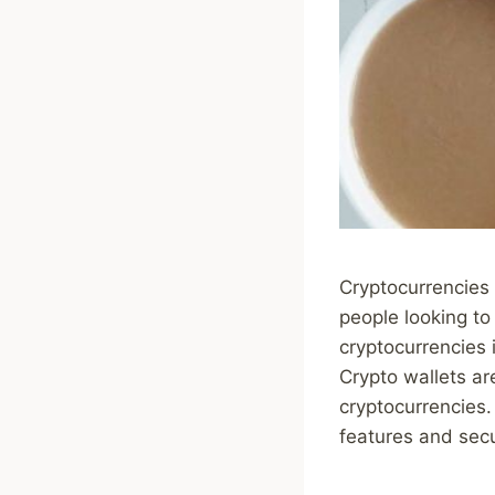
Cryptocurrencies
people looking to
cryptocurrencies 
Crypto wallets are
cryptocurrencies.
features and secur