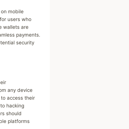
e on mobile
for users who
e wallets are
eamless payments.
tential security
eir
rom any device
to access their
 to hacking
ers should
ble platforms