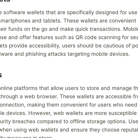
e software wallets that are specifically designed for us
smartphones and tablets. These wallets are convenient 
eir funds on the go and make quick transactions. Mobil
 use and offer features such as QR code scanning for s
ets provide accessibility, users should be cautious of po
lware and phishing attacks targeting mobile devices.
s
nline platforms that allow users to store and manage th
 through a web browser. These wallets are accessible f
connection, making them convenient for users who need 
ple devices. However, web wallets are more susceptible
urity breaches compared to offline storage options. Us
 when using web wallets and ensure they choose reputa
ity measures in place.