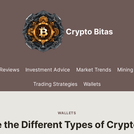
Crypto Bitas
 Reviews
Investment Advice
Market Trends
Mining
Trading Strategies
Wallets
WALLETS
 the Different Types of Crypt