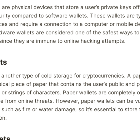
are physical devices that store a user’s private keys off
curity compared to software wallets. These wallets are ty
es and require a connection to a computer or mobile dev
dware wallets are considered one of the safest ways to
since they are immune to online hacking attempts.
ts
 another type of cold storage for cryptocurrencies. A pa
ical piece of paper that contains the user’s public and p
or strings of characters. Paper wallets are completely o
e from online threats. However, paper wallets can be vu
such as fire or water damage, so it’s essential to store
on.
ets