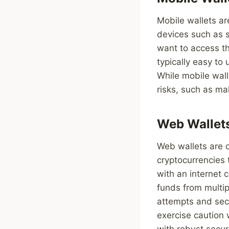
Mobile wallets ar
devices such as 
want to access th
typically easy to
While mobile wall
risks, such as ma
Web Wallet
Web wallets are o
cryptocurrencies
with an internet 
funds from multi
attempts and sec
exercise caution
with robust secur