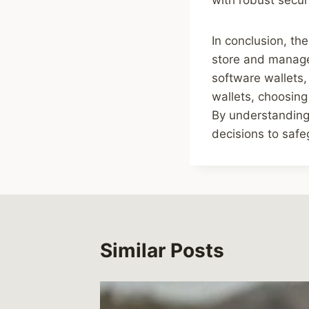
In conclusion, the
store and manage 
software wallets,
wallets, choosing
By understanding 
decisions to safe
Similar Posts