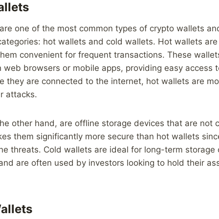
llets
are one of the most common types of crypto wallets and
categories: hot wallets and cold wallets. Hot wallets ar
them convenient for frequent transactions. These walle
 web browsers or mobile apps, providing easy access t
they are connected to the internet, hot wallets are mo
r attacks.
the other hand, are offline storage devices that are not
kes them significantly more secure than hot wallets sinc
ne threats. Cold wallets are ideal for long-term storage 
and are often used by investors looking to hold their as
allets