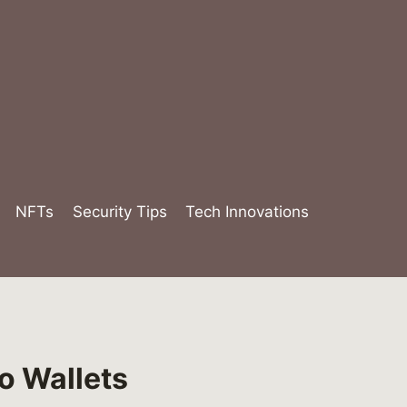
NFTs
Security Tips
Tech Innovations
o Wallets