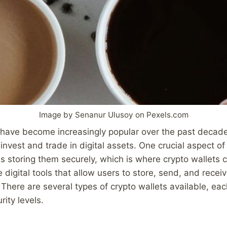
Image by Senanur Ulusoy on Pexels.com
 have become increasingly popular over the past decad
 invest and trade in digital assets. One crucial aspect 
is storing them securely, which is where crypto wallets 
 digital tools that allow users to store, send, and recei
 There are several types of crypto wallets available, eac
ity levels.