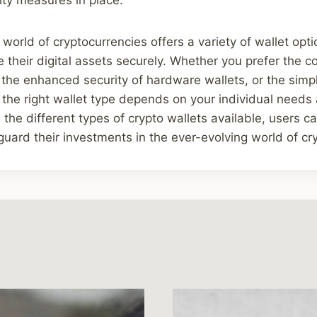
 world of cryptocurrencies offers a variety of wallet opti
their digital assets securely. Whether you prefer the c
 the enhanced security of hardware wallets, or the simpl
 the right wallet type depends on your individual needs
the different types of crypto wallets available, users 
guard their investments in the ever-evolving world of cr