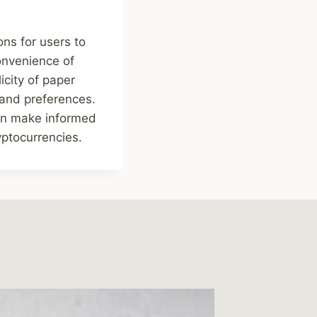
ons for users to
onvenience of
icity of paper
 and preferences.
can make informed
yptocurrencies.