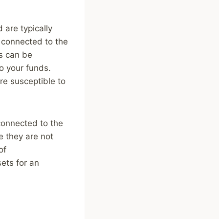
 are typically
e connected to the
ts can be
o your funds.
re susceptible to
 connected to the
e they are not
of
sets for an