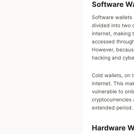
Software Wa
Software wallets 
divided into two 
internet, making 
accessed through
However, because 
hacking and cybe
Cold wallets, on 
internet. This ma
vulnerable to onli
cryptocurrencies 
extended period.
Hardware W