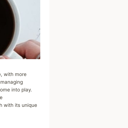
e, with more
of managing
come into play.
ve
h with its unique