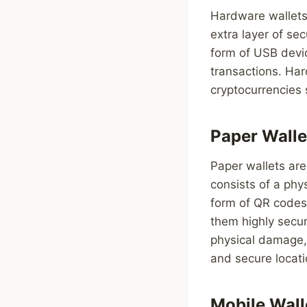
Hardware wallets 
extra layer of se
form of USB devic
transactions. Har
cryptocurrencies 
Paper Walle
Paper wallets are
consists of a phys
form of QR codes 
them highly secur
physical damage, 
and secure locati
Mobile Wall