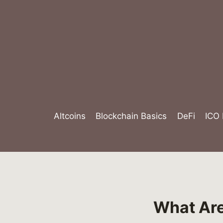
Skip
to
content
Altcoins
Blockchain Basics
DeFi
ICO
What Are