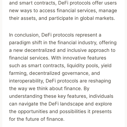
and smart contracts, DeFi protocols offer users
new ways to access financial services, manage
their assets, and participate in global markets.
In conclusion, DeFi protocols represent a
paradigm shift in the financial industry, offering
a new decentralized and inclusive approach to
financial services. With innovative features
such as smart contracts, liquidity pools, yield
farming, decentralized governance, and
interoperability, DeFi protocols are reshaping
the way we think about finance. By
understanding these key features, individuals
can navigate the DeFi landscape and explore
the opportunities and possibilities it presents
for the future of finance.