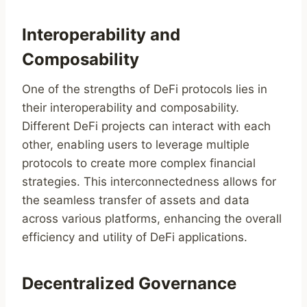
Interoperability and
Composability
One of the strengths of DeFi protocols lies in
their interoperability and composability.
Different DeFi projects can interact with each
other, enabling users to leverage multiple
protocols to create more complex financial
strategies. This interconnectedness allows for
the seamless transfer of assets and data
across various platforms, enhancing the overall
efficiency and utility of DeFi applications.
Decentralized Governance