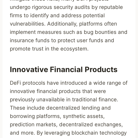
undergo rigorous security audits by reputable
firms to identify and address potential
vulnerabilities. Additionally, platforms often
implement measures such as bug bounties and
insurance funds to protect user funds and
promote trust in the ecosystem.
Innovative Financial Products
DeFi protocols have introduced a wide range of
innovative financial products that were
previously unavailable in traditional finance.
These include decentralized lending and
borrowing platforms, synthetic assets,
prediction markets, decentralized exchanges,
and more. By leveraging blockchain technology