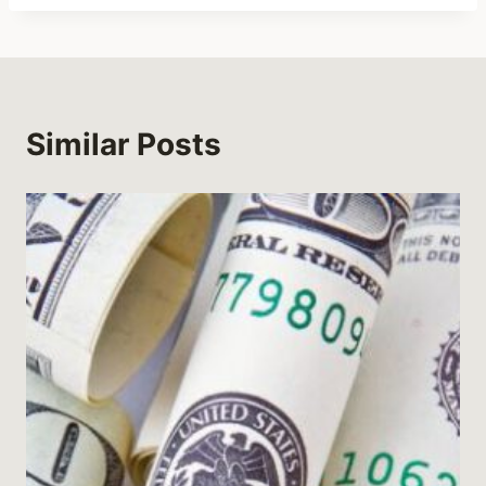
Similar Posts