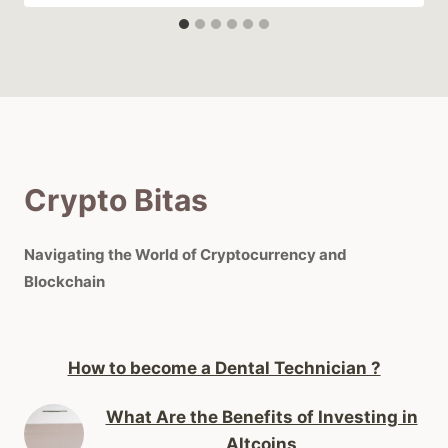
Crypto Bitas
Navigating the World of Cryptocurrency and
Blockchain
How to become a Dental Technician ?
What Are the Benefits of Investing in
Altcoins