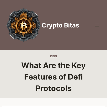
Skip
to
content
Crypto Bitas
DEFI
What Are the Key
Features of Defi
Protocols