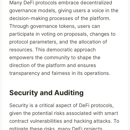
Many DeFi protocols embrace decentralized
governance models, giving users a voice in the
decision-making processes of the platform.
Through governance tokens, users can
participate in voting on proposals, changes to
protocol parameters, and the allocation of
resources. This democratic approach
empowers the community to shape the
direction of the platform and ensures
transparency and fairness in its operations.
Security and Auditing
Security is a critical aspect of DeFi protocols,
given the potential risks associated with smart
contract vulnerabilities and hacking attacks. To
mitigate these risks, many DeFi projects