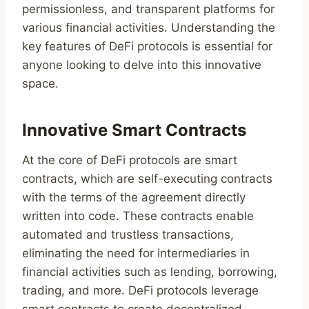
permissionless, and transparent platforms for
various financial activities. Understanding the
key features of DeFi protocols is essential for
anyone looking to delve into this innovative
space.
Innovative Smart Contracts
At the core of DeFi protocols are smart
contracts, which are self-executing contracts
with the terms of the agreement directly
written into code. These contracts enable
automated and trustless transactions,
eliminating the need for intermediaries in
financial activities such as lending, borrowing,
trading, and more. DeFi protocols leverage