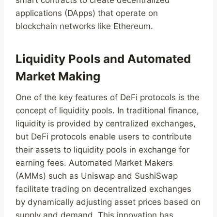
smart contracts to create decentralized
applications (DApps) that operate on
blockchain networks like Ethereum.
Liquidity Pools and Automated
Market Making
One of the key features of DeFi protocols is the
concept of liquidity pools. In traditional finance,
liquidity is provided by centralized exchanges,
but DeFi protocols enable users to contribute
their assets to liquidity pools in exchange for
earning fees. Automated Market Makers
(AMMs) such as Uniswap and SushiSwap
facilitate trading on decentralized exchanges
by dynamically adjusting asset prices based on
supply and demand. This innovation has