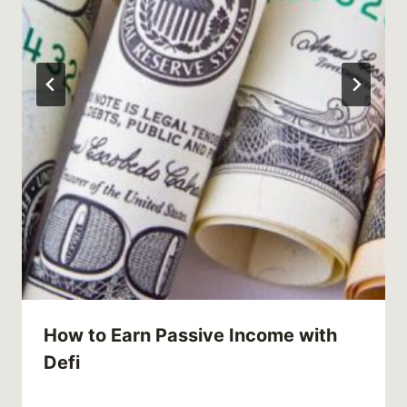
How to Earn Passive Income with
Defi