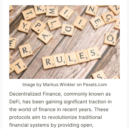
Image by Markus Winkler on Pexels.com
Decentralized Finance, commonly known as
DeFi, has been gaining significant traction in
the world of finance in recent years. These
protocols aim to revolutionize traditional
financial systems by providing open,