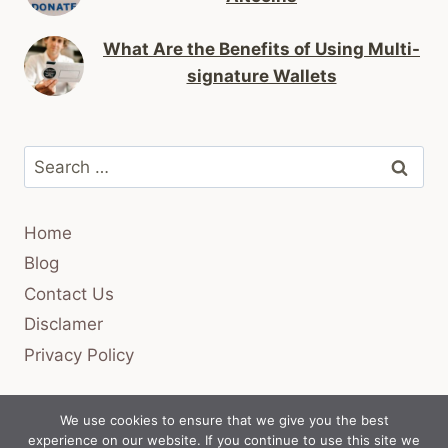
What Are the Benefits of Using Multi-
signature Wallets
Search
for:
Home
Blog
Contact Us
Disclamer
Privacy Policy
We use cookies to ensure that we give you the best
experience on our website. If you continue to use this site we