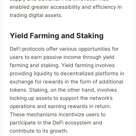
enabled greater accessibility and efficiency in
trading digital assets.
Yield Farming and Staking
DeFi protocols offer various opportunities for
users to earn passive income through yield
farming and staking. Yield farming involves
providing liquidity to decentralized platforms in
exchange for rewards in the form of additional
tokens. Staking, on the other hand, involves
locking up assets to support the network’s
operations and earning rewards in return.
These mechanisms incentivize users to
participate in the DeFi ecosystem and
contribute to its growth.