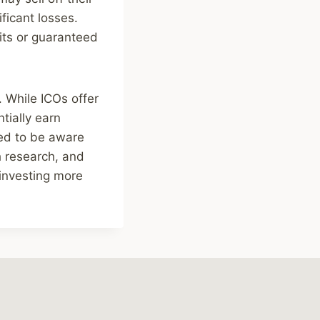
ficant losses.
its or guaranteed
. While ICOs offer
tially earn
eed to be aware
h research, and
 investing more