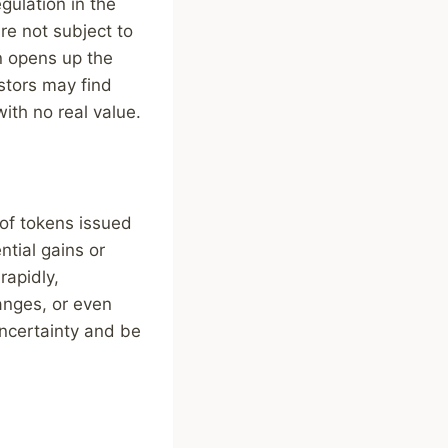
gulation in the
re not subject to
on opens up the
estors may find
with no real value.
 of tokens issued
ntial gains or
rapidly,
anges, or even
uncertainty and be