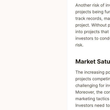
Another risk of in
projects being f
track records, mak
project. Without 
into projects that
investors to cond
risk.
Market Satu
The increasing po
projects competin
challenging for in
Moreover, the com
marketing tactics
Investors need t