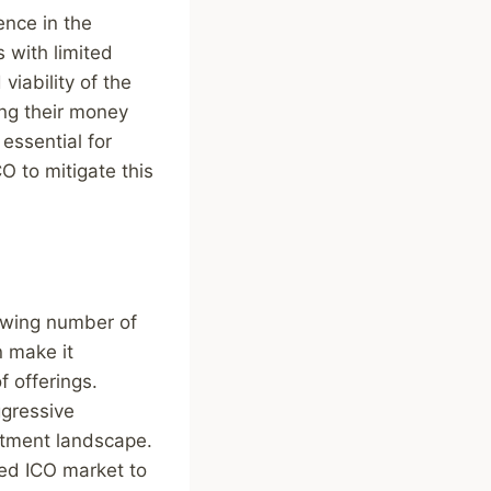
ence in the
 with limited
 viability of the
ing their money
 essential for
O to mitigate this
rowing number of
n make it
f offerings.
ggressive
estment landscape.
ed ICO market to