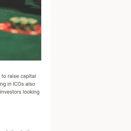
to raise capital
ing in ICOs also
 investors looking