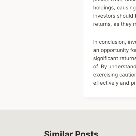
holdings, causing
Investors should 
returns, as they m
In conclusion, in
an opportunity for
significant retur
of. By understand
exercising cautio
effectively and pr
Similar Posts