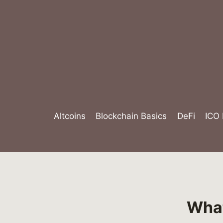
Skip
to
content
Altcoins
Blockchain Basics
DeFi
ICO
What