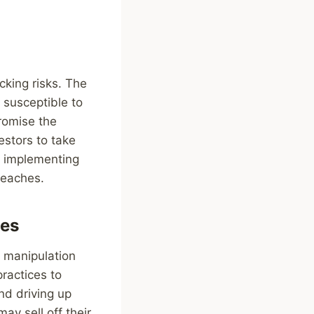
cking risks. The
 susceptible to
romise the
vestors to take
d implementing
reaches.
es
t manipulation
ractices to
and driving up
ay sell off their