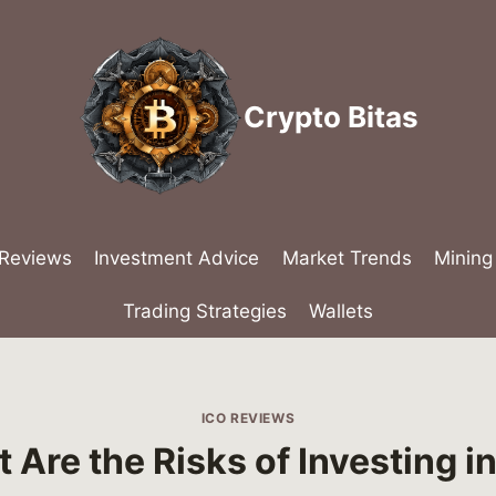
Crypto Bitas
 Reviews
Investment Advice
Market Trends
Mining
Trading Strategies
Wallets
ICO REVIEWS
 Are the Risks of Investing in