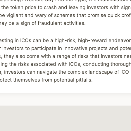
 the token price to crash and leaving investors with signi
be vigilant and wary of schemes that promise quick prof
ay be a sign of fraudulent activities.
vesting in ICOs can be a high-risk, high-reward endeavor
 investors to participate in innovative projects and poten
ns, they also come with a range of risks that investors n
ing the risks associated with ICOs, conducting thoroug
n, investors can navigate the complex landscape of ICO
otect themselves from potential pitfalls.