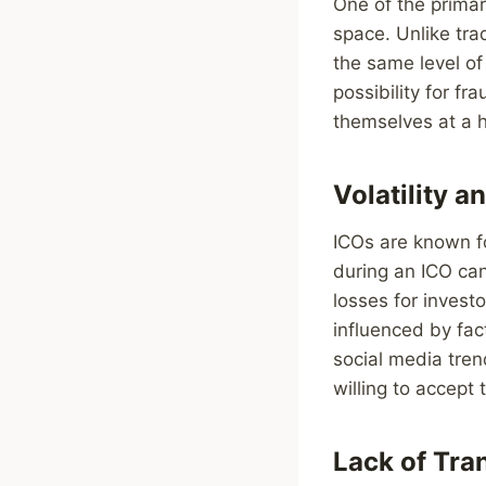
One of the primary
space. Unlike tra
the same level of
possibility for f
themselves at a hi
Volatility 
ICOs are known fo
during an ICO can 
losses for invest
influenced by fac
social media tren
willing to accept
Lack of Tra