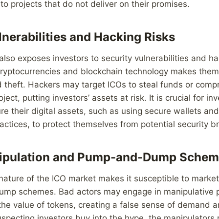
 to projects that do not deliver on their promises.
lnerabilities and Hacking Risks
 also exposes investors to security vulnerabilities and ha
 cryptocurrencies and blockchain technology makes them
 theft. Hackers may target ICOs to steal funds or comp
oject, putting investors’ assets at risk. It is crucial for in
e their digital assets, such as using secure wallets an
ractices, to protect themselves from potential security b
ipulation and Pump-and-Dump Schem
nature of the ICO market makes it susceptible to marke
p schemes. Bad actors may engage in manipulative p
te the value of tokens, creating a false sense of demand 
specting investors buy into the hype, the manipulators m