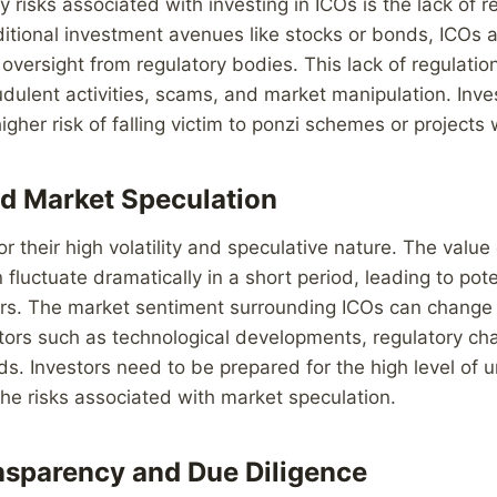
 risks associated with investing in ICOs is the lack of re
ditional investment avenues like stocks or bonds, ICOs a
 oversight from regulatory bodies. This lack of regulati
raudulent activities, scams, and market manipulation. Inv
gher risk of falling victim to ponzi schemes or projects 
and Market Speculation
r their high volatility and speculative nature. The value
fluctuate dramatically in a short period, leading to pote
ors. The market sentiment surrounding ICOs can change 
tors such as technological developments, regulatory ch
ds. Investors need to be prepared for the high level of 
 the risks associated with market speculation.
nsparency and Due Diligence