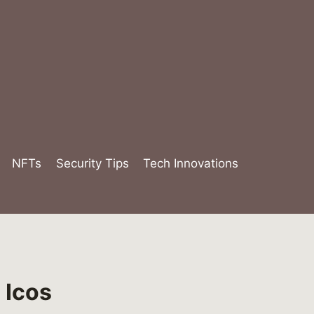
NFTs
Security Tips
Tech Innovations
 Icos