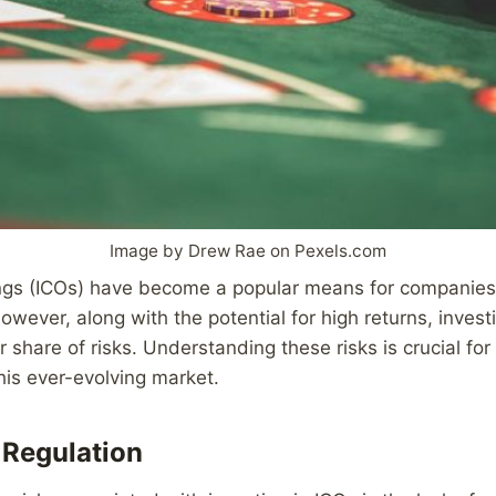
Image by Drew Rae on Pexels.com
rings (ICOs) have become a popular means for companies 
owever, along with the potential for high returns, invest
r share of risks. Understanding these risks is crucial for
this ever-evolving market.
 Regulation