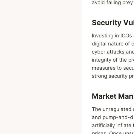
avoid falling prey
Security Vu
Investing in ICOs
digital nature of
cyber attacks and
integrity of the pr
measures to secur
strong security p
Market Man
The unregulated 
and pump-and-dum
artificially infla
prices. Once unsu