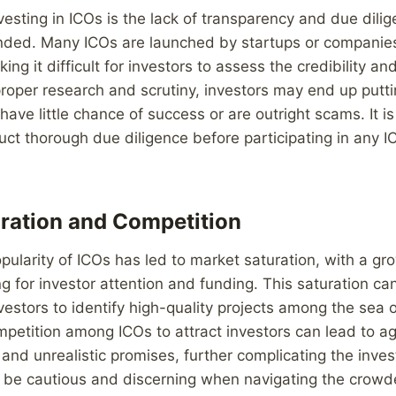
vesting in ICOs is the lack of transparency and due dilig
unded. Many ICOs are launched by startups or companies
ing it difficult for investors to assess the credibility and
proper research and scrutiny, investors may end up putt
 have little chance of success or are outright scams. It is
uct thorough due diligence before participating in any IC
ration and Competition
pularity of ICOs has led to market saturation, with a g
g for investor attention and funding. This saturation ca
vestors to identify high-quality projects among the sea o
petition among ICOs to attract investors can lead to a
 and unrealistic promises, further complicating the inv
o be cautious and discerning when navigating the crowd