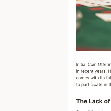
Initial Coin Offe
in recent years. H
comes with its fai
to participate in 
The Lack of