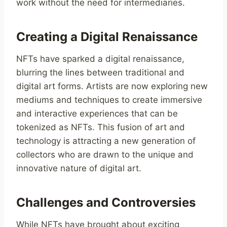
work without the need for intermediaries.
Creating a Digital Renaissance
NFTs have sparked a digital renaissance,
blurring the lines between traditional and
digital art forms. Artists are now exploring new
mediums and techniques to create immersive
and interactive experiences that can be
tokenized as NFTs. This fusion of art and
technology is attracting a new generation of
collectors who are drawn to the unique and
innovative nature of digital art.
Challenges and Controversies
While NFTs have brought about exciting