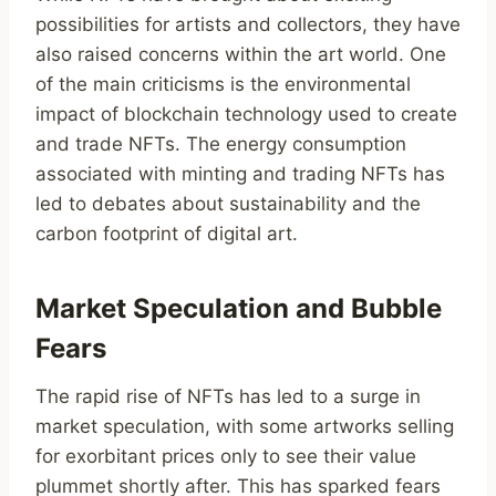
possibilities for artists and collectors, they have
also raised concerns within the art world. One
of the main criticisms is the environmental
impact of blockchain technology used to create
and trade NFTs. The energy consumption
associated with minting and trading NFTs has
led to debates about sustainability and the
carbon footprint of digital art.
Market Speculation and Bubble
Fears
The rapid rise of NFTs has led to a surge in
market speculation, with some artworks selling
for exorbitant prices only to see their value
plummet shortly after. This has sparked fears