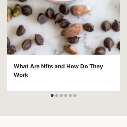
What Are Nfts and How Do They
Work