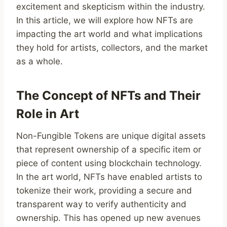
excitement and skepticism within the industry.
In this article, we will explore how NFTs are
impacting the art world and what implications
they hold for artists, collectors, and the market
as a whole.
The Concept of NFTs and Their
Role in Art
Non-Fungible Tokens are unique digital assets
that represent ownership of a specific item or
piece of content using blockchain technology.
In the art world, NFTs have enabled artists to
tokenize their work, providing a secure and
transparent way to verify authenticity and
ownership. This has opened up new avenues