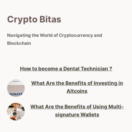
Crypto Bitas
Navigating the World of Cryptocurrency and
Blockchain
How to become a Dental Technician ?
What Are the Benefits of Investing in
Altcoins
What Are the Benefits of Using Multi-
signature Wallets