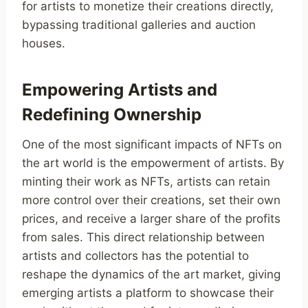
for artists to monetize their creations directly,
bypassing traditional galleries and auction
houses.
Empowering Artists and
Redefining Ownership
One of the most significant impacts of NFTs on
the art world is the empowerment of artists. By
minting their work as NFTs, artists can retain
more control over their creations, set their own
prices, and receive a larger share of the profits
from sales. This direct relationship between
artists and collectors has the potential to
reshape the dynamics of the art market, giving
emerging artists a platform to showcase their