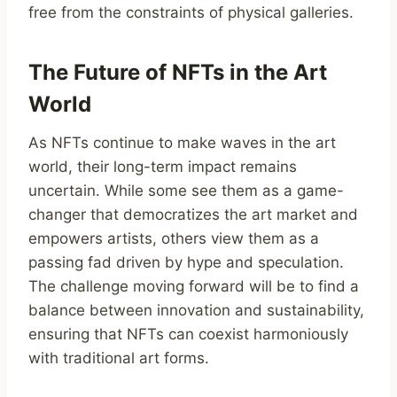
free from the constraints of physical galleries.
The Future of NFTs in the Art
World
As NFTs continue to make waves in the art
world, their long-term impact remains
uncertain. While some see them as a game-
changer that democratizes the art market and
empowers artists, others view them as a
passing fad driven by hype and speculation.
The challenge moving forward will be to find a
balance between innovation and sustainability,
ensuring that NFTs can coexist harmoniously
with traditional art forms.