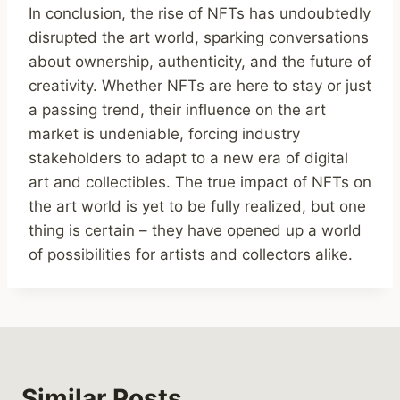
In conclusion, the rise of NFTs has undoubtedly
disrupted the art world, sparking conversations
about ownership, authenticity, and the future of
creativity. Whether NFTs are here to stay or just
a passing trend, their influence on the art
market is undeniable, forcing industry
stakeholders to adapt to a new era of digital
art and collectibles. The true impact of NFTs on
the art world is yet to be fully realized, but one
thing is certain – they have opened up a world
of possibilities for artists and collectors alike.
Similar Posts