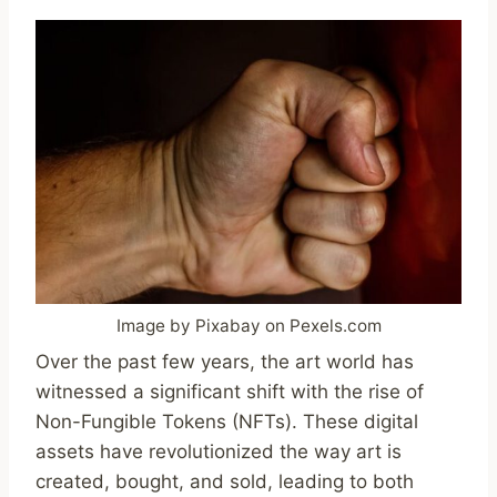
Image by Pixabay on Pexels.com
Over the past few years, the art world has
witnessed a significant shift with the rise of
Non-Fungible Tokens (NFTs). These digital
assets have revolutionized the way art is
created, bought, and sold, leading to both