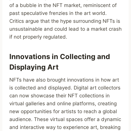
of a bubble in the NFT market, reminiscent of
past speculative frenzies in the art world.
Critics argue that the hype surrounding NFTs is
unsustainable and could lead to a market crash
if not properly regulated.
Innovations in Collecting and
Displaying Art
NFTs have also brought innovations in how art
is collected and displayed. Digital art collectors
can now showcase their NFT collections in
virtual galleries and online platforms, creating
new opportunities for artists to reach a global
audience. These virtual spaces offer a dynamic
and interactive way to experience art, breaking