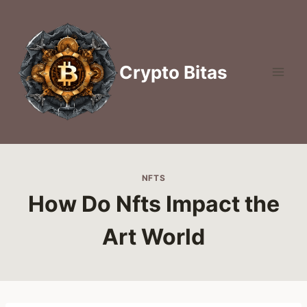
Skip
to
content
Crypto Bitas
NFTS
How Do Nfts Impact the
Art World