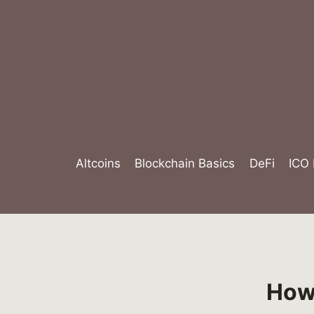
Skip
to
content
Altcoins
Blockchain Basics
DeFi
ICO
How 