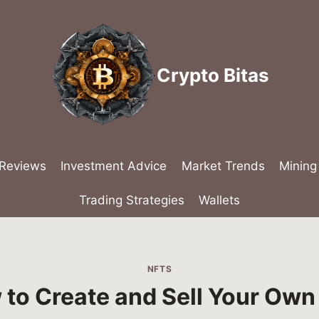
Crypto Bitas
 Reviews
Investment Advice
Market Trends
Mining
Trading Strategies
Wallets
NFTS
to Create and Sell Your Own