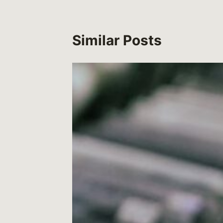
Similar Posts