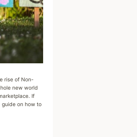
he rise of Non-
whole new world
 marketplace. If
 a guide on how to