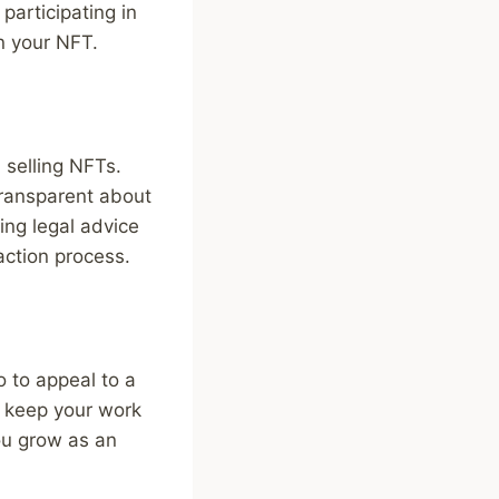
participating in
in your NFT.
 selling NFTs.
transparent about
ing legal advice
action process.
o to appeal to a
o keep your work
you grow as an