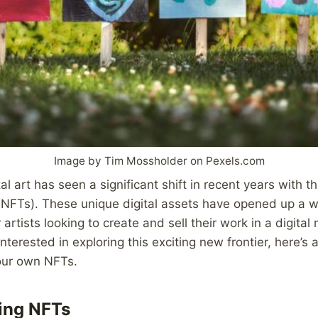
Image by Tim Mossholder on Pexels.com
al art has seen a significant shift in recent years with t
(NFTs). These unique digital assets have opened up a 
r artists looking to create and sell their work in a digital
interested in exploring this exciting new frontier, here’s
your own NFTs.
ing NFTs