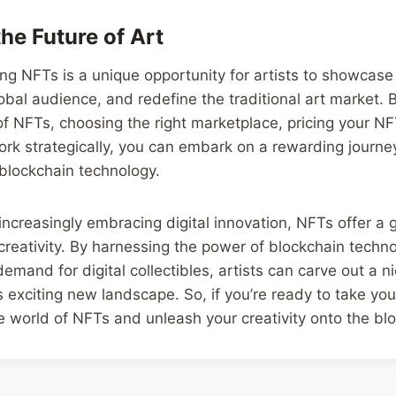
he Future of Art
ing NFTs is a unique opportunity for artists to showcase 
obal audience, and redefine the traditional art market.
of NFTs, choosing the right marketplace, pricing your NF
rk strategically, you can embark on a rewarding journey
d blockchain technology.
 increasingly embracing digital innovation, NFTs offer a 
 creativity. By harnessing the power of blockchain techn
emand for digital collectibles, artists can carve out a ni
s exciting new landscape. So, if you’re ready to take you
the world of NFTs and unleash your creativity onto the bl