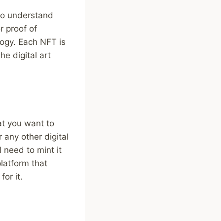
 to understand
r proof of
logy. Each NFT is
e digital art
at you want to
r any other digital
 need to mint it
platform that
or it.