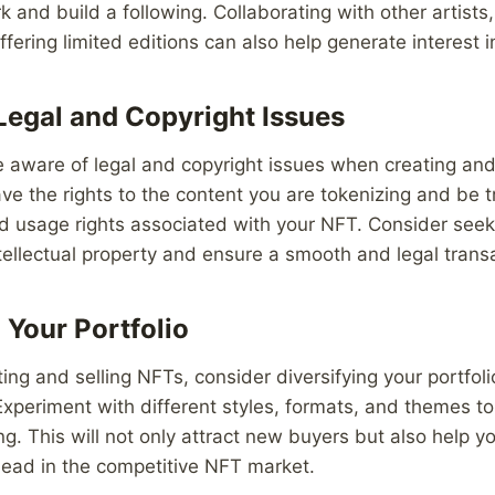
and build a following. Collaborating with other artists, 
fering limited editions can also help generate interest 
Legal and Copyright Issues
 be aware of legal and copyright issues when creating and
e the rights to the content you are tokenizing and be 
d usage rights associated with your NFT. Consider seek
ntellectual property and ensure a smooth and legal trans
 Your Portfolio
ing and selling NFTs, consider diversifying your portfoli
xperiment with different styles, formats, and themes t
g. This will not only attract new buyers but also help 
head in the competitive NFT market.