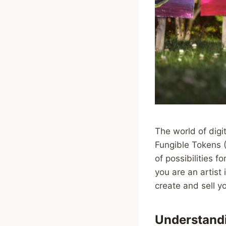
The world of digit
Fungible Tokens 
of possibilities fo
you are an artist 
create and sell 
Understand