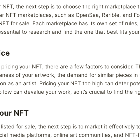
 NFT, the next step is to choose the right marketplace to
lar NFT marketplaces, such as OpenSea, Rarible, and F
 NFT for sale. Each marketplace has its own set of rules,
essential to research and find the one that best fits you
ice
pricing your NFT, there are a few factors to consider. T
eness of your artwork, the demand for similar pieces in
on as an artist. Pricing your NFT too high can deter pote
oo low can devalue your work, so it’s crucial to find the r
Your NFT
isted for sale, the next step is to market it effectively t
ocial media platforms, online art communities, and NFT