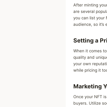
After minting your
are several popu
you can list your
audience, so it’s 
Setting a Pr
When it comes to 
quality and uniqu
your own reputati
while pricing it t
Marketing 
Once your NFT is l
buyers. Utilize s