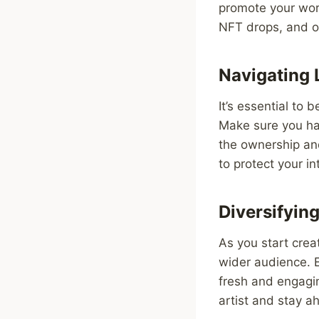
promote your work 
NFT drops, and of
Navigating 
It’s essential to
Make sure you hav
the ownership an
to protect your i
Diversifying
As you start creat
wider audience. E
fresh and engagin
artist and stay a