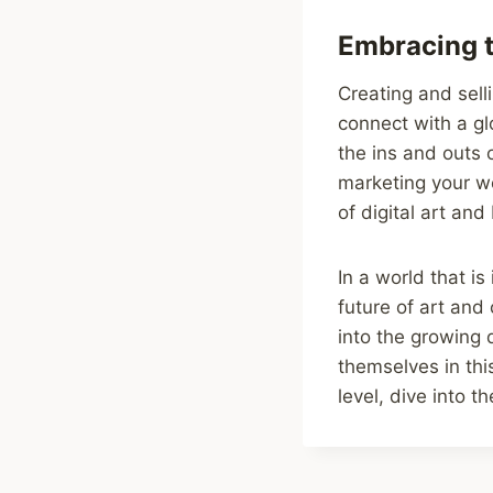
Embracing t
Creating and sell
connect with a gl
the ins and outs 
marketing your wo
of digital art an
In a world that is
future of art and
into the growing d
themselves in thi
level, dive into 