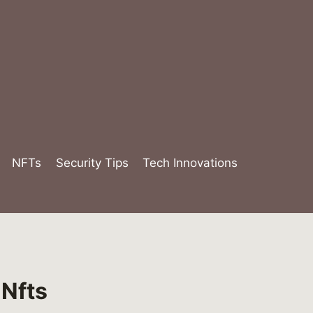
NFTs
Security Tips
Tech Innovations
 Nfts