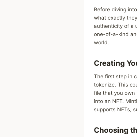
Before diving into
what exactly they
authenticity of a
one-of-a-kind and
world.
Creating Yo
The first step in
tokenize. This cou
file that you own
into an NFT. Mint
supports NFTs, su
Choosing th