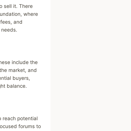
 sell it. There
oundation, where
 fees, and
r needs.
hese include the
 the market, and
ntial buyers,
ight balance.
o reach potential
-focused forums to