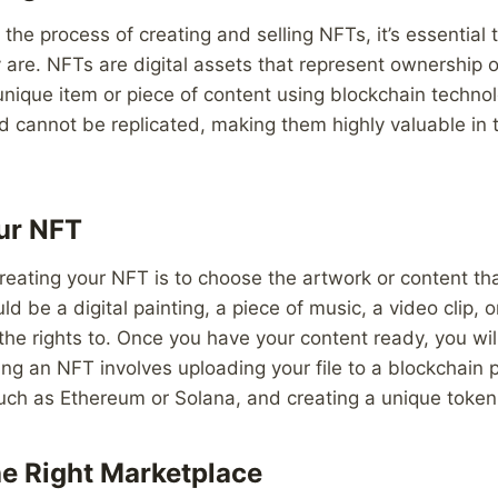
 the process of creating and selling NFTs, it’s essential
 are. NFTs are digital assets that represent ownership o
 unique item or piece of content using blockchain techno
 cannot be replicated, making them highly valuable in th
ur NFT
 creating your NFT is to choose the artwork or content th
ld be a digital painting, a piece of music, a video clip, o
 the rights to. Once you have your content ready, you will
ing an NFT involves uploading your file to a blockchain 
ch as Ethereum or Solana, and creating a unique token f
e Right Marketplace