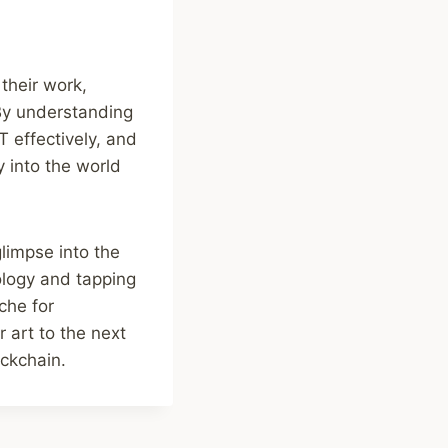
their work,
 By understanding
T effectively, and
 into the world
glimpse into the
ology and tapping
che for
r art to the next
ockchain.