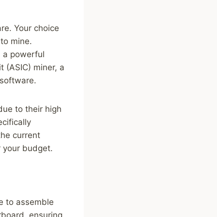
are. Your choice
 to mine.
 a powerful
t (ASIC) miner, a
 software.
ue to their high
cifically
the current
 your budget.
me to assemble
rboard, ensuring