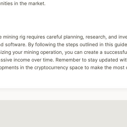
ities in the market.
 mining rig requires careful planning, research, and inv
d software. By following the steps outlined in this guid
mizing your mining operation, you can create a successfu
assive income over time. Remember to stay updated with
opments in the cryptocurrency space to make the most 