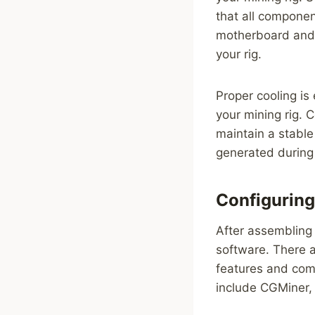
that all componen
motherboard and 
your rig.
Proper cooling is
your mining rig. 
maintain a stable
generated during
Configuring
After assembling 
software. There a
features and comp
include CGMiner,