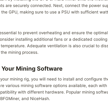
ts are securely connected. Next, connect the power sup
the GPU, making sure to use a PSU with sufficient wat
 essential to prevent overheating and ensure the optima
Consider installing additional fans or a dedicated coolin
 temperature. Adequate ventilation is also crucial to dis
 the mining process.
 Your Mining Software
your mining rig, you will need to install and configure t
re various mining software options available, each with 
atibility with different hardware. Popular mining soft
 BFGMiner, and NiceHash.