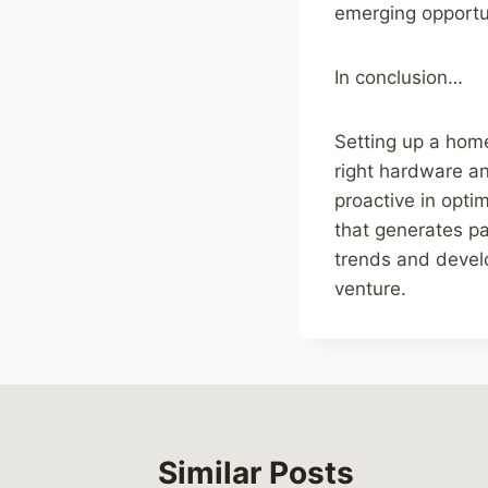
emerging opportun
In conclusion…
Setting up a home
right hardware an
proactive in opti
that generates p
trends and devel
venture.
Similar Posts