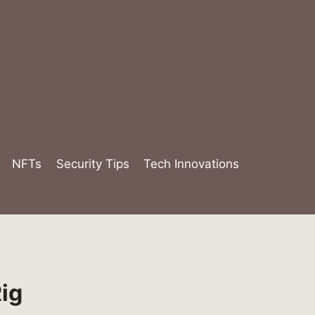
NFTs
Security Tips
Tech Innovations
ig