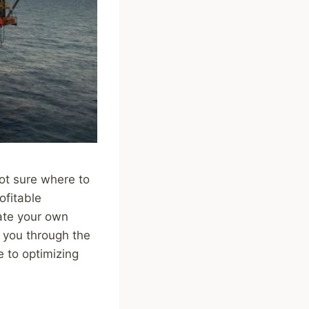
not sure where to
ofitable
ate your own
k you through the
e to optimizing