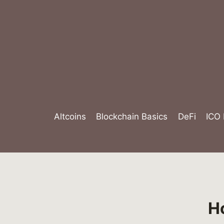
Skip
to
content
Altcoins
Blockchain Basics
DeFi
ICO
H