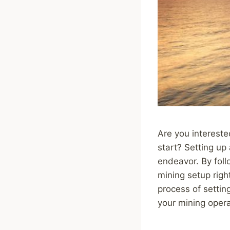
Are you intereste
start? Setting up
endeavor. By foll
mining setup righ
process of settin
your mining opera