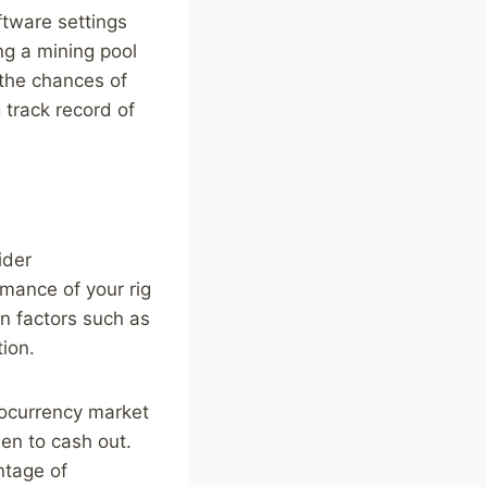
ftware settings
ng a mining pool
 the chances of
 track record of
ider
mance of your rig
n factors such as
ion.
tocurrency market
en to cash out.
ntage of