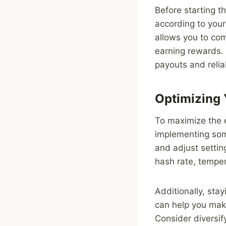
Before starting t
according to your
allows you to co
earning rewards. 
payouts and reliab
Optimizing 
To maximize the e
implementing some
and adjust settin
hash rate, tempe
Additionally, sta
can help you mak
Consider diversif