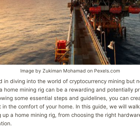
Image by Zukiman Mohamad on Pexels.com
d in diving into the world of cryptocurrency mining but 
 a home mining rig can be a rewarding and potentially pr
owing some essential steps and guidelines, you can cre
t in the comfort of your home. In this guide, we will wal
g up a home mining rig, from choosing the right hardwar
tion.