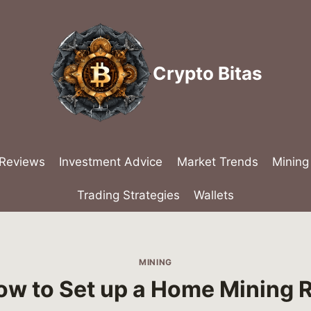
Crypto Bitas
 Reviews
Investment Advice
Market Trends
Mining
Trading Strategies
Wallets
MINING
ow to Set up a Home Mining R