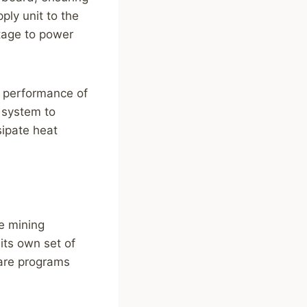
ply unit to the
tage to power
l performance of
g system to
sipate heat
he mining
its own set of
ware programs