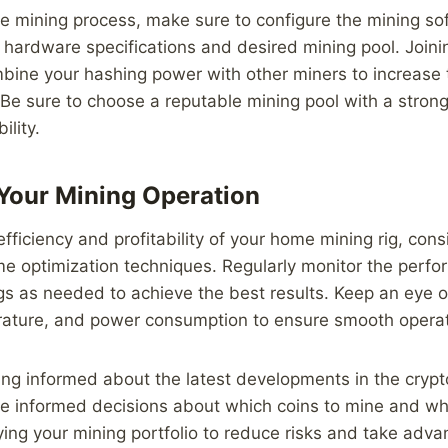
he mining process, make sure to configure the mining so
 hardware specifications and desired mining pool. Joini
mbine your hashing power with other miners to increase
Be sure to choose a reputable mining pool with a strong
ility.
Your Mining Operation
fficiency and profitability of your home mining rig, cons
 optimization techniques. Regularly monitor the perfor
gs as needed to achieve the best results. Keep an eye o
rature, and power consumption to ensure smooth operat
ying informed about the latest developments in the cryp
e informed decisions about which coins to mine and wh
ying your mining portfolio to reduce risks and take adva