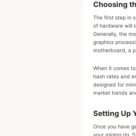
Choosing th
The first step in 
of hardware will 
Generally, the m
graphics processi
motherboard, a p
When it comes to
hash rates and en
designed for mini
market trends an
Setting Up 
Once you have ga
your mining rig. 