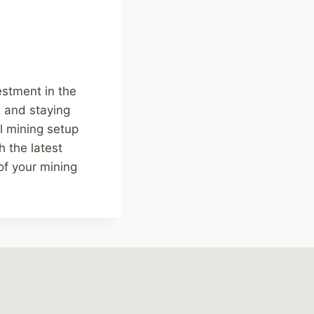
estment in the
e and staying
l mining setup
 the latest
of your mining