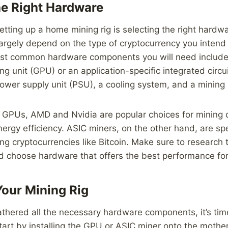
e Right Hardware
setting up a home mining rig is selecting the right hardw
largely depend on the type of cryptocurrency you intend
ost common hardware components you will need include
ng unit (GPU) or an application-specific integrated circui
ower supply unit (PSU), a cooling system, and a mining
 GPUs, AMD and Nvidia are popular choices for mining d
ergy efficiency. ASIC miners, on the other hand, are spe
ng cryptocurrencies like Bitcoin. Make sure to research 
d choose hardware that offers the best performance for
Your Mining Rig
thered all the necessary hardware components, it’s ti
Start by installing the GPU or ASIC miner onto the mothe