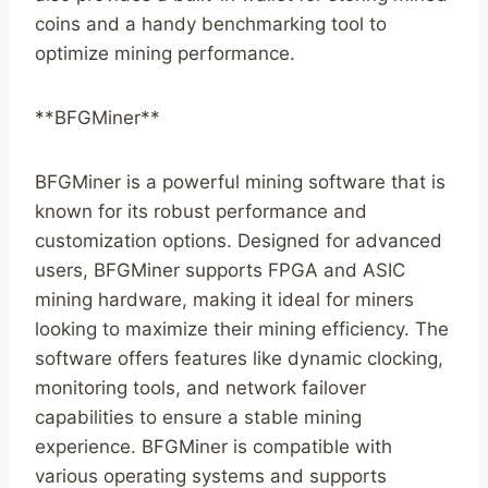
coins and a handy benchmarking tool to
optimize mining performance.
**BFGMiner**
BFGMiner is a powerful mining software that is
known for its robust performance and
customization options. Designed for advanced
users, BFGMiner supports FPGA and ASIC
mining hardware, making it ideal for miners
looking to maximize their mining efficiency. The
software offers features like dynamic clocking,
monitoring tools, and network failover
capabilities to ensure a stable mining
experience. BFGMiner is compatible with
various operating systems and supports