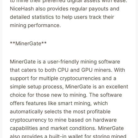
to mine their preferred digital assets with ease.
NiceHash also provides regular payouts and
detailed statistics to help users track their
mining performance.
**MinerGate**
MinerGate is a user-friendly mining software
that caters to both CPU and GPU miners. With
support for multiple cryptocurrencies and a
simple setup process, MinerGate is an excellent
choice for those new to mining. The software
offers features like smart mining, which
automatically selects the most profitable
cryptocurrency to mine based on hardware
capabilities and market conditions. MinerGate
also provides a built-in wallet for storing mined