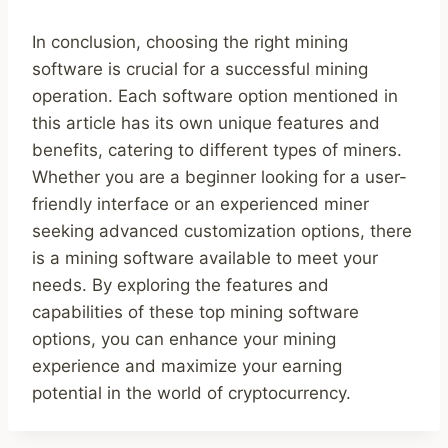
In conclusion, choosing the right mining
software is crucial for a successful mining
operation. Each software option mentioned in
this article has its own unique features and
benefits, catering to different types of miners.
Whether you are a beginner looking for a user-
friendly interface or an experienced miner
seeking advanced customization options, there
is a mining software available to meet your
needs. By exploring the features and
capabilities of these top mining software
options, you can enhance your mining
experience and maximize your earning
potential in the world of cryptocurrency.