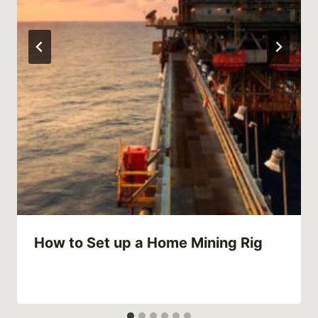
How to Set up a Home Mining Rig