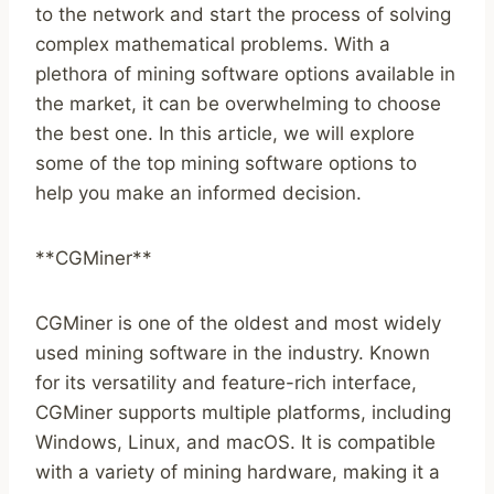
to the network and start the process of solving
complex mathematical problems. With a
plethora of mining software options available in
the market, it can be overwhelming to choose
the best one. In this article, we will explore
some of the top mining software options to
help you make an informed decision.
**CGMiner**
CGMiner is one of the oldest and most widely
used mining software in the industry. Known
for its versatility and feature-rich interface,
CGMiner supports multiple platforms, including
Windows, Linux, and macOS. It is compatible
with a variety of mining hardware, making it a