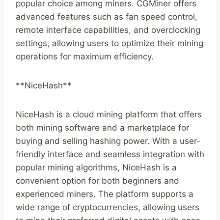
popular choice among miners. CGMiner offers
advanced features such as fan speed control,
remote interface capabilities, and overclocking
settings, allowing users to optimize their mining
operations for maximum efficiency.
**NiceHash**
NiceHash is a cloud mining platform that offers
both mining software and a marketplace for
buying and selling hashing power. With a user-
friendly interface and seamless integration with
popular mining algorithms, NiceHash is a
convenient option for both beginners and
experienced miners. The platform supports a
wide range of cryptocurrencies, allowing users