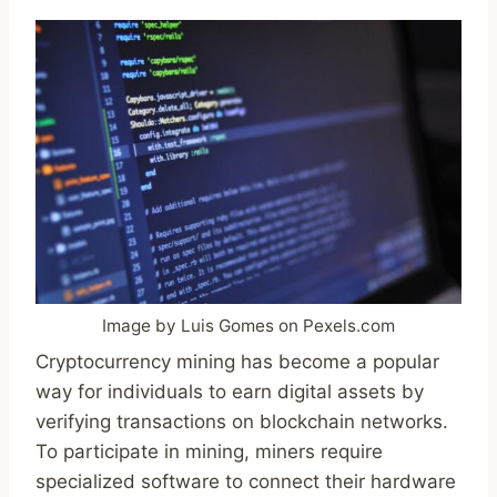
Image by Luis Gomes on Pexels.com
Cryptocurrency mining has become a popular
way for individuals to earn digital assets by
verifying transactions on blockchain networks.
To participate in mining, miners require
specialized software to connect their hardware