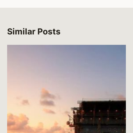
Similar Posts