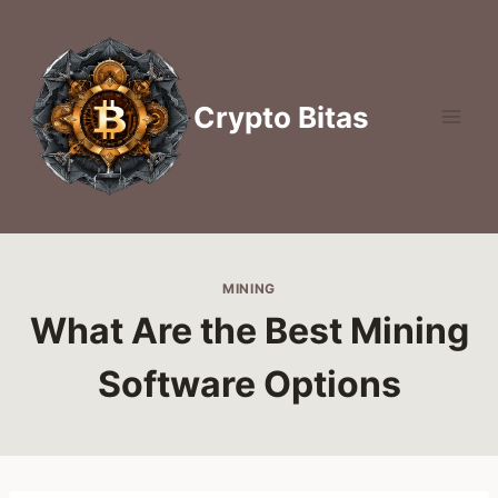
Skip
to
content
Crypto Bitas
MINING
What Are the Best Mining
Software Options