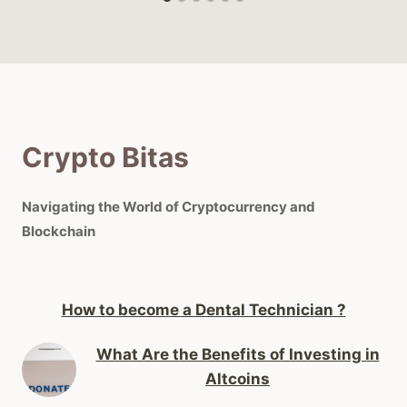
Crypto Bitas
Navigating the World of Cryptocurrency and
Blockchain
How to become a Dental Technician ?
What Are the Benefits of Investing in
Altcoins