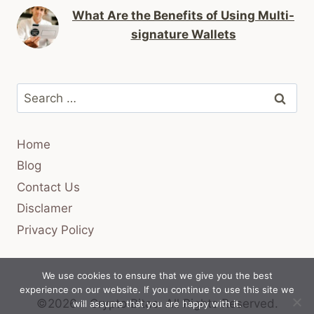
What Are the Benefits of Using Multi-
signature Wallets
Search
for:
Home
Blog
Contact Us
Disclamer
Privacy Policy
We use cookies to ensure that we give you the best
experience on our website. If you continue to use this site we
©2026 - Crypto Bitas.
All Rights Reserved.
will assume that you are happy with it.