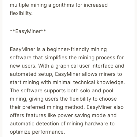
multiple mining algorithms for increased
flexibility.
**EasyMiner**
EasyMiner is a beginner-friendly mining
software that simplifies the mining process for
new users. With a graphical user interface and
automated setup, EasyMiner allows miners to
start mining with minimal technical knowledge.
The software supports both solo and pool
mining, giving users the flexibility to choose
their preferred mining method. EasyMiner also
offers features like power saving mode and
automatic detection of mining hardware to
optimize performance.