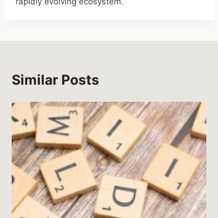
rapidly evolving ecosystem.
Similar Posts