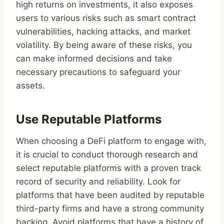
high returns on investments, it also exposes
users to various risks such as smart contract
vulnerabilities, hacking attacks, and market
volatility. By being aware of these risks, you
can make informed decisions and take
necessary precautions to safeguard your
assets.
Use Reputable Platforms
When choosing a DeFi platform to engage with,
it is crucial to conduct thorough research and
select reputable platforms with a proven track
record of security and reliability. Look for
platforms that have been audited by reputable
third-party firms and have a strong community
backing. Avoid platforms that have a history of