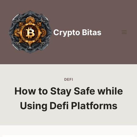
Skip
to
content
Crypto Bitas
DEFI
How to Stay Safe while
Using Defi Platforms