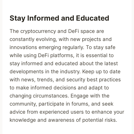
Stay Informed and Educated
The cryptocurrency and DeFi space are
constantly evolving, with new projects and
innovations emerging regularly. To stay safe
while using DeFi platforms, it is essential to
stay informed and educated about the latest
developments in the industry. Keep up to date
with news, trends, and security best practices
to make informed decisions and adapt to
changing circumstances. Engage with the
community, participate in forums, and seek
advice from experienced users to enhance your
knowledge and awareness of potential risks.