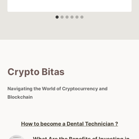
Crypto Bitas
Navigating the World of Cryptocurrency and
Blockchain
How to become a Dental Technician ?
What Are the Benefits of Investing in