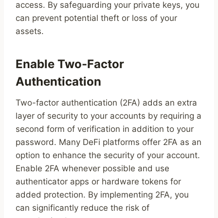
access. By safeguarding your private keys, you
can prevent potential theft or loss of your
assets.
Enable Two-Factor
Authentication
Two-factor authentication (2FA) adds an extra
layer of security to your accounts by requiring a
second form of verification in addition to your
password. Many DeFi platforms offer 2FA as an
option to enhance the security of your account.
Enable 2FA whenever possible and use
authenticator apps or hardware tokens for
added protection. By implementing 2FA, you
can significantly reduce the risk of