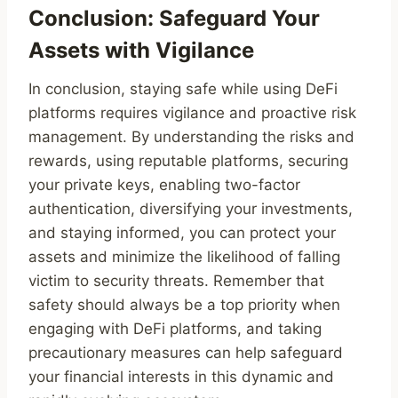
Conclusion: Safeguard Your
Assets with Vigilance
In conclusion, staying safe while using DeFi
platforms requires vigilance and proactive risk
management. By understanding the risks and
rewards, using reputable platforms, securing
your private keys, enabling two-factor
authentication, diversifying your investments,
and staying informed, you can protect your
assets and minimize the likelihood of falling
victim to security threats. Remember that
safety should always be a top priority when
engaging with DeFi platforms, and taking
precautionary measures can help safeguard
your financial interests in this dynamic and