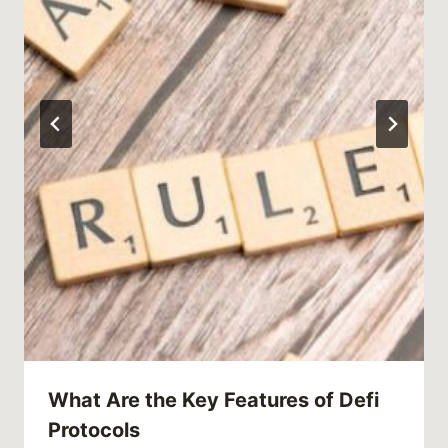
What Are the Key Features of Defi
Protocols