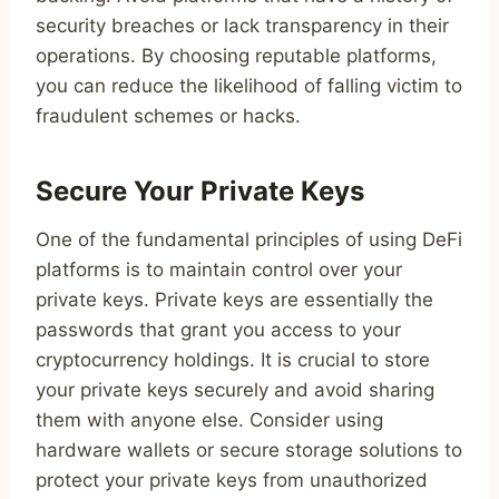
security breaches or lack transparency in their
operations. By choosing reputable platforms,
you can reduce the likelihood of falling victim to
fraudulent schemes or hacks.
Secure Your Private Keys
One of the fundamental principles of using DeFi
platforms is to maintain control over your
private keys. Private keys are essentially the
passwords that grant you access to your
cryptocurrency holdings. It is crucial to store
your private keys securely and avoid sharing
them with anyone else. Consider using
hardware wallets or secure storage solutions to
protect your private keys from unauthorized