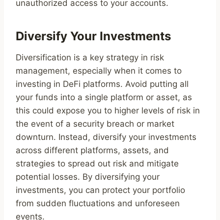
unauthorized access to your accounts.
Diversify Your Investments
Diversification is a key strategy in risk
management, especially when it comes to
investing in DeFi platforms. Avoid putting all
your funds into a single platform or asset, as
this could expose you to higher levels of risk in
the event of a security breach or market
downturn. Instead, diversify your investments
across different platforms, assets, and
strategies to spread out risk and mitigate
potential losses. By diversifying your
investments, you can protect your portfolio
from sudden fluctuations and unforeseen
events.