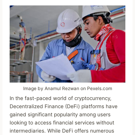
Image by Anamul Rezwan on Pexels.com
In the fast-paced world of cryptocurrency,
Decentralized Finance (DeFi) platforms have
gained significant popularity among users
looking to access financial services without
intermediaries. While DeFi offers numerous