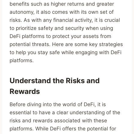
benefits such as higher returns and greater
autonomy, it also comes with its own set of
risks. As with any financial activity, it is crucial
to prioritize safety and security when using
DeFi platforms to protect your assets from
potential threats. Here are some key strategies
to help you stay safe while engaging with DeFi
platforms.
Understand the Risks and
Rewards
Before diving into the world of DeFi, it is
essential to have a clear understanding of the
risks and rewards associated with these
platforms. While DeFi offers the potential for