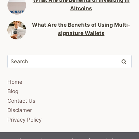
Altcoins
What Are the Benefits of Using Multi-
signature Wallets
Search
for:
Home
Blog
Contact Us
Disclamer
Privacy Policy