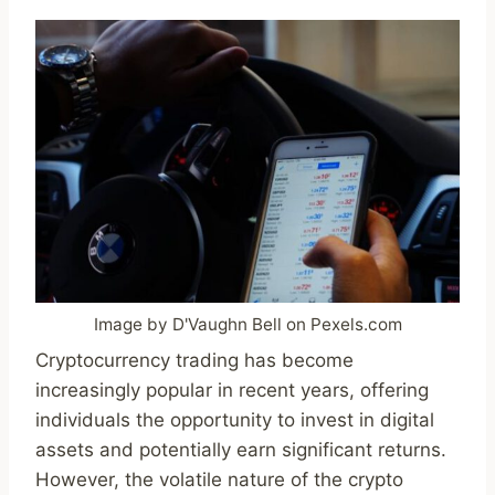
Image by D'Vaughn Bell on Pexels.com
Cryptocurrency trading has become
increasingly popular in recent years, offering
individuals the opportunity to invest in digital
assets and potentially earn significant returns.
However, the volatile nature of the crypto