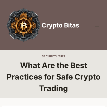
Skip
to
content
Crypto Bitas
SECURITY TIPS
What Are the Best
Practices for Safe Crypto
Trading