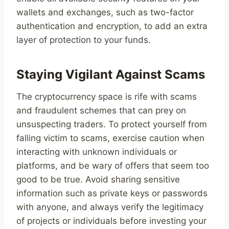
wallets and exchanges, such as two-factor
authentication and encryption, to add an extra
layer of protection to your funds.
Staying Vigilant Against Scams
The cryptocurrency space is rife with scams
and fraudulent schemes that can prey on
unsuspecting traders. To protect yourself from
falling victim to scams, exercise caution when
interacting with unknown individuals or
platforms, and be wary of offers that seem too
good to be true. Avoid sharing sensitive
information such as private keys or passwords
with anyone, and always verify the legitimacy
of projects or individuals before investing your