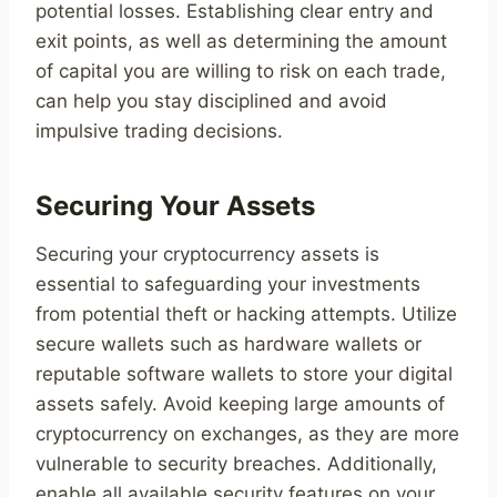
potential losses. Establishing clear entry and
exit points, as well as determining the amount
of capital you are willing to risk on each trade,
can help you stay disciplined and avoid
impulsive trading decisions.
Securing Your Assets
Securing your cryptocurrency assets is
essential to safeguarding your investments
from potential theft or hacking attempts. Utilize
secure wallets such as hardware wallets or
reputable software wallets to store your digital
assets safely. Avoid keeping large amounts of
cryptocurrency on exchanges, as they are more
vulnerable to security breaches. Additionally,
enable all available security features on your