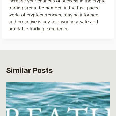
increase your chances of success in the crypto
trading arena. Remember, in the fast-paced
world of cryptocurrencies, staying informed
and proactive is key to ensuring a safe and
profitable trading experience.
Similar Posts