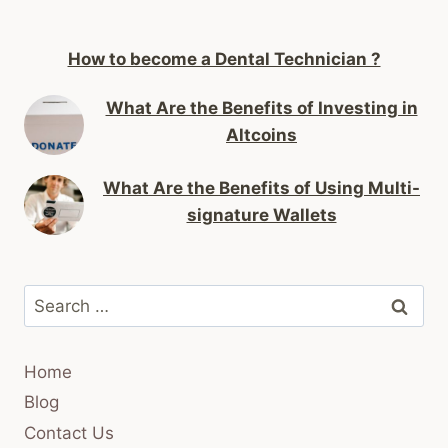
How to become a Dental Technician ?
What Are the Benefits of Investing in
Altcoins
What Are the Benefits of Using Multi-
signature Wallets
Search
for:
Home
Blog
Contact Us