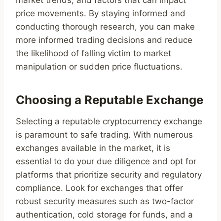
market trends, and factors that can impact
price movements. By staying informed and
conducting thorough research, you can make
more informed trading decisions and reduce
the likelihood of falling victim to market
manipulation or sudden price fluctuations.
Choosing a Reputable Exchange
Selecting a reputable cryptocurrency exchange
is paramount to safe trading. With numerous
exchanges available in the market, it is
essential to do your due diligence and opt for
platforms that prioritize security and regulatory
compliance. Look for exchanges that offer
robust security measures such as two-factor
authentication, cold storage for funds, and a