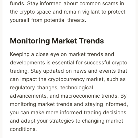
funds. Stay informed about common scams in
the crypto space and remain vigilant to protect
yourself from potential threats.
Monitoring Market Trends
Keeping a close eye on market trends and
developments is essential for successful crypto
trading. Stay updated on news and events that
can impact the cryptocurrency market, such as
regulatory changes, technological
advancements, and macroeconomic trends. By
monitoring market trends and staying informed,
you can make more informed trading decisions
and adapt your strategies to changing market
conditions.