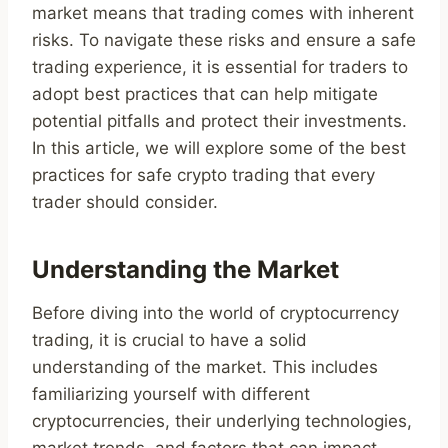
market means that trading comes with inherent
risks. To navigate these risks and ensure a safe
trading experience, it is essential for traders to
adopt best practices that can help mitigate
potential pitfalls and protect their investments.
In this article, we will explore some of the best
practices for safe crypto trading that every
trader should consider.
Understanding the Market
Before diving into the world of cryptocurrency
trading, it is crucial to have a solid
understanding of the market. This includes
familiarizing yourself with different
cryptocurrencies, their underlying technologies,