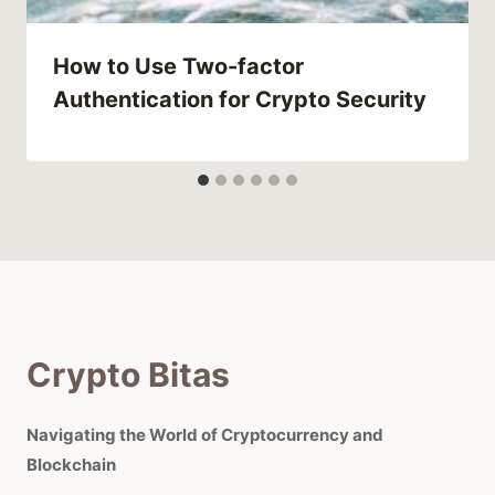
How to Use Two-factor
Authentication for Crypto Security
Crypto Bitas
Navigating the World of Cryptocurrency and
Blockchain