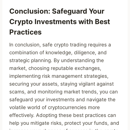
Conclusion: Safeguard Your
Crypto Investments with Best
Practices
In conclusion, safe crypto trading requires a
combination of knowledge, diligence, and
strategic planning. By understanding the
market, choosing reputable exchanges,
implementing risk management strategies,
securing your assets, staying vigilant against
scams, and monitoring market trends, you can
safeguard your investments and navigate the
volatile world of cryptocurrencies more
effectively. Adopting these best practices can
help you mitigate risks, protect your funds, and