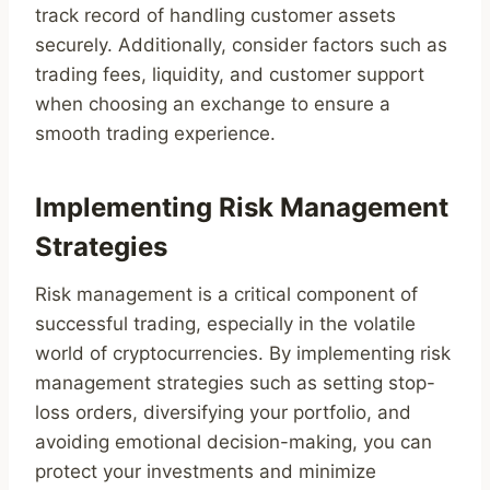
track record of handling customer assets
securely. Additionally, consider factors such as
trading fees, liquidity, and customer support
when choosing an exchange to ensure a
smooth trading experience.
Implementing Risk Management
Strategies
Risk management is a critical component of
successful trading, especially in the volatile
world of cryptocurrencies. By implementing risk
management strategies such as setting stop-
loss orders, diversifying your portfolio, and
avoiding emotional decision-making, you can
protect your investments and minimize