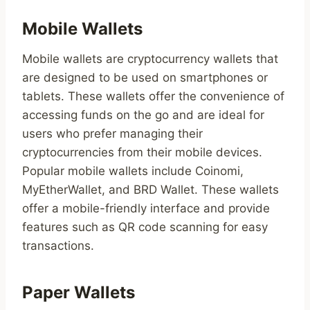
Mobile Wallets
Mobile wallets are cryptocurrency wallets that
are designed to be used on smartphones or
tablets. These wallets offer the convenience of
accessing funds on the go and are ideal for
users who prefer managing their
cryptocurrencies from their mobile devices.
Popular mobile wallets include Coinomi,
MyEtherWallet, and BRD Wallet. These wallets
offer a mobile-friendly interface and provide
features such as QR code scanning for easy
transactions.
Paper Wallets