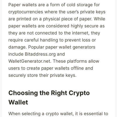
Paper wallets are a form of cold storage for
cryptocurrencies where the user’s private keys
are printed on a physical piece of paper. While
paper wallets are considered highly secure as
they are not connected to the internet, they
require careful handling to prevent loss or
damage. Popular paper wallet generators
include Bitaddress.org and
WalletGenerator.net. These platforms allow
users to create paper wallets offline and
securely store their private keys.
Choosing the Right Crypto
Wallet
When selecting a crypto wallet, it is essential to