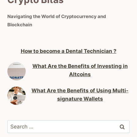
Navigating the World of Cryptocurrency and
Blockchain
How to become a Dental Technician ?
What Are the Benefits of Investing in
Altcoins
What Are the Benefits of Using Multi-
signature Wallets
Search
for: