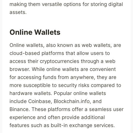
making them versatile options for storing digital
assets.
Online Wallets
Online wallets, also known as web wallets, are
cloud-based platforms that allow users to
access their cryptocurrencies through a web
browser. While online wallets are convenient
for accessing funds from anywhere, they are
more susceptible to security risks compared to
hardware wallets. Popular online wallets
include Coinbase, Blockchain.info, and
Binance. These platforms offer a seamless user
experience and often provide additional
features such as built-in exchange services.