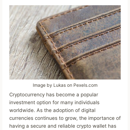
Image by Lukas on Pexels.com
Cryptocurrency has become a popular
investment option for many individuals
worldwide. As the adoption of digital
currencies continues to grow, the importance of
having a secure and reliable crypto wallet has