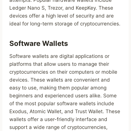
attempts. Popular hardware wallets include
Ledger Nano S, Trezor, and KeepKey. These
devices offer a high level of security and are
ideal for long-term storage of cryptocurrencies.
Software Wallets
Software wallets are digital applications or
platforms that allow users to manage their
cryptocurrencies on their computers or mobile
devices. These wallets are convenient and
easy to use, making them popular among
beginners and experienced users alike. Some
of the most popular software wallets include
Exodus, Atomic Wallet, and Trust Wallet. These
wallets offer a user-friendly interface and
support a wide range of cryptocurrencies,