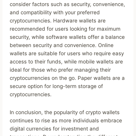
consider factors such as security, convenience,
and compatibility with your preferred
cryptocurrencies. Hardware wallets are
recommended for users looking for maximum
security, while software wallets offer a balance
between security and convenience. Online
wallets are suitable for users who require easy
access to their funds, while mobile wallets are
ideal for those who prefer managing their
cryptocurrencies on the go. Paper wallets are a
secure option for long-term storage of
cryptocurrencies.
In conclusion, the popularity of crypto wallets
continues to rise as more individuals embrace
digital currencies for investment and