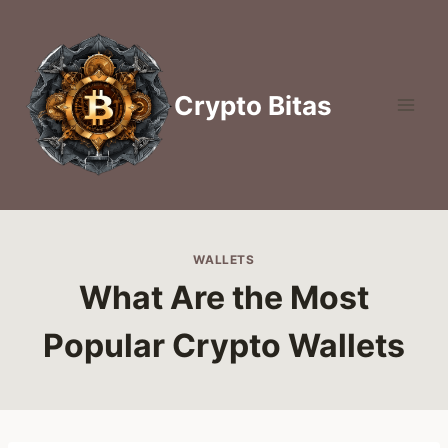
Skip
to
content
Crypto Bitas
WALLETS
What Are the Most
Popular Crypto Wallets