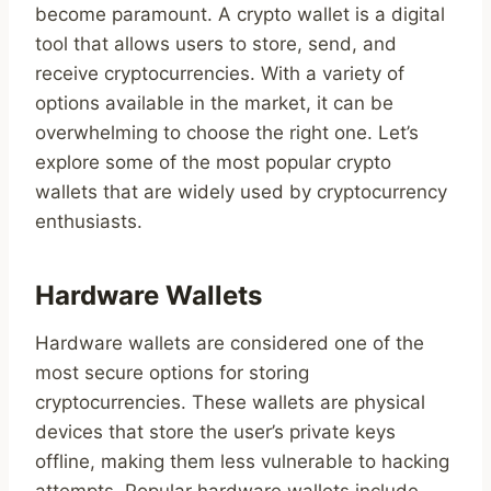
become paramount. A crypto wallet is a digital
tool that allows users to store, send, and
receive cryptocurrencies. With a variety of
options available in the market, it can be
overwhelming to choose the right one. Let’s
explore some of the most popular crypto
wallets that are widely used by cryptocurrency
enthusiasts.
Hardware Wallets
Hardware wallets are considered one of the
most secure options for storing
cryptocurrencies. These wallets are physical
devices that store the user’s private keys
offline, making them less vulnerable to hacking