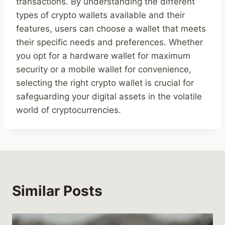
transactions. By understanding the different
types of crypto wallets available and their
features, users can choose a wallet that meets
their specific needs and preferences. Whether
you opt for a hardware wallet for maximum
security or a mobile wallet for convenience,
selecting the right crypto wallet is crucial for
safeguarding your digital assets in the volatile
world of cryptocurrencies.
Similar Posts