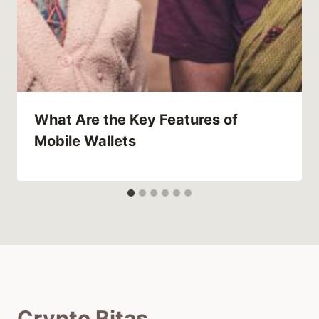
What Are the Key Features of
Mobile Wallets
Crypto Bitas