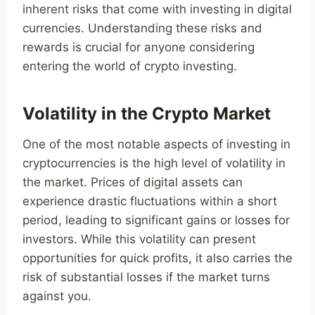
inherent risks that come with investing in digital
currencies. Understanding these risks and
rewards is crucial for anyone considering
entering the world of crypto investing.
Volatility in the Crypto Market
One of the most notable aspects of investing in
cryptocurrencies is the high level of volatility in
the market. Prices of digital assets can
experience drastic fluctuations within a short
period, leading to significant gains or losses for
investors. While this volatility can present
opportunities for quick profits, it also carries the
risk of substantial losses if the market turns
against you.