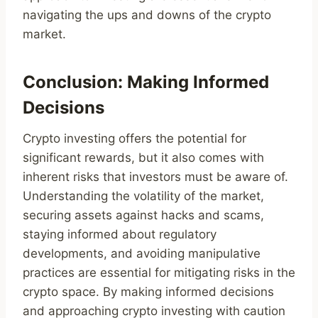
navigating the ups and downs of the crypto
market.
Conclusion: Making Informed
Decisions
Crypto investing offers the potential for
significant rewards, but it also comes with
inherent risks that investors must be aware of.
Understanding the volatility of the market,
securing assets against hacks and scams,
staying informed about regulatory
developments, and avoiding manipulative
practices are essential for mitigating risks in the
crypto space. By making informed decisions
and approaching crypto investing with caution