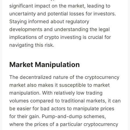
significant impact on the market, leading to
uncertainty and potential losses for investors.
Staying informed about regulatory
developments and understanding the legal
implications of crypto investing is crucial for
navigating this risk.
Market Manipulation
The decentralized nature of the cryptocurrency
market also makes it susceptible to market
manipulation. With relatively low trading
volumes compared to traditional markets, it can
be easier for bad actors to manipulate prices
for their gain. Pump-and-dump schemes,
where the prices of a particular cryptocurrency