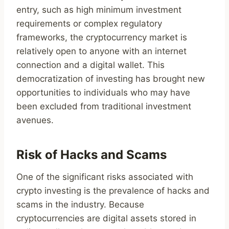
entry, such as high minimum investment
requirements or complex regulatory
frameworks, the cryptocurrency market is
relatively open to anyone with an internet
connection and a digital wallet. This
democratization of investing has brought new
opportunities to individuals who may have
been excluded from traditional investment
avenues.
Risk of Hacks and Scams
One of the significant risks associated with
crypto investing is the prevalence of hacks and
scams in the industry. Because
cryptocurrencies are digital assets stored in