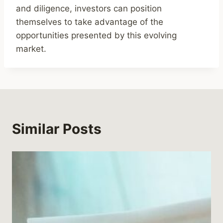
and diligence, investors can position
themselves to take advantage of the
opportunities presented by this evolving
market.
Similar Posts