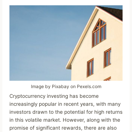
Image by Pixabay on Pexels.com
Cryptocurrency investing has become
increasingly popular in recent years, with many
investors drawn to the potential for high returns
in this volatile market. However, along with the
promise of significant rewards, there are also