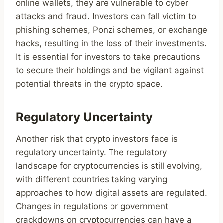
online wallets, they are vulnerable to cyber
attacks and fraud. Investors can fall victim to
phishing schemes, Ponzi schemes, or exchange
hacks, resulting in the loss of their investments.
It is essential for investors to take precautions
to secure their holdings and be vigilant against
potential threats in the crypto space.
Regulatory Uncertainty
Another risk that crypto investors face is
regulatory uncertainty. The regulatory
landscape for cryptocurrencies is still evolving,
with different countries taking varying
approaches to how digital assets are regulated.
Changes in regulations or government
crackdowns on cryptocurrencies can have a