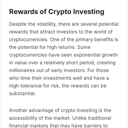
Rewards of Crypto Investing
Despite the volatility, there are several potential
rewards that attract investors to the world of
cryptocurrencies. One of the primary benefits is
the potential for high returns. Some
cryptocurrencies have seen exponential growth
in value over a relatively short period, creating
millionaires out of early investors. For those
who time their investments well and have a
high tolerance for risk, the rewards can be
substantial.
Another advantage of crypto investing is the
accessibility of the market. Unlike traditional
financial markets that may have barriers to