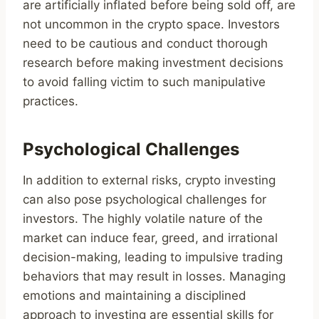
are artificially inflated before being sold off, are
not uncommon in the crypto space. Investors
need to be cautious and conduct thorough
research before making investment decisions
to avoid falling victim to such manipulative
practices.
Psychological Challenges
In addition to external risks, crypto investing
can also pose psychological challenges for
investors. The highly volatile nature of the
market can induce fear, greed, and irrational
decision-making, leading to impulsive trading
behaviors that may result in losses. Managing
emotions and maintaining a disciplined
approach to investing are essential skills for