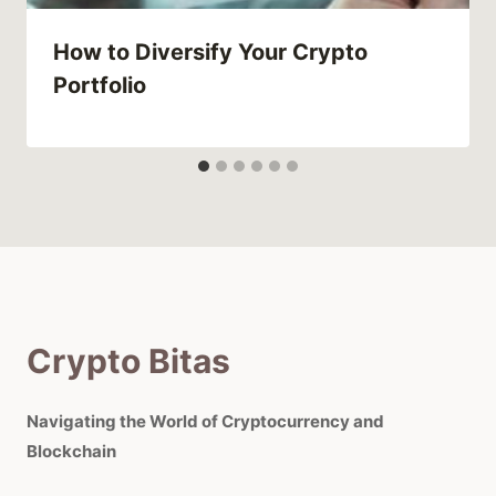
How to Diversify Your Crypto
Portfolio
Crypto Bitas
Navigating the World of Cryptocurrency and
Blockchain