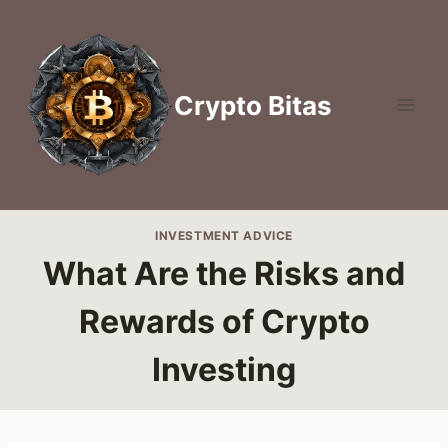
Skip
to
content
Crypto Bitas
INVESTMENT ADVICE
What Are the Risks and
Rewards of Crypto
Investing