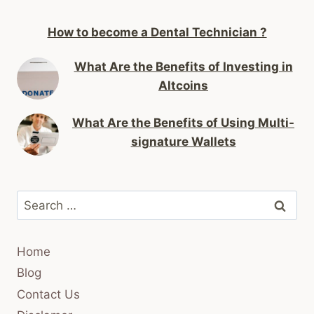
How to become a Dental Technician ?
What Are the Benefits of Investing in
Altcoins
What Are the Benefits of Using Multi-
signature Wallets
Search
for:
Home
Blog
Contact Us