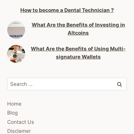
How to become a Dental Technician ?
What Are the Benefits of Investing in
Altcoins
What Are the Benefits of Using Multi-
signature Wallets
Search
for:
Home
Blog
Contact Us
Disclamer