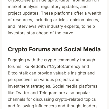
CryptoSlate provide up-to-date information on
market analysis, regulatory updates, and
project updates. These platforms offer a wealth
of resources, including articles, opinion pieces,
and interviews with industry experts, to help
investors stay ahead of the curve.
Crypto Forums and Social Media
Engaging with the crypto community through
forums like Reddit’s r/CryptoCurrency and
Bitcointalk can provide valuable insights and
perspectives on various projects and
investment strategies. Social media platforms
like Twitter and Telegram are also popular
channels for discussing crypto-related topics
and following influencers and thought leaders