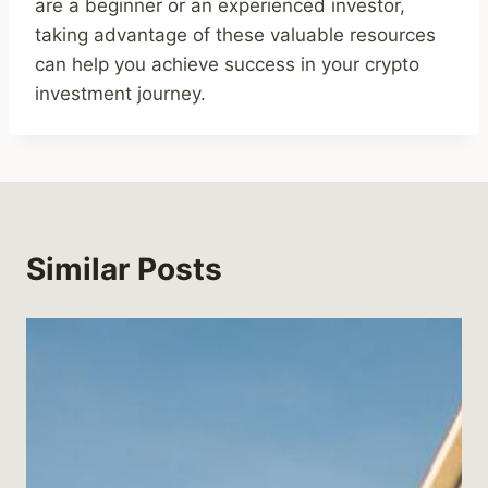
are a beginner or an experienced investor,
taking advantage of these valuable resources
can help you achieve success in your crypto
investment journey.
Similar Posts