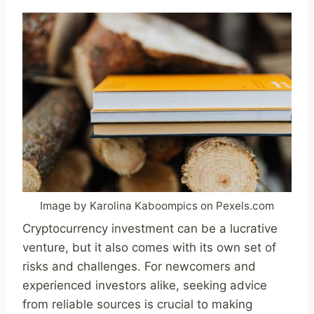
Image by Karolina Kaboompics on Pexels.com
Cryptocurrency investment can be a lucrative
venture, but it also comes with its own set of
risks and challenges. For newcomers and
experienced investors alike, seeking advice
from reliable sources is crucial to making