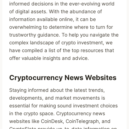
informed decisions in the ever-evolving world
of digital assets. With the abundance of
information available online, it can be
overwhelming to determine where to turn for
trustworthy guidance. To help you navigate the
complex landscape of crypto investment, we
have compiled a list of the top resources that
offer valuable insights and advice.
Cryptocurrency News Websites
Staying informed about the latest trends,
developments, and market movements is
essential for making sound investment choices
in the crypto space. Cryptocurrency news
websites like CoinDesk, CoinTelegraph, and