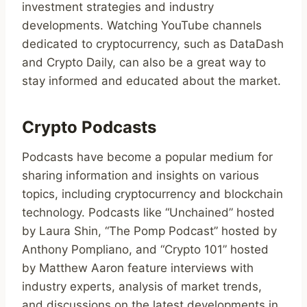
investment strategies and industry
developments. Watching YouTube channels
dedicated to cryptocurrency, such as DataDash
and Crypto Daily, can also be a great way to
stay informed and educated about the market.
Crypto Podcasts
Podcasts have become a popular medium for
sharing information and insights on various
topics, including cryptocurrency and blockchain
technology. Podcasts like “Unchained” hosted
by Laura Shin, “The Pomp Podcast” hosted by
Anthony Pompliano, and “Crypto 101” hosted
by Matthew Aaron feature interviews with
industry experts, analysis of market trends,
and discussions on the latest developments in