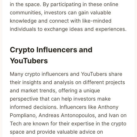
in the space. By participating in these online
communities, investors can gain valuable
knowledge and connect with like-minded
individuals to exchange ideas and experiences.
Crypto Influencers and
YouTubers
Many crypto influencers and YouTubers share
their insights and analysis on different projects
and market trends, offering a unique
perspective that can help investors make
informed decisions. Influencers like Anthony
Pompliano, Andreas Antonopoulos, and Ivan on
Tech are known for their expertise in the crypto
space and provide valuable advice on