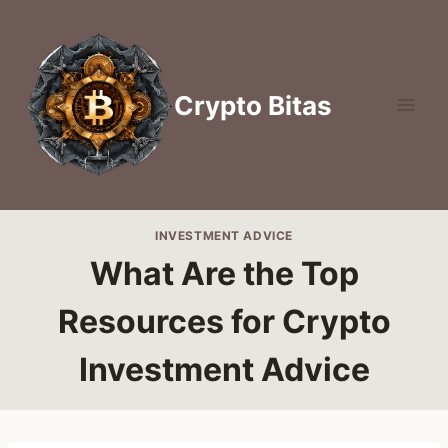
Skip
to
content
Crypto Bitas
INVESTMENT ADVICE
What Are the Top
Resources for Crypto
Investment Advice