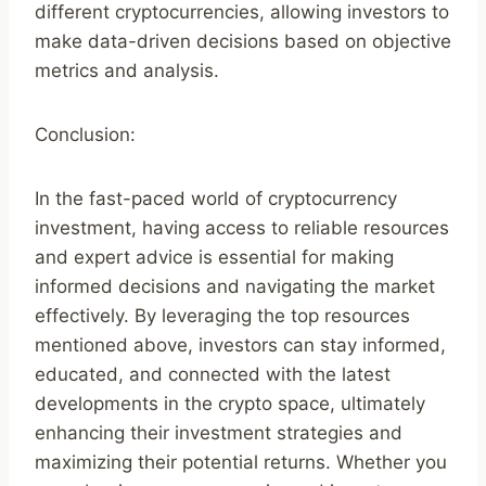
different cryptocurrencies, allowing investors to
make data-driven decisions based on objective
metrics and analysis.
Conclusion:
In the fast-paced world of cryptocurrency
investment, having access to reliable resources
and expert advice is essential for making
informed decisions and navigating the market
effectively. By leveraging the top resources
mentioned above, investors can stay informed,
educated, and connected with the latest
developments in the crypto space, ultimately
enhancing their investment strategies and
maximizing their potential returns. Whether you