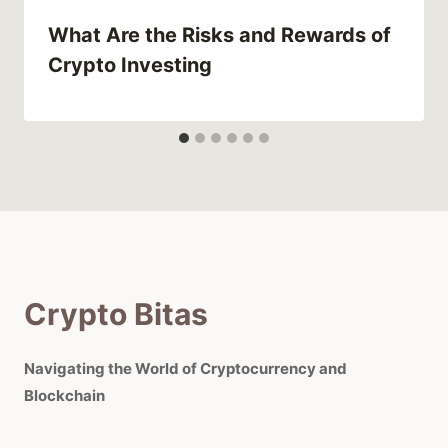
What Are the Risks and Rewards of
Crypto Investing
Crypto Bitas
Navigating the World of Cryptocurrency and
Blockchain