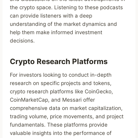
the crypto space. Listening to these podcasts
can provide listeners with a deep
understanding of the market dynamics and
help them make informed investment
decisions.
Crypto Research Platforms
For investors looking to conduct in-depth
research on specific projects and tokens,
crypto research platforms like CoinGecko,
CoinMarketCap, and Messari offer
comprehensive data on market capitalization,
trading volume, price movements, and project
fundamentals. These platforms provide
valuable insights into the performance of