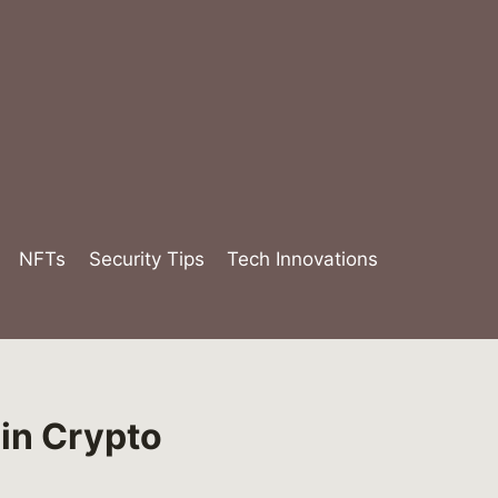
NFTs
Security Tips
Tech Innovations
in Crypto