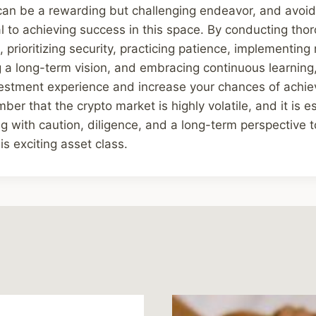
 can be a rewarding but challenging endeavor, and avo
al to achieving success in this space. By conducting tho
 prioritizing security, practicing patience, implementin
g a long-term vision, and embracing continuous learning
estment experience and increase your chances of achiev
r that the crypto market is highly volatile, and it is es
g with caution, diligence, and a long-term perspective t
is exciting asset class.