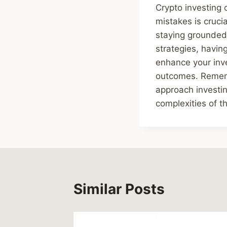
Crypto investing
mistakes is cruci
staying grounded,
strategies, havin
enhance your inv
outcomes. Remembe
approach investin
complexities of th
Similar Posts