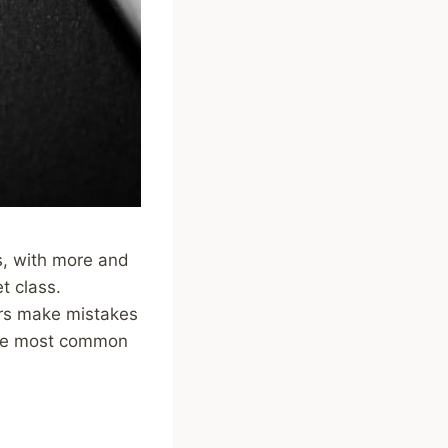
s, with more and
t class.
ors make mistakes
f the most common