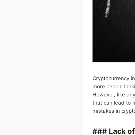
Cryptocurrency in
more people lookin
However, like any
that can lead to 
mistakes in cryp
### Lack of