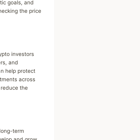
tic goals, and
hecking the price
ypto investors
ers, and
n help protect
estments across
 reduce the
 long-term
evelop and grow,