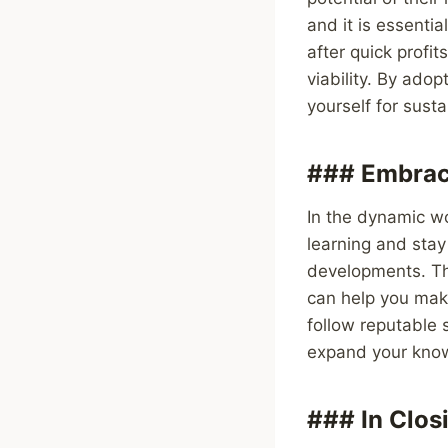
and it is essenti
after quick profi
viability. By ado
yourself for sust
### Embrac
In the dynamic wo
learning and sta
developments. Th
can help you mak
follow reputable 
expand your knowl
### In Clos