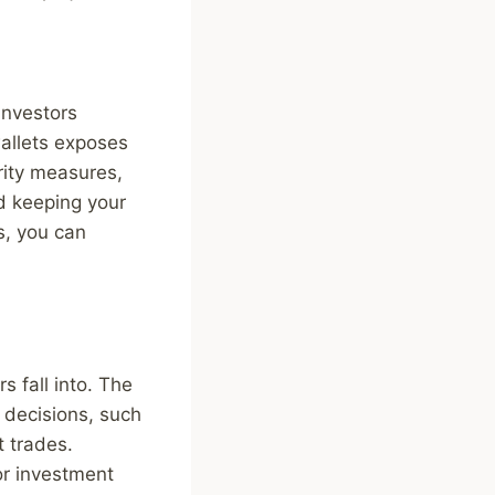
investors
wallets exposes
urity measures,
d keeping your
s, you can
 fall into. The
g decisions, such
t trades.
or investment