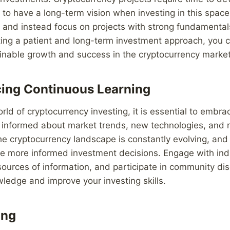
al to have a long-term vision when investing in this spac
ts and instead focus on projects with strong fundamenta
pting a patient and long-term investment approach, you c
ainable growth and success in the cryptocurrency market
ing Continuous Learning
rld of cryptocurrency investing, it is essential to embr
y informed about market trends, new technologies, and 
e cryptocurrency landscape is constantly evolving, and
e more informed investment decisions. Engage with ind
sources of information, and participate in community di
edge and improve your investing skills.
ing