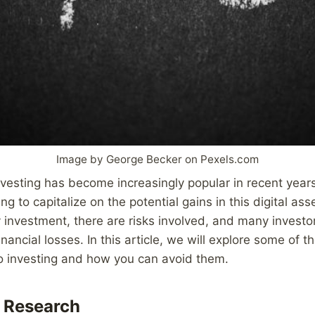
Image by George Becker on Pexels.com
vesting has become increasingly popular in recent year
g to capitalize on the potential gains in this digital asse
 investment, there are risks involved, and many invest
financial losses. In this article, we will explore some o
to investing and how you can avoid them.
 Research