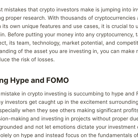
t mistakes that crypto investors make is jumping into i
g proper research. With thousands of cryptocurrencies a
 its own unique features and use cases, it is crucial t
 in. Before putting your money into any cryptocurrency, t
ect, its team, technology, market potential, and competit
anding of the asset you are investing in, you can make
uce the risk of losses.
ing Hype and FOMO
istake in crypto investing is succumbing to hype and 
y investors get caught up in the excitement surrounding
specially when they see others making significant profit
sion-making and investing in projects without proper due 
 grounded and not let emotions dictate your investment 
olely on hype and instead focus on the fundamentals of 