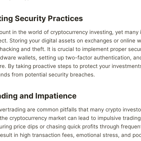
ing Security Practices
ount in the world of cryptocurrency investing, yet many 
ect. Storing your digital assets on exchanges or online 
 hacking and theft. It is crucial to implement proper sec
dware wallets, setting up two-factor authentication, an
re. By taking proactive steps to protect your investment
nds from potential security breaches.
ding and Impatience
ertrading are common pitfalls that many crypto investors
f the cryptocurrency market can lead to impulsive tradin
uring price dips or chasing quick profits through frequen
esult in high transaction fees, emotional stress, and po