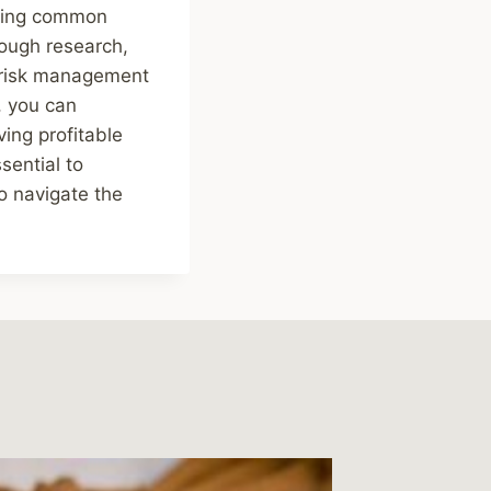
iding common
rough research,
g risk management
, you can
ing profitable
sential to
o navigate the