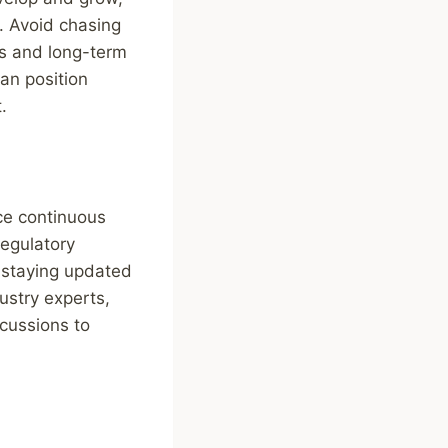
e. Avoid chasing
ls and long-term
an position
.
ace continuous
regulatory
 staying updated
ustry experts,
scussions to