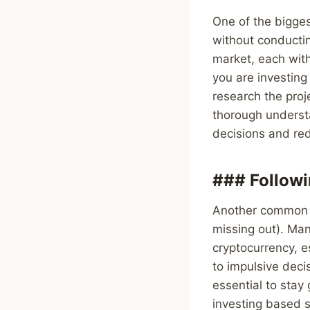
One of the bigges
without conductin
market, each with
you are investing
research the proj
thorough underst
decisions and red
### Follow
Another common m
missing out). Man
cryptocurrency, e
to impulsive deci
essential to stay
investing based s