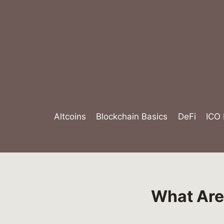
Skip
to
content
Altcoins
Blockchain Basics
DeFi
ICO
What Are