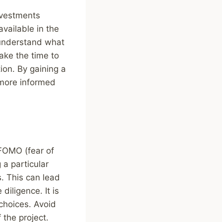
nvestments
vailable in the
o understand what
ake the time to
ion. By gaining a
 more informed
FOMO (fear of
 a particular
s. This can lead
diligence. It is
choices. Avoid
the project.