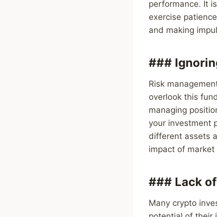
performance. It is
exercise patience
and making impul
### Ignori
Risk management i
overlook this fund
managing position
your investment p
different assets
impact of market v
### Lack of
Many crypto inves
potential of thei