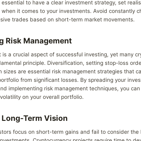
 essential to have a clear investment strategy, set realis
 when it comes to your investments. Avoid constantly c
sive trades based on short-term market movements.
ng Risk Management
s a crucial aspect of successful investing, yet many cr
amental principle. Diversification, setting stop-loss ord
 sizes are essential risk management strategies that ca
ortfolio from significant losses. By spreading your inv
 and implementing risk management techniques, you can
olatility on your overall portfolio.
 Long-Term Vision
tors focus on short-term gains and fail to consider the
r investments. Cryptocurrency projects require time to d