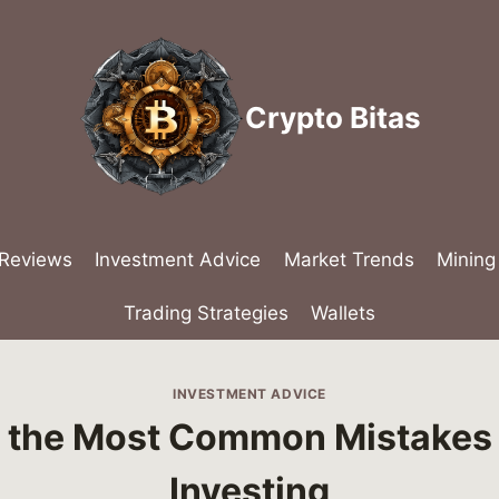
Crypto Bitas
 Reviews
Investment Advice
Market Trends
Mining
Trading Strategies
Wallets
INVESTMENT ADVICE
 the Most Common Mistakes 
Investing