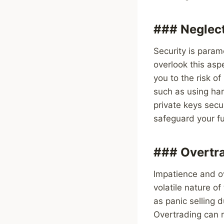
### Neglect
Security is param
overlook this asp
you to the risk of
such as using har
private keys secu
safeguard your fu
### Overtra
Impatience and ov
volatile nature o
as panic selling d
Overtrading can r