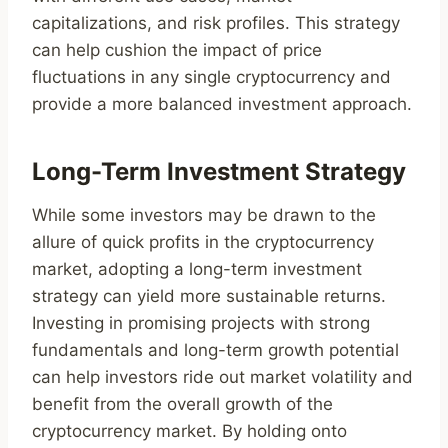
capitalizations, and risk profiles. This strategy
can help cushion the impact of price
fluctuations in any single cryptocurrency and
provide a more balanced investment approach.
Long-Term Investment Strategy
While some investors may be drawn to the
allure of quick profits in the cryptocurrency
market, adopting a long-term investment
strategy can yield more sustainable returns.
Investing in promising projects with strong
fundamentals and long-term growth potential
can help investors ride out market volatility and
benefit from the overall growth of the
cryptocurrency market. By holding onto