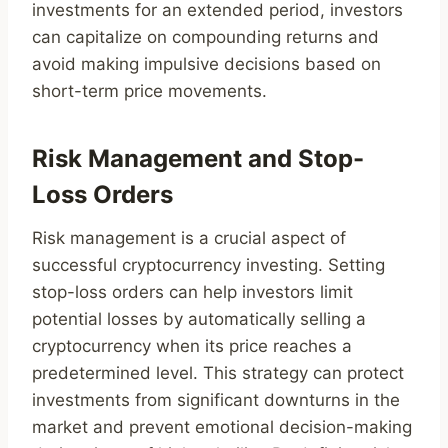
investments for an extended period, investors
can capitalize on compounding returns and
avoid making impulsive decisions based on
short-term price movements.
Risk Management and Stop-
Loss Orders
Risk management is a crucial aspect of
successful cryptocurrency investing. Setting
stop-loss orders can help investors limit
potential losses by automatically selling a
cryptocurrency when its price reaches a
predetermined level. This strategy can protect
investments from significant downturns in the
market and prevent emotional decision-making