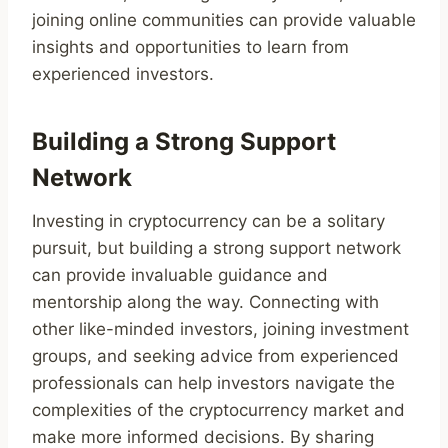
joining online communities can provide valuable
insights and opportunities to learn from
experienced investors.
Building a Strong Support
Network
Investing in cryptocurrency can be a solitary
pursuit, but building a strong support network
can provide invaluable guidance and
mentorship along the way. Connecting with
other like-minded investors, joining investment
groups, and seeking advice from experienced
professionals can help investors navigate the
complexities of the cryptocurrency market and
make more informed decisions. By sharing