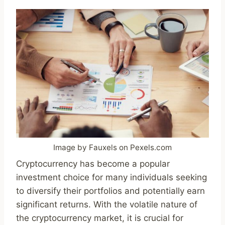
Image by Fauxels on Pexels.com
Cryptocurrency has become a popular
investment choice for many individuals seeking
to diversify their portfolios and potentially earn
significant returns. With the volatile nature of
the cryptocurrency market, it is crucial for