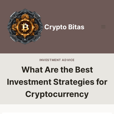
Skip
to
content
Crypto Bitas
INVESTMENT ADVICE
What Are the Best
Investment Strategies for
Cryptocurrency