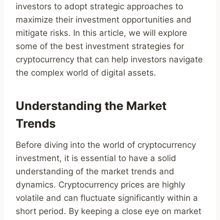
investors to adopt strategic approaches to
maximize their investment opportunities and
mitigate risks. In this article, we will explore
some of the best investment strategies for
cryptocurrency that can help investors navigate
the complex world of digital assets.
Understanding the Market
Trends
Before diving into the world of cryptocurrency
investment, it is essential to have a solid
understanding of the market trends and
dynamics. Cryptocurrency prices are highly
volatile and can fluctuate significantly within a
short period. By keeping a close eye on market