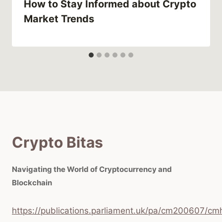
How to Stay Informed about Crypto
Market Trends
Crypto Bitas
Navigating the World of Cryptocurrency and
Blockchain
https://publications.parliament.uk/pa/cm200607/