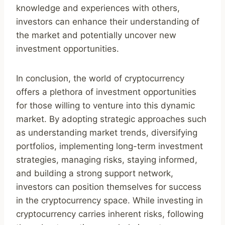
knowledge and experiences with others,
investors can enhance their understanding of
the market and potentially uncover new
investment opportunities.
In conclusion, the world of cryptocurrency
offers a plethora of investment opportunities
for those willing to venture into this dynamic
market. By adopting strategic approaches such
as understanding market trends, diversifying
portfolios, implementing long-term investment
strategies, managing risks, staying informed,
and building a strong support network,
investors can position themselves for success
in the cryptocurrency space. While investing in
cryptocurrency carries inherent risks, following