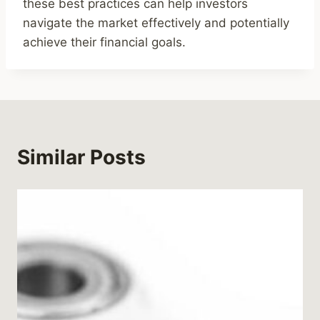
these best practices can help investors
navigate the market effectively and potentially
achieve their financial goals.
Similar Posts