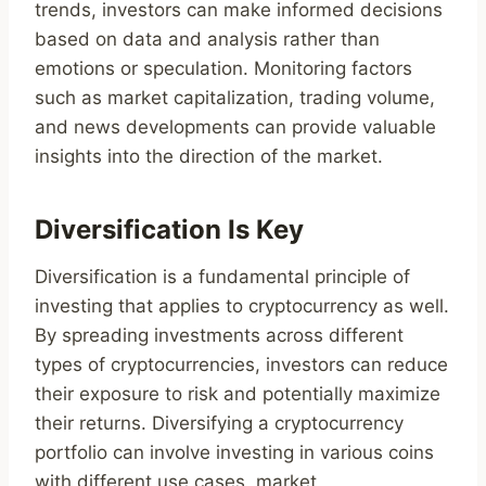
trends, investors can make informed decisions
based on data and analysis rather than
emotions or speculation. Monitoring factors
such as market capitalization, trading volume,
and news developments can provide valuable
insights into the direction of the market.
Diversification Is Key
Diversification is a fundamental principle of
investing that applies to cryptocurrency as well.
By spreading investments across different
types of cryptocurrencies, investors can reduce
their exposure to risk and potentially maximize
their returns. Diversifying a cryptocurrency
portfolio can involve investing in various coins
with different use cases, market