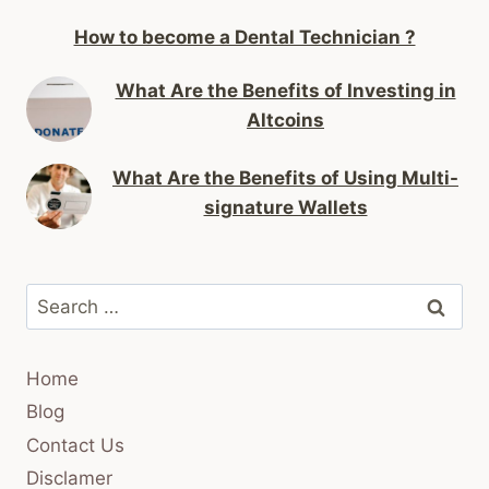
How to become a Dental Technician ?
What Are the Benefits of Investing in
Altcoins
What Are the Benefits of Using Multi-
signature Wallets
Search
for:
Home
Blog
Contact Us
Disclamer