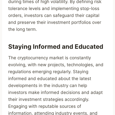
during times of high volatility. By defining risk
tolerance levels and implementing stop-loss
orders, investors can safeguard their capital
and preserve their investment portfolios over
the long term.
Staying Informed and Educated
The cryptocurrency market is constantly
evolving, with new projects, technologies, and
regulations emerging regularly. Staying
informed and educated about the latest
developments in the industry can help
investors make informed decisions and adapt
their investment strategies accordingly.
Engaging with reputable sources of
information, attending industry events, and