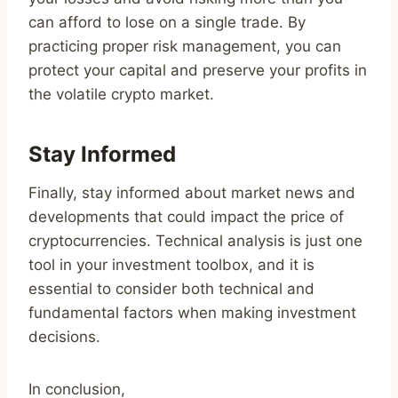
can afford to lose on a single trade. By
practicing proper risk management, you can
protect your capital and preserve your profits in
the volatile crypto market.
Stay Informed
Finally, stay informed about market news and
developments that could impact the price of
cryptocurrencies. Technical analysis is just one
tool in your investment toolbox, and it is
essential to consider both technical and
fundamental factors when making investment
decisions.
In conclusion,