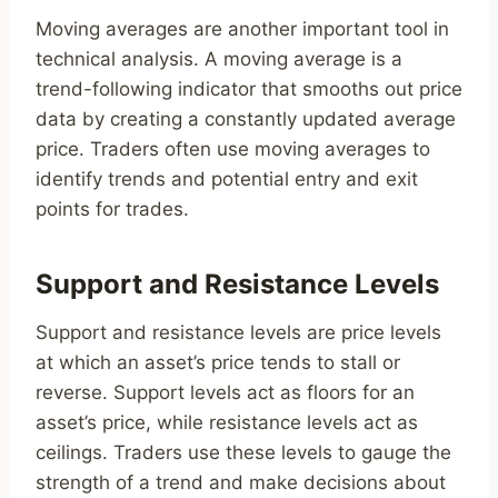
Moving averages are another important tool in
technical analysis. A moving average is a
trend-following indicator that smooths out price
data by creating a constantly updated average
price. Traders often use moving averages to
identify trends and potential entry and exit
points for trades.
Support and Resistance Levels
Support and resistance levels are price levels
at which an asset’s price tends to stall or
reverse. Support levels act as floors for an
asset’s price, while resistance levels act as
ceilings. Traders use these levels to gauge the
strength of a trend and make decisions about