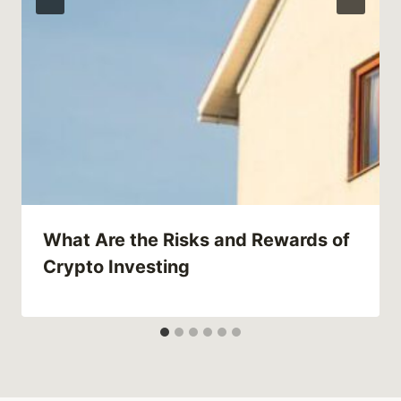
What Are the Risks and Rewards of
Crypto Investing