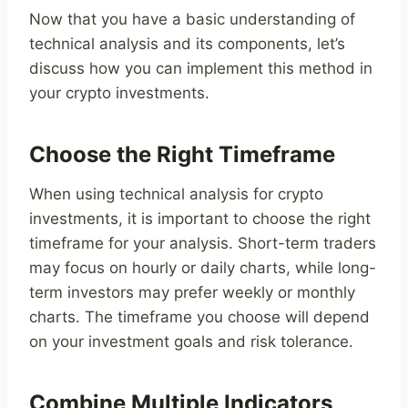
Now that you have a basic understanding of
technical analysis and its components, let’s
discuss how you can implement this method in
your crypto investments.
Choose the Right Timeframe
When using technical analysis for crypto
investments, it is important to choose the right
timeframe for your analysis. Short-term traders
may focus on hourly or daily charts, while long-
term investors may prefer weekly or monthly
charts. The timeframe you choose will depend
on your investment goals and risk tolerance.
Combine Multiple Indicators