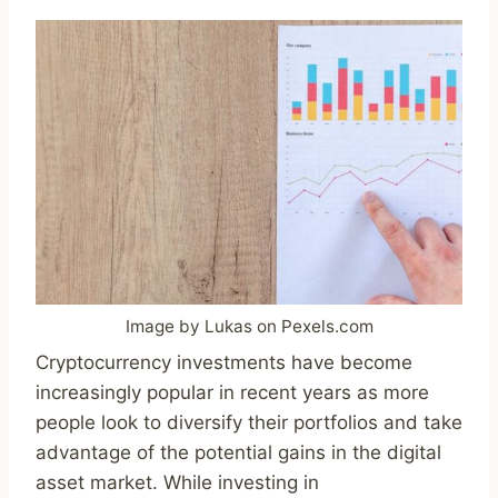
Image by Lukas on Pexels.com
Cryptocurrency investments have become
increasingly popular in recent years as more
people look to diversify their portfolios and take
advantage of the potential gains in the digital
asset market. While investing in