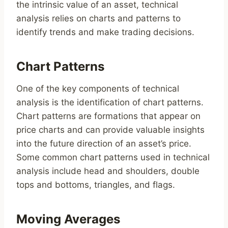
the intrinsic value of an asset, technical
analysis relies on charts and patterns to
identify trends and make trading decisions.
Chart Patterns
One of the key components of technical
analysis is the identification of chart patterns.
Chart patterns are formations that appear on
price charts and can provide valuable insights
into the future direction of an asset’s price.
Some common chart patterns used in technical
analysis include head and shoulders, double
tops and bottoms, triangles, and flags.
Moving Averages