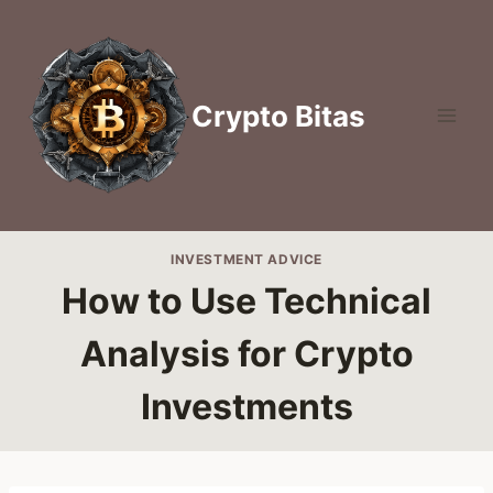
Skip
to
content
Crypto Bitas
INVESTMENT ADVICE
How to Use Technical
Analysis for Crypto
Investments