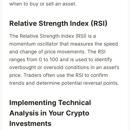
when to buy or sell an asset.
Relative Strength Index (RSI)
The Relative Strength Index (RSI) is a
momentum oscillator that measures the speed
and change of price movements. The RSI
ranges from 0 to 100 and is used to identify
overbought or oversold conditions in an asset’s
price. Traders often use the RSI to confirm
trends and determine potential reversal points.
Implementing Technical
Analysis in Your Crypto
Investments