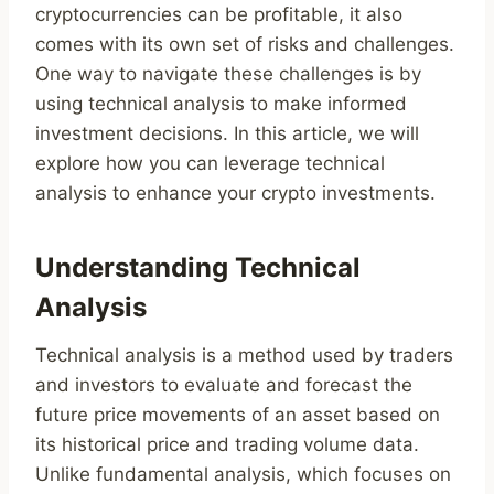
cryptocurrencies can be profitable, it also
comes with its own set of risks and challenges.
One way to navigate these challenges is by
using technical analysis to make informed
investment decisions. In this article, we will
explore how you can leverage technical
analysis to enhance your crypto investments.
Understanding Technical
Analysis
Technical analysis is a method used by traders
and investors to evaluate and forecast the
future price movements of an asset based on
its historical price and trading volume data.
Unlike fundamental analysis, which focuses on