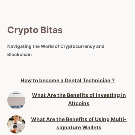
Crypto Bitas
Navigating the World of Cryptocurrency and
Blockchain
How to become a Dental Technician ?
What Are the Benefits of Investing in
Altcoins
What Are the Benefits of Using Multi-
signature Wallets