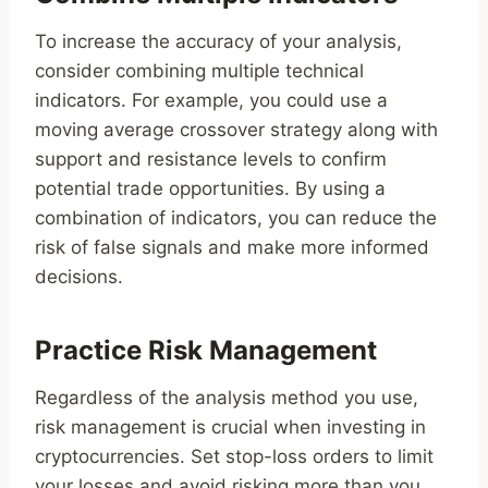
To increase the accuracy of your analysis,
consider combining multiple technical
indicators. For example, you could use a
moving average crossover strategy along with
support and resistance levels to confirm
potential trade opportunities. By using a
combination of indicators, you can reduce the
risk of false signals and make more informed
decisions.
Practice Risk Management
Regardless of the analysis method you use,
risk management is crucial when investing in
cryptocurrencies. Set stop-loss orders to limit
your losses and avoid risking more than you