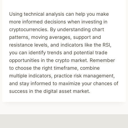
Using technical analysis can help you make
more informed decisions when investing in
cryptocurrencies. By understanding chart
patterns, moving averages, support and
resistance levels, and indicators like the RSI,
you can identify trends and potential trade
opportunities in the crypto market. Remember
to choose the right timeframe, combine
multiple indicators, practice risk management,
and stay informed to maximize your chances of
success in the digital asset market.