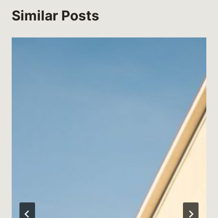
Similar Posts